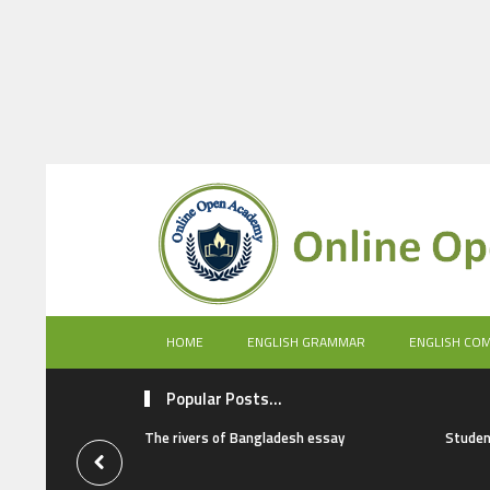
HOME
ENGLISH GRAMMAR
ENGLISH CO
Popular Posts...
The rivers of Bangladesh essay
Studen