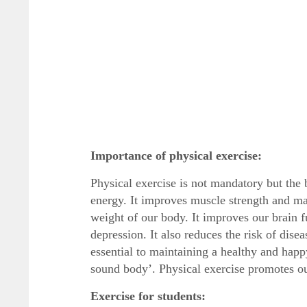
Importance of physical exercise:
Physical exercise is not mandatory but the 
energy. It improves muscle strength and mak
weight of our body. It improves our brain f
depression. It also reduces the risk of disea
essential to maintaining a healthy and happ
sound body’. Physical exercise promotes ou
Exercise for students: