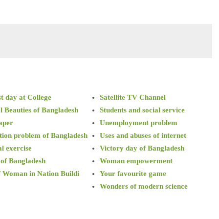
cise essay
t day at College
Satellite TV Channel
l Beauties of Bangladesh
Students and social service
aper
Unemployment problem
tion problem of Bangladesh
Uses and abuses of internet
l exercise
Victory day of Bangladesh
 of Bangladesh
Woman empowerment
f Woman in Nation Buildi
Your favourite game
Wonders of modern science