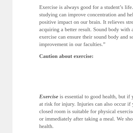
Exercise is always good for a student’s lif
studying can improve concentration and help
positive impact on our brain. It relieves st
acquiring a better result. Sound body with
exercise can ensure their sound body and so
improvement in our faculties.”
Caution about exercise:
Exercise
is essential to good health, but i
at risk for injury. Injuries can also occur i
closed room is suitable for physical exerci
or immediately after taking a meal. We shou
health.