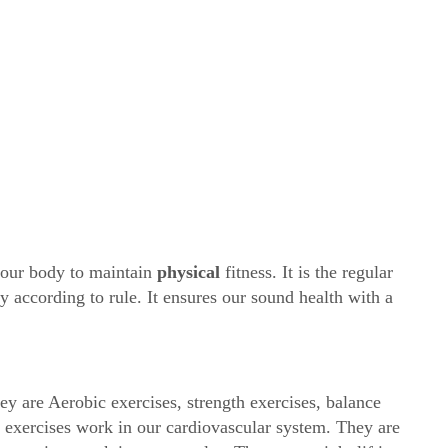
n our body to maintain
physical
fitness. It is the regular
y according to rule. It ensures our sound health with a
ey are Aerobic exercises, strength exercises, balance
ic exercises work in our cardiovascular system. They are