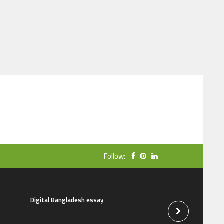
Follow:
Digital Bangladesh essay
The natural beauti