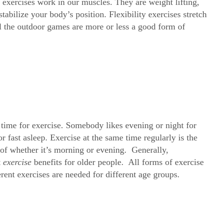
exercises work in our muscles. They are weight lifting,
abilize your body’s position. Flexibility exercises stretch
ll the outdoor games are more or less a good form of
 time for exercise. Somebody likes evening or night for
r fast asleep. Exercise at the same time regularly is the
s of whether it’s morning or evening. Generally,
t
exercise
benefits for older people. All forms of exercise
ferent exercises are needed for different age groups.