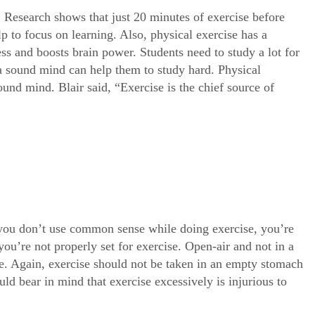
e. Research shows that just 20 minutes of exercise before
 to focus on learning. Also, physical exercise has a
ress and boosts brain power. Students need to study a lot for
 a sound mind can help them to study hard. Physical
und mind. Blair said, “Exercise is the chief source of
f you don’t use common sense while doing exercise, you’re
f you’re not properly set for exercise. Open-air and not in a
se. Again, exercise should not be taken in an empty stomach
ld bear in mind that exercise excessively is injurious to