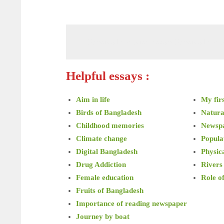
Physical exercise essay Physical exer
Helpful essays :
Aim in life
My firs
Birds of Bangladesh
Natura
Childhood memories
Newsp
Climate change
Popula
Digital Bangladesh
Physica
Drug Addiction
Rivers
Female education
Role o
Fruits of Bangladesh
Importance of reading newspaper
Journey by boat