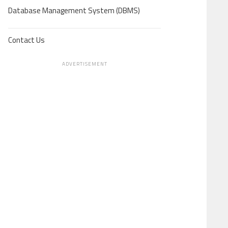
Database Management System (DBMS)
Contact Us
ADVERTISEMENT