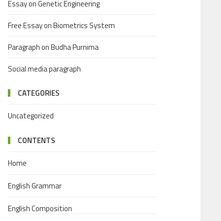
Essay on Genetic Engineering
Free Essay on Biometrics System
Paragraph on Budha Purnima
Social media paragraph
CATEGORIES
Uncategorized
CONTENTS
Home
English Grammar
English Composition