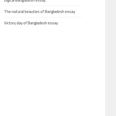
Digital Bangladesh essay
The natural beauties of Bangladesh essay
Victory day of Bangladesh essay