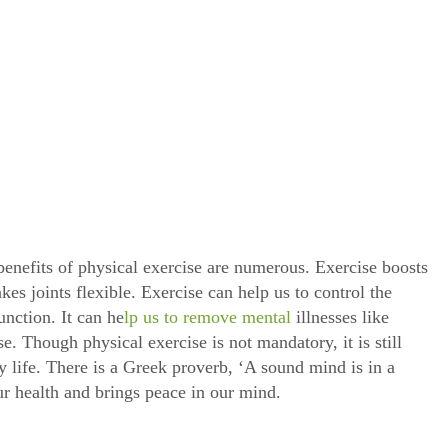
benefits of physical exercise are numerous. Exercise boosts
es joints flexible. Exercise can help us to control the
unction. It can he
lp us to remove mental
illnesses like
se. Though physical exercise is not mandatory, it is still
y life. There is a Greek proverb, ‘A sound mind is in a
r health and brings peace in our mind.