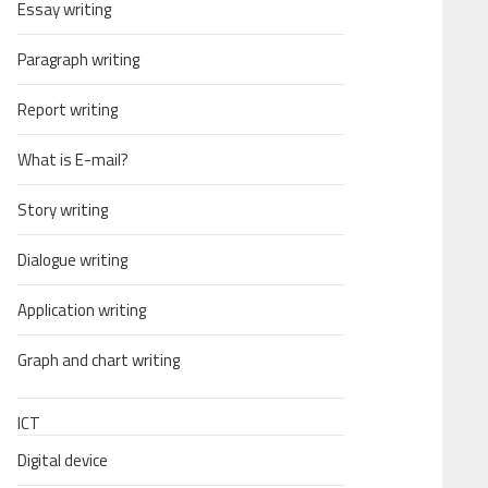
Essay writing
Paragraph writing
Report writing
What is E-mail?
Story writing
Dialogue writing
Application writing
Graph and chart writing
ICT
Digital device