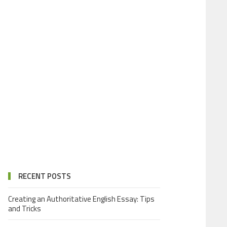
RECENT POSTS
Creating an Authoritative English Essay: Tips
and Tricks