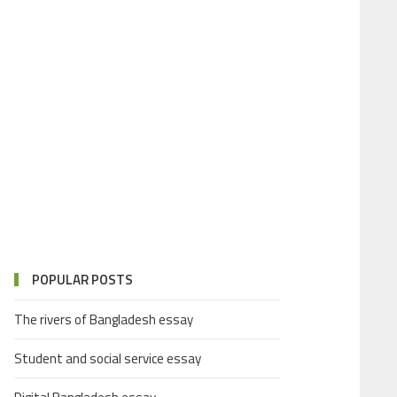
POPULAR POSTS
The rivers of Bangladesh essay
Student and social service essay