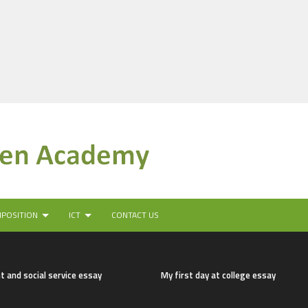
MPOSITION
ICT
CONTACT US
t and social service essay
My first day at college essay