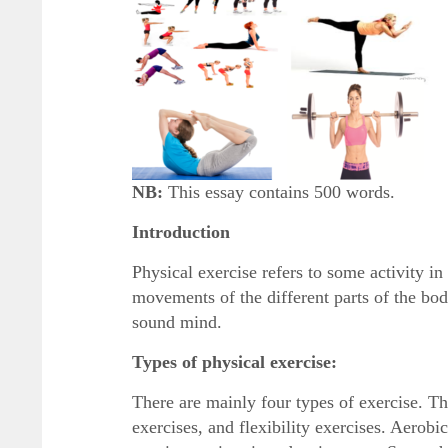
NB:
This essay contains 500 words.
Introduction
Physical exercise refers to some activity i
movements of the different parts of the bod
sound mind.
Types of physical exercise:
There are mainly four types of exercise. Th
exercises, and flexibility exercises. Aerob