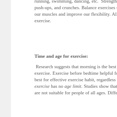
running, swimming, dancing, etc. Strength 
push-ups, and crunches. Balance exercises st
our muscles and improve our flexibility. A
exercise.
Time and age for exercise:
Research suggests that morning is the best
exercise. Exercise before bedtime helpful fo
best for effective exercise habit, regardles
exercise
has no
age limit
. Studies show tha
are not suitable for people of all ages. Dif