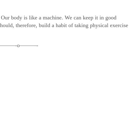
. Our body is like a machine. We can keep it in good
ould, therefore, build a habit of taking physical exercise
———-o———-