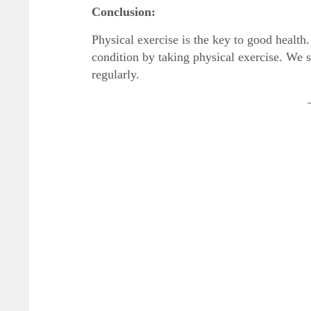
Conclusion:
Physical exercise is the key to good health
condition by taking physical exercise. We sh
regularly.