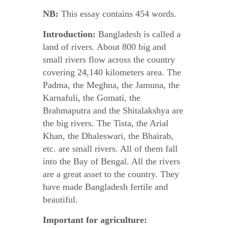
NB:
This essay contains 454 words.
Introduction:
Bangladesh is called a
land of rivers. About 800 big and
small rivers flow across the country
covering 24,140 kilometers area. The
Padma, the Meghna, the Jamuna, the
Karnafuli, the Gomati, the
Brahmaputra and the Shitalakshya are
the big rivers. The Tista, the Arial
Khan, the Dhaleswari, the Bhairab,
etc. are small rivers. All of them fall
into the Bay of Bengal. All the rivers
are a great asset to the country. They
have made Bangladesh fertile and
beautiful.
Important for agriculture: