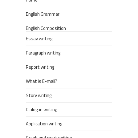
English Grammar
English Composition
Essay writing
Paragraph writing
Report writing
What is E-mail?
Story writing
Dialogue writing
Application writing
Graph and chart writing