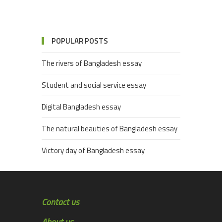
POPULAR POSTS
The rivers of Bangladesh essay
Student and social service essay
Digital Bangladesh essay
The natural beauties of Bangladesh essay
Victory day of Bangladesh essay
Contact us
About us