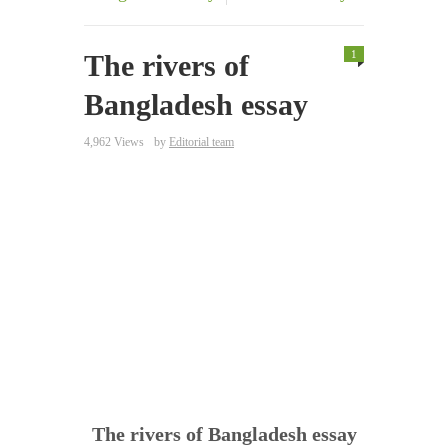
1
The rivers of
Bangladesh essay
4,962 Views
by
Editorial team
The rivers of Bangladesh essay