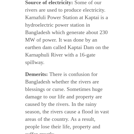
Source of electricity:
Some of our
rivers are used to produce electricity.
Karnafuli Power Station at Kaptai is a
hydroelectric power station in
Bangladesh which generate about 230
MW of power. It was done by an
earthen dam called Kaptai Dam on the
Karnaphuli River with a 16-gate
spillway.
Demerits:
There is confusion for
Bangladesh whether the rivers are
blessings or curse. Sometimes huge
damage to our life and property are
caused by the rivers. In the rainy
season, the rivers cause a flood in vast
areas of the country. As a result,
people lose their life, property and