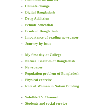
Climate change
Digital Bangladesh
Drug Addiction
Female education
Fruits of Bangladesh
Importance of reading newspaper
Journey by boat
My first day at College
Natural Beauties of Bangladesh
Newspaper
Population problem of Bangladesh
Physical exercise
Role of Woman in Nation Building
Satellite TV Channel
Students and social service