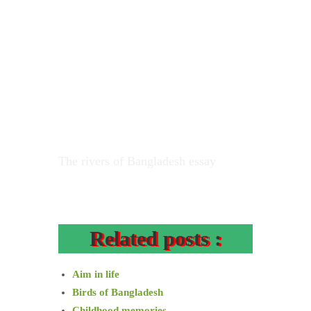
The rivers of Bangladesh essay
Related posts :
Aim in life
Birds of Bangladesh
Childhood memories