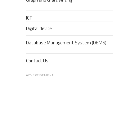
ICT
Digital device
Database Management System (DBMS)
Contact Us
ADVERTISEMENT