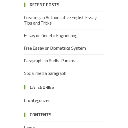
RECENT POSTS
Creating an Authoritative English Essay:
Tips and Tricks
Essay on Genetic Engineering
Free Essay on Biometrics System
Paragraph on Budha Purnima
Social media paragraph
CATEGORIES
Uncategorized
CONTENTS
Home