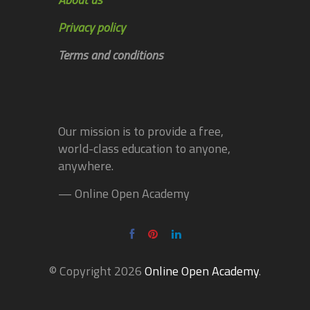
Privacy policy
Terms and conditions
Our mission is to provide a free,
world-class education to anyone,
anywhere.
— Online Open Academy
© Copyright 2026
Online Open Academy
.