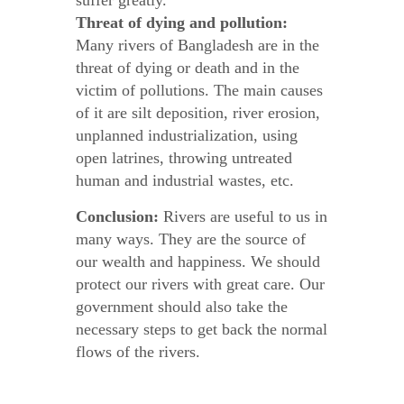
suffer greatly.
Threat of dying and pollution:
Many rivers of Bangladesh are in the
threat of dying or death and in the
victim of pollutions. The main causes
of it are silt deposition, river erosion,
unplanned industrialization, using
open latrines, throwing untreated
human and industrial wastes, etc.
Conclusion:
Rivers are useful to us in
many ways. They are the source of
our wealth and happiness. We should
protect our rivers with great care. Our
government should also take the
necessary steps to get back the normal
flows of the rivers.