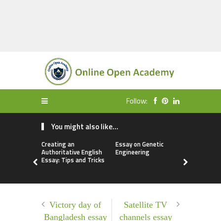
Follow:
You might also like...
Creating an
Essay on Genetic
Free Essay
Authoritative English
Engineering
Biometric
Essay: Tips and Tricks
Victory day of
Satellite TV
Bangladesh essay
channels essay