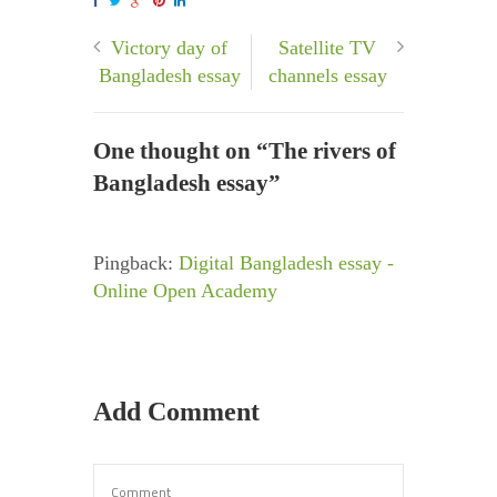
Victory day of
Satellite TV
Bangladesh essay
channels essay
One thought on “
The rivers of
Bangladesh essay
”
Pingback:
Digital Bangladesh essay -
Online Open Academy
Add Comment