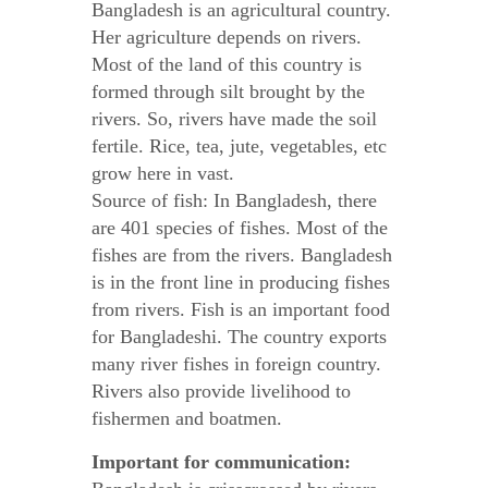
Bangladesh is an agricultural country.
Her agriculture depends on rivers.
Most of the land of this country is
formed through silt brought by the
rivers. So, rivers have made the soil
fertile. Rice, tea, jute, vegetables, etc
grow here in vast.
Source of fish: In Bangladesh, there
are 401 species of fishes. Most of the
fishes are from the rivers. Bangladesh
is in the front line in producing fishes
from rivers. Fish is an important food
for Bangladeshi. The country exports
many river fishes in foreign country.
Rivers also provide livelihood to
fishermen and boatmen.
Important for communication: