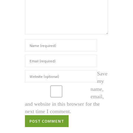
Save
my
name,
email,
and website in this browser for the
next time I comment.
POST COMMENT