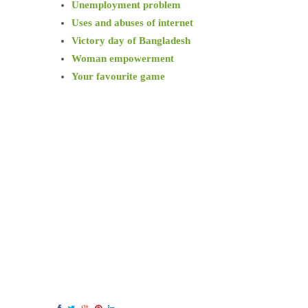
Unemployment problem
Uses and abuses of internet
Victory day of Bangladesh
Woman empowerment
Your favourite game