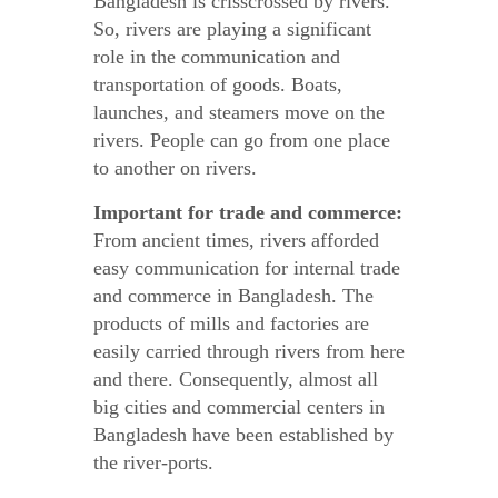
Bangladesh is crisscrossed by rivers.
So, rivers are playing a significant
role in the communication and
transportation of goods. Boats,
launches, and steamers move on the
rivers. People can go from one place
to another on rivers.
Important for trade and commerce:
From ancient times, rivers afforded
easy communication for internal trade
and commerce in Bangladesh. The
products of mills and factories are
easily carried through rivers from here
and there. Consequently, almost all
big cities and commercial centers in
Bangladesh have been established by
the river-ports.