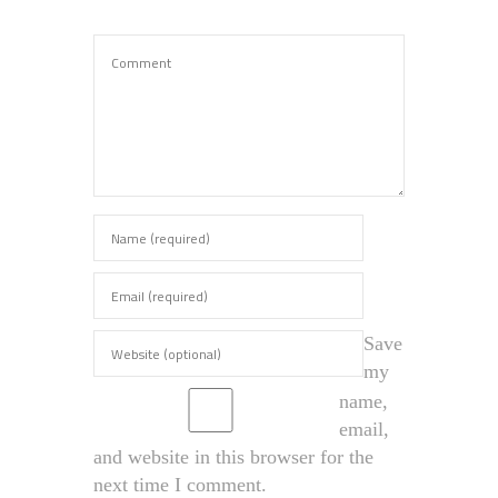
Save
my
name,
email,
and website in this browser for the
next time I comment.