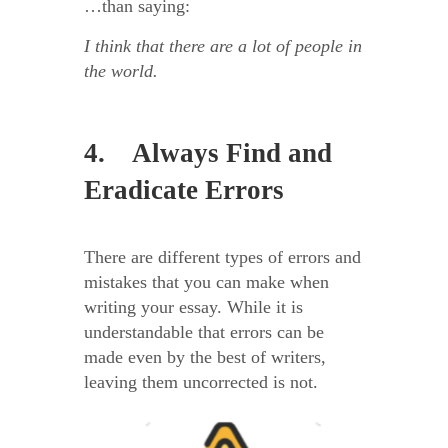
…than saying:
I think that there are a lot of people in
the world.
4. Always Find and
Eradicate Errors
There are different types of errors and
mistakes that you can make when
writing your essay. While it is
understandable that errors can be
made even by the best of writers,
leaving them uncorrected is not.