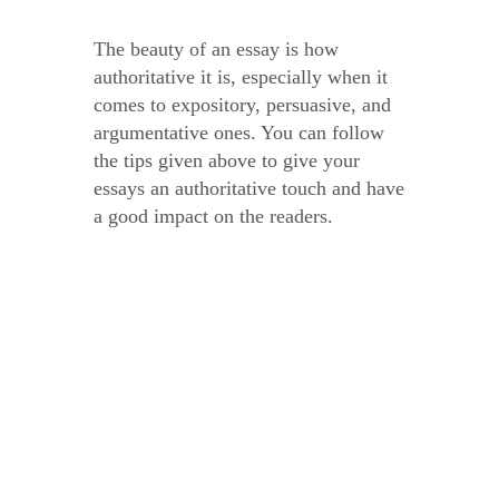
The beauty of an essay is how
authoritative it is, especially when it
comes to expository, persuasive, and
argumentative ones. You can follow
the tips given above to give your
essays an authoritative touch and have
a good impact on the readers.