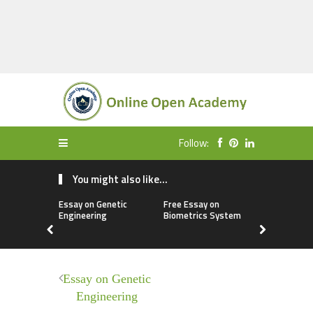
Follow:
You might also like...
Essay on Genetic
Free Essay on
Paragraph
Engineering
Biometrics System
Purnima
Essay on Genetic
Engineering