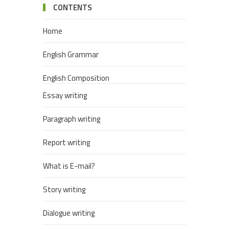
CONTENTS
Home
English Grammar
English Composition
Essay writing
Paragraph writing
Report writing
What is E-mail?
Story writing
Dialogue writing