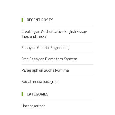
RECENT POSTS
Creating an Authoritative English Essay:
Tips and Tricks
Essay on Genetic Engineering
Free Essay on Biometrics System
Paragraph on Budha Purnima
Social media paragraph
CATEGORIES
Uncategorized