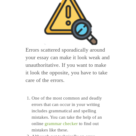
Errors scattered sporadically around
your essay can make it look weak and
unauthoritative. If you want to make
it look the opposite, you have to take
care of the errors.
One of the most common and deadly
errors that can occur in your writing
includes grammatical and spelling
mistakes. You can take the help of an
online
grammar checker
to find out
mistakes like these.