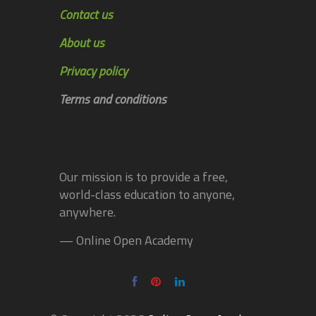
Contact us
About us
Privacy policy
Terms and conditions
Our mission is to provide a free,
world-class education to anyone,
anywhere.
— Online Open Academy