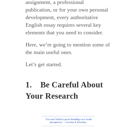
assignment, a professional
publication, or for your own personal
development, every authoritative
English essay requires several key
elements that you need to consider.
Here, we’re going to mention some of
the main useful ones.
Let’s get started.
1. Be Careful About
Your Research