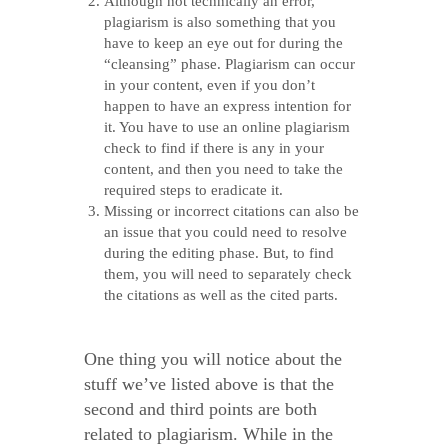
Although not technically an error,
plagiarism is also something that you
have to keep an eye out for during the
“cleansing” phase. Plagiarism can occur
in your content, even if you don’t
happen to have an express intention for
it. You have to use an online plagiarism
check to find if there is any in your
content, and then you need to take the
required steps to eradicate it.
Missing or incorrect citations can also be
an issue that you could need to resolve
during the editing phase. But, to find
them, you will need to separately check
the citations as well as the cited parts.
One thing you will notice about the
stuff we’ve listed above is that the
second and third points are both
related to plagiarism. While in the