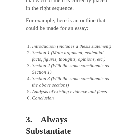
that each of them is correctly placed
in the right sequence.
For example, here is an outline that
could be made for an essay:
Introduction (includes a thesis statement)
Section 1 (Main argument, evidential
facts, figures, thoughts, opinions, etc.)
Section 2 (With the same constituents as
Section 1)
Section 3 (With the same constituents as
the above sections)
Analysis of existing evidence and flaws
Conclusion
3. Always
Substantiate