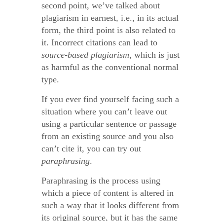
second point, we’ve talked about
plagiarism in earnest, i.e., in its actual
form, the third point is also related to
it. Incorrect citations can lead to
source-based plagiarism
, which is just
as harmful as the conventional normal
type.
If you ever find yourself facing such a
situation where you can’t leave out
using a particular sentence or passage
from an existing source and you also
can’t cite it, you can try out
paraphrasing
.
Paraphrasing is the process using
which a piece of content is altered in
such a way that it looks different from
its original source, but it has the same