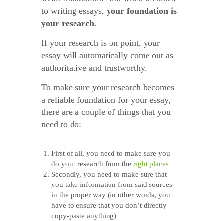
to writing essays,
your foundation is
your research
.
If your research is on point, your
essay will automatically come out as
authoritative and trustworthy.
To make sure your research becomes
a reliable foundation for your essay,
there are a couple of things that you
need to do:
First of all, you need to make sure you
do your research from the
right places
Secondly, you need to make sure that
you take information from said sources
in the proper way (in other words, you
have to ensure that you don’t directly
copy-paste anything)