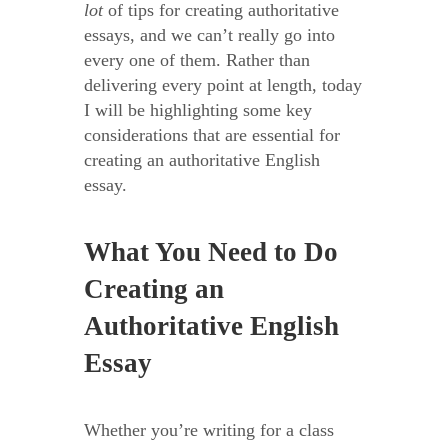
lot
of tips for creating authoritative
essays, and we can’t really go into
every one of them. Rather than
delivering every point at length, today
I will be highlighting some key
considerations that are essential for
creating an authoritative English
essay.
What You Need to Do
Creating an
Authoritative English
Essay
Whether you’re writing for a class