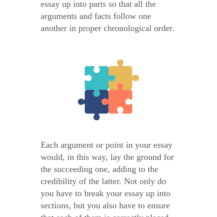
essay up into parts so that all the
arguments and facts follow one
another in proper chronological order.
Each argument or point in your essay
would, in this way, lay the ground for
the succeeding one, adding to the
credibility of the latter. Not only do
you have to break your essay up into
sections, but you also have to ensure