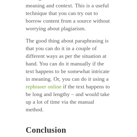
meaning and context. This is a useful
technique that you can try out to
borrow content from a source without
worrying about plagiarism.
The good thing about paraphrasing is
that you can do it in a couple of
different ways as per the situation at
hand. You can do it manually if the
text happens to be somewhat intricate
in meaning. Or, you can do it using a
rephraser online
if the text happens to
be long and lengthy – and would take
up a lot of time via the manual
method.
Conclusion