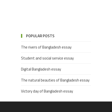
POPULAR POSTS
The rivers of Bangladesh essay
Student and social service essay
Digital Bangladesh essay
The natural beauties of Bangladesh essay
Victory day of Bangladesh essay