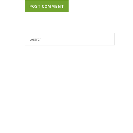
POST COMMENT