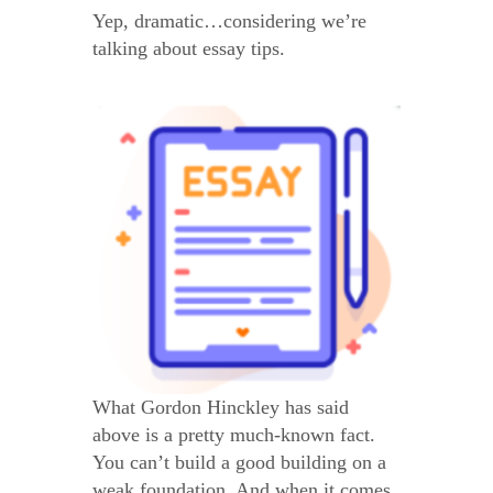
Yep, dramatic…considering we’re
talking about essay tips.
What Gordon Hinckley has said
above is a pretty much-known fact.
You can’t build a good building on a
weak foundation. And when it comes