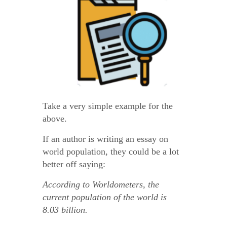
Take a very simple example for the
above.
If an author is writing an essay on
world population, they could be a lot
better off saying:
According to Worldometers, the
current population of the world is
8.03 billion.