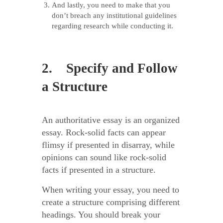
And lastly, you need to make that you
don’t breach any institutional guidelines
regarding research while conducting it.
2. Specify and Follow
a Structure
An authoritative essay is an organized
essay. Rock-solid facts can appear
flimsy if presented in disarray, while
opinions can sound like rock-solid
facts if presented in a structure.
When writing your essay, you need to
create a structure comprising different
headings. You should break your