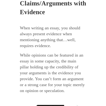
Claims/Arguments with
Evidence
When writing an essay, you should
always present evidence when
mentioning anything that…well,
requires evidence.
While opinions can be featured in an
essay in some capacity, the main
pillar holding up the credibility of
your arguments is the evidence you
provide. You can’t form an argument
or a strong case for your topic merely
on opinion or speculation.