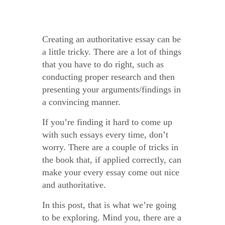
Creating an Authoritative English Essay
Creating an authoritative essay can be
a little tricky. There are a lot of things
that you have to do right, such as
conducting proper research and then
presenting your arguments/findings in
a convincing manner.
If you’re finding it hard to come up
with such essays every time, don’t
worry. There are a couple of tricks in
the book that, if applied correctly, can
make your every essay come out nice
and authoritative.
In this post, that is what we’re going
to be exploring. Mind you, there are a