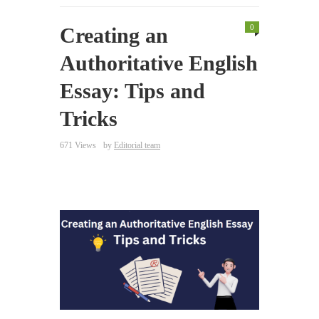
0
Creating an
Authoritative English
Essay: Tips and
Tricks
671 Views
by
Editorial team