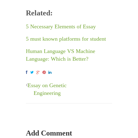
Related:
5 Necessary Elements of Essay
5 must known platforms for student
Human Language VS Machine
Language: Which is Better?
Essay on Genetic
Engineering
Add Comment