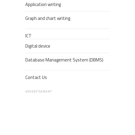
Application writing
Graph and chart writing
ICT
Digital device
Database Management System (DBMS)
Contact Us
ADVERTISEMENT