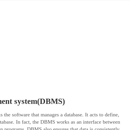
ment system(DBMS)
e software that manages a database. It acts to define,
database. In fact, the DBMS works as an interface between
ion programs. DBMS also ensures that data is consistently