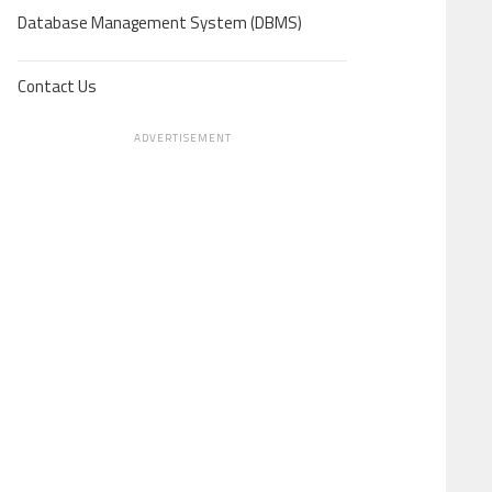
Database Management System (DBMS)
Contact Us
ADVERTISEMENT