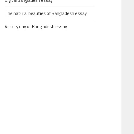
Digital Bangladesh essay
The natural beauties of Bangladesh essay
Victory day of Bangladesh essay