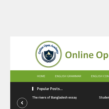
HOME
ENGLISH GRAMMAR
ENGLISH CO
Popular Posts...
The rivers of Bangladesh essay
Studen