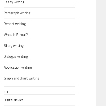
Essay writing
Paragraph writing
Report writing
What is E-mail?
Story writing
Dialogue writing
Application writing
Graph and chart writing
ICT
Digital device