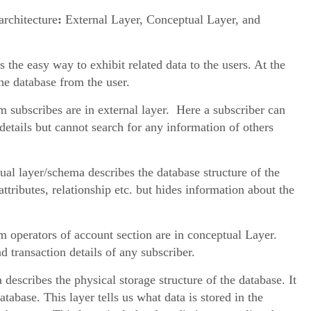
architecture
:
External Layer, Conceptual Layer, and
s the easy way to exhibit related data to the users. At the
the database from the user.
subscribes are in external layer. Here a subscriber can
details but cannot search for any information of others
al layer/schema describes the database structure of the
attributes, relationship etc. but hides information about the
 operators of account section are in conceptual Layer.
 transaction details of any subscriber.
describes the physical storage structure of the database. It
atabase. This layer tells us what data is stored in the