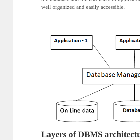
well organized and easily accessible.
Layers of DBMS architect