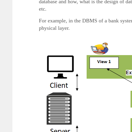
database and how, what is the design of data
etc.
For example, in the DBMS of a bank system 
physical layer.