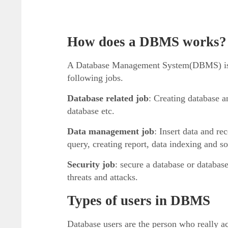
How does a DBMS works?
A Database Management System(DBMS) is a 
following jobs.
Database related job
: Creating database a
database etc.
Data management job
: Insert data and re
query, creating report, data indexing and sor
Security job
: secure a database or databa
threats and attacks.
Types of users in DBMS
Database users are the person who really ac