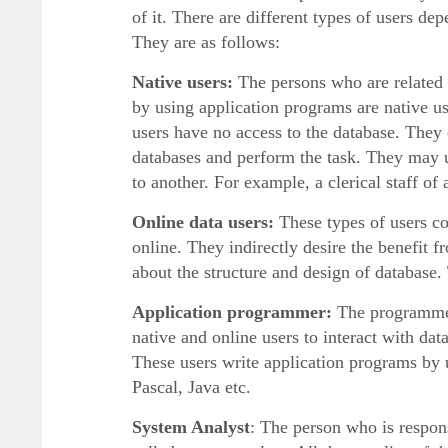
of it. There are different types of users d
They are as follows:
Native users:
The persons who are related 
by using application programs are native us
users have no access to the database. They
databases and perform the task. They may 
to another. For example, a clerical staff of
Online data users:
These types of users co
online. They indirectly desire the benefi
about the structure and design of database.
Application programmer:
The programmers
native and online users to interact with 
These users write application programs 
Pascal, Java etc.
System Analyst
: The person who is respons