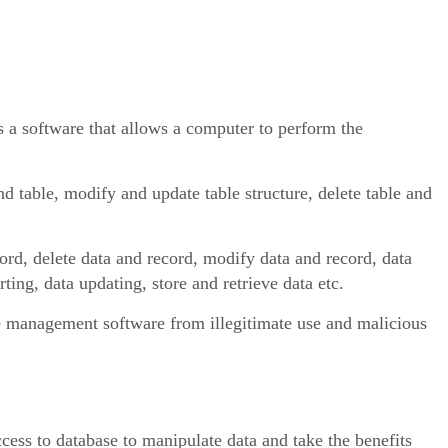
software that allows a computer to perform the
nd table, modify and update table structure, delete table and
cord, delete data and record, modify data and record, data
ting, data updating, store and retrieve data etc.
se management software from illegitimate use and malicious
cess to database to manipulate data and take the benefits