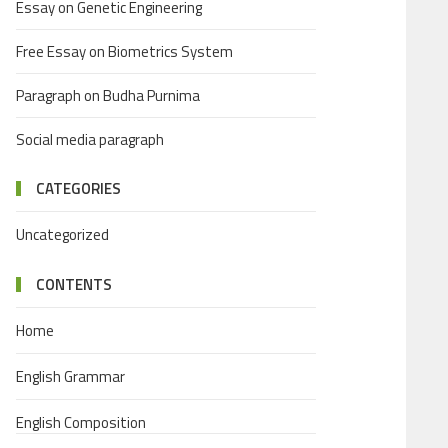
Essay on Genetic Engineering
Free Essay on Biometrics System
Paragraph on Budha Purnima
Social media paragraph
CATEGORIES
Uncategorized
CONTENTS
Home
English Grammar
English Composition