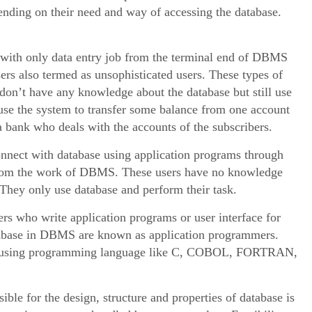
epending on their need and way of accessing the database.
with only data entry job from the terminal end of DBMS
ers also termed as unsophisticated users. These types of
 don’t have any knowledge about the database but still use
use the system to transfer some balance from one account
 a bank who deals with the accounts of the subscribers.
nnect with database using application programs through
t from the work of DBMS. These users have no knowledge
 They only use database and perform their task.
 who write application programs or user interface for
database in DBMS are known as application programmers.
by using programming language like C, COBOL, FORTRAN,
ible for the design, structure and properties of database is