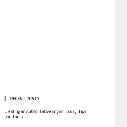
RECENT POSTS
Creating an Authoritative English Essay: Tips
and Tricks