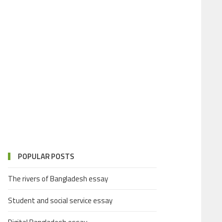
POPULAR POSTS
The rivers of Bangladesh essay
Student and social service essay