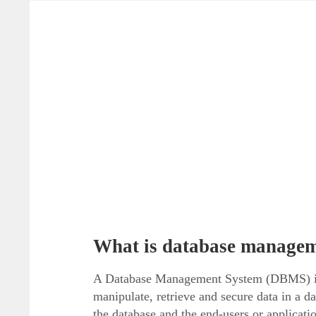
What is database manage
A Database Management System (DBMS) is th
manipulate, retrieve and secure data in a 
the database and the end-users or applicat