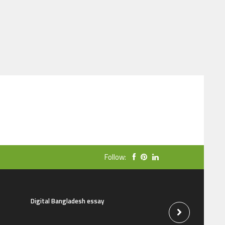
Follow:
Digital Bangladesh essay
The natural beauti