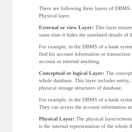
There are following three layers of DBMS 
Physical layer.
External or view Layer:
This layer ensure
same time it hides the unrelated details of 
For example, in the DBMS of a bank system 
find his account information or transaction 
account or internal anything.
Conceptual or logical Layer:
The conceptu
whole database. This layer includes entity, 
physical storage structures of database.
For example, in the DBMS of a bank system
They can access the account information and
Physical Layer:
The physical layer/schema 
is the internal representation of the whole d