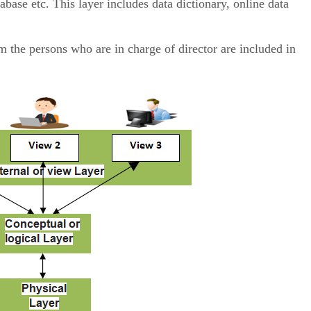
base etc. This layer includes data dictionary, online data
the persons who are in charge of director are included in