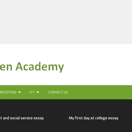
MPOSITION
ICT
CONTACT US
t and social service essay
My first day at college essay