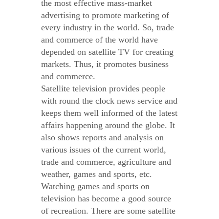
the most effective mass-market
advertising to promote marketing of
every industry in the world. So, trade
and commerce of the world have
depended on satellite TV for creating
markets. Thus, it promotes business
and commerce.
Satellite television provides people
with round the clock news service and
keeps them well informed of the latest
affairs happening around the globe. It
also shows reports and analysis on
various issues of the current world,
trade and commerce, agriculture and
weather, games and sports, etc.
Watching games and sports on
television has become a good source
of recreation. There are some satellite