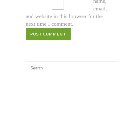
name,
email,
and website in this browser for the
next time I comment.
POST COMMENT