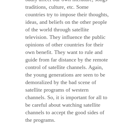
traditions, culture, etc. Some
countries try to impose their thoughts,
ideas, and beliefs on the other people
of the world through satellite
television. They influence the public
opinions of other countries for their
own benefit. They want to rule and
guide from far distance by the remote
control of satellite channels. Again,
the young generations are seen to be
demoralized by the bad scene of
satellite programs of western
channels. So, it is important for all to
be careful about watching satellite
channels to accept the good sides of
the programs.