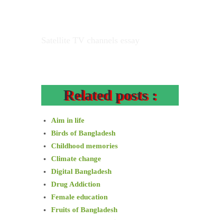
Satellite TV channels essay
Related posts :
Aim in life
Birds of Bangladesh
Childhood memories
Climate change
Digital Bangladesh
Drug Addiction
Female education
Fruits of Bangladesh