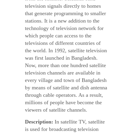
television signals directly to homes
that generate programming to smaller
stations. It is a new addition to the
technology of television network for
which people can access to the
televisions of different countries of
the world. In 1992, satellite television
was first launched in Bangladesh.
Now, more than one hundred satellite
television channels are available in
every village and town of Bangladesh
by means of satellite and dish antenna
through cable operators. As a result,
millions of people have become the
viewers of satellite channels.
Description:
In satellite TV, satellite
is used for broadcasting television