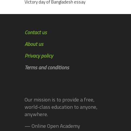
Victory day of Bangladesh essay
Contact us
About us
Privacy policy
Terms and conditions
Our mission is to provide a free,
world-class education to anyone,
anywhere.
— Online Open Academy