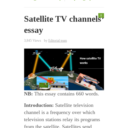
0
Satellite TV channels
essay
3,845 Views
by
Editorial team
NB:
This essay contains 660 words.
Introduction:
Satellite television
channel is a frequency over which
television stations relay its programs
from the satellite. Satellites send