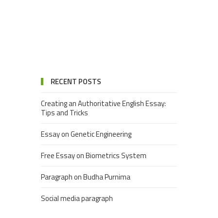
RECENT POSTS
Creating an Authoritative English Essay:
Tips and Tricks
Essay on Genetic Engineering
Free Essay on Biometrics System
Paragraph on Budha Purnima
Social media paragraph