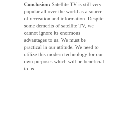
Conclusion:
Satellite TV is still very
popular all over the world as a source
of recreation and information. Despite
some demerits of satellite TV, we
cannot ignore its enormous
advantages to us. We must be
practical in our attitude. We need to
utilize this modern technology for our
own purposes which will be beneficial
to us.