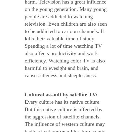
harm. Television has a great influence
on the young generation. Many young
people are addicted to watching
television. Even children are also seen
to be addicted to cartoon channels. It
kills their valuable time of study.
Spending a lot of time watching TV
also affects productivity and work
efficiency. Watching color TV is also
harmful to eyesight and brain, and
causes idleness and sleeplessness.
Cultural assault by satellite TV:
Every culture has its native culture.
But this native culture is affected by
the aggression of satellite channels.
The influence of western culture may
badly affect our own literature, songs