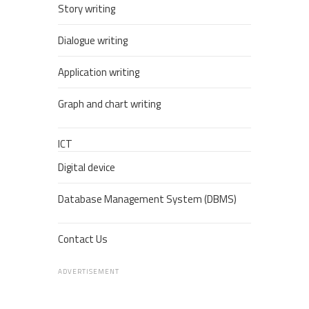
Story writing
Dialogue writing
Application writing
Graph and chart writing
ICT
Digital device
Database Management System (DBMS)
Contact Us
ADVERTISEMENT