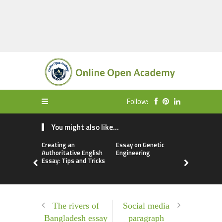
Follow:
You might also like...
Creating an
Essay on Genetic
Free Essay
Authoritative English
Engineering
Biometric
Essay: Tips and Tricks
The rivers of
Social media
Bangladesh essay
paragraph