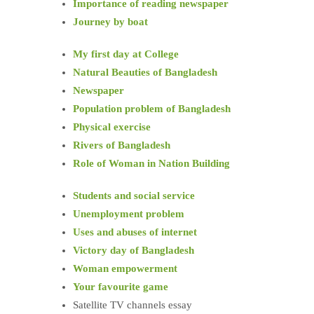
Importance of reading newspaper
Journey by boat
My first day at College
Natural Beauties of Bangladesh
Newspaper
Population problem of Bangladesh
Physical exercise
Rivers of Bangladesh
Role of Woman in Nation Building
Students and social service
Unemployment problem
Uses and abuses of internet
Victory day of Bangladesh
Woman empowerment
Your favourite game
Satellite TV channels essay