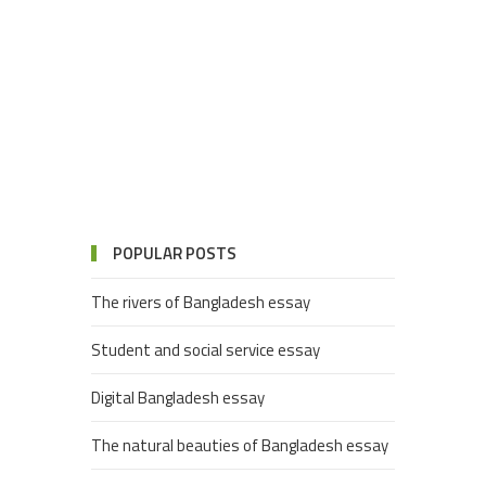
POPULAR POSTS
The rivers of Bangladesh essay
Student and social service essay
Digital Bangladesh essay
The natural beauties of Bangladesh essay