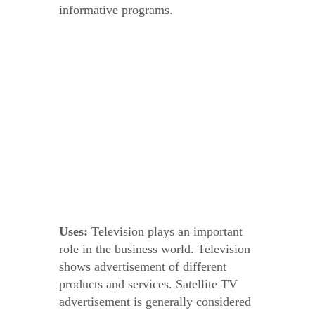
informative programs.
Uses:
Television plays an important
role in the business world. Television
shows advertisement of different
products and services. Satellite TV
advertisement is generally considered