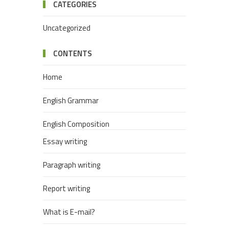
CATEGORIES
Uncategorized
CONTENTS
Home
English Grammar
English Composition
Essay writing
Paragraph writing
Report writing
What is E-mail?