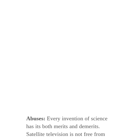
Abuses:
Every invention of science
has its both merits and demerits.
Satellite television is not free from