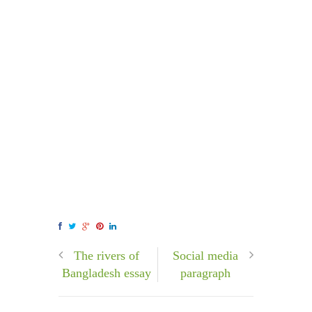
The rivers of
Social media
Bangladesh essay
paragraph