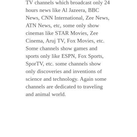
TV channels which broadcast only 24
hours news like Al Jazeera, BBC
News, CNN International, Zee News,
ATN News, etc, some only show
cinemas like STAR Movies, Zee
Cinema, Aruj TV, Fox Movies, etc.
Some channels show games and
sports only like ESPN, Fox Sports,
SporTV, etc. some channels show
only discoveries and inventions of
science and technology. Again some
channels are dedicated to traveling
and animal world.