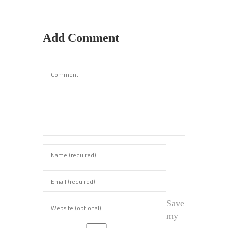
Add Comment
Save
my