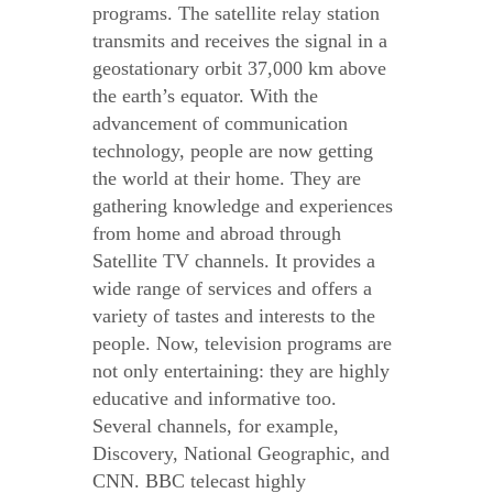
programs. The satellite relay station
transmits and receives the signal in a
geostationary orbit 37,000 km above
the earth’s equator. With the
advancement of communication
technology, people are now getting
the world at their home. They are
gathering knowledge and experiences
from home and abroad through
Satellite TV channels. It provides a
wide range of services and offers a
variety of tastes and interests to the
people. Now, television programs are
not only entertaining: they are highly
educative and informative too.
Several channels, for example,
Discovery, National Geographic, and
CNN. BBC telecast highly