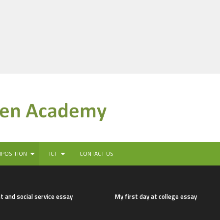
MPOSITION
ICT
CONTACT US
t and social service essay
My first day at college essay