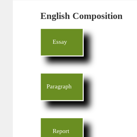
English Composition
Essay
Paragraph
Report