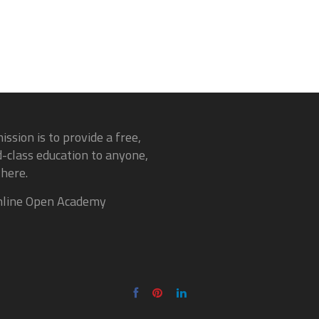
ission is to provide a free,
-class education to anyone,
here.
line Open Academy