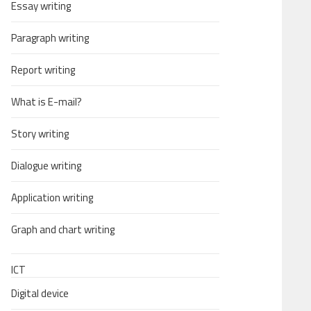
Essay writing
Paragraph writing
Report writing
What is E-mail?
Story writing
Dialogue writing
Application writing
Graph and chart writing
ICT
Digital device