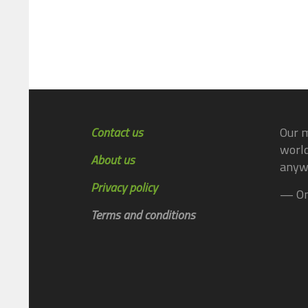
Contact us
Our m
world
About us
anyw
Privacy policy
— On
Terms and conditions