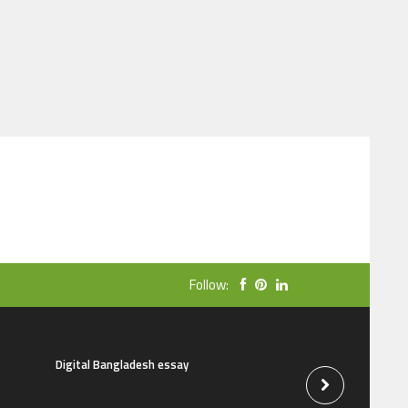
Follow:
Digital Bangladesh essay
The natural beauti