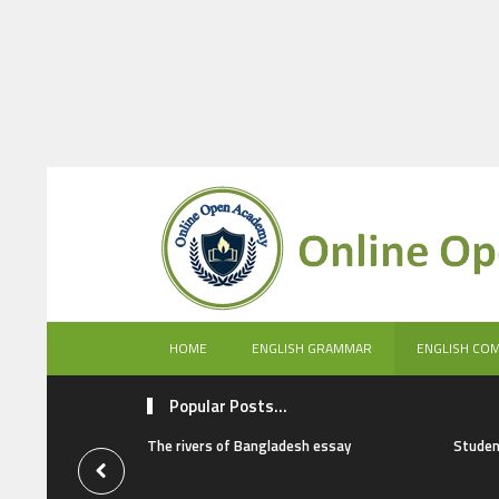
HOME
ENGLISH GRAMMAR
ENGLISH CO
Popular Posts...
The rivers of Bangladesh essay
Studen