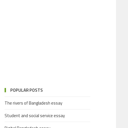
POPULAR POSTS
The rivers of Bangladesh essay
Student and social service essay