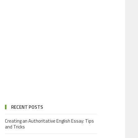
RECENT POSTS
Creating an Authoritative English Essay: Tips
and Tricks