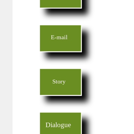
E-mail
Story
Dialogue