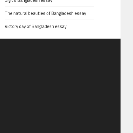
Digital Bangladesh essay
The natural beauties of Bangladesh essay
Victory day of Bangladesh essay