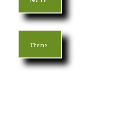
Notice
Theme