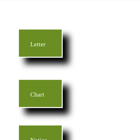
Letter
Chart