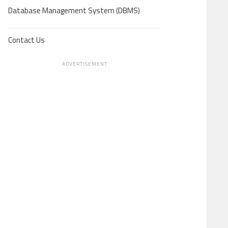
Database Management System (DBMS)
Contact Us
ADVERTISEMENT