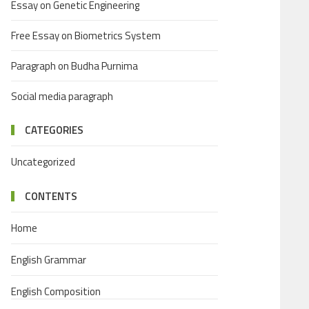
Essay on Genetic Engineering
Free Essay on Biometrics System
Paragraph on Budha Purnima
Social media paragraph
CATEGORIES
Uncategorized
CONTENTS
Home
English Grammar
English Composition