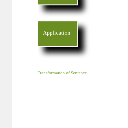
Application
Transformation of Sentence