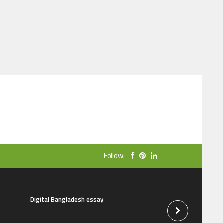
Follow:
Digital Bangladesh essay
The natural beauti