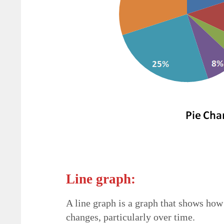
Line graph:
A line graph is a graph that shows how 
changes, particularly over time.