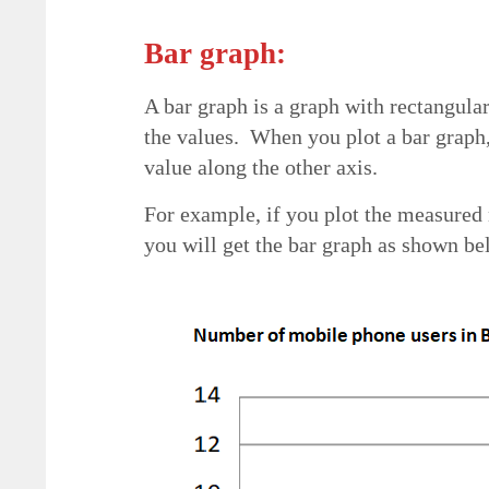
Bar graph:
A bar graph is a graph with rectangular
the values. When you plot a bar graph
value along the other axis.
For example, if you plot the measured 
you will get the bar graph as shown bel