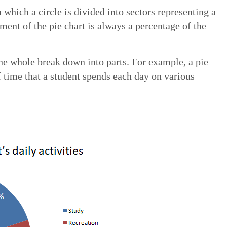
in which a circle is divided into sectors representing a
ment of the pie chart is always a percentage of the
he whole break down into parts. For example, a pie
 time that a student spends each day on various