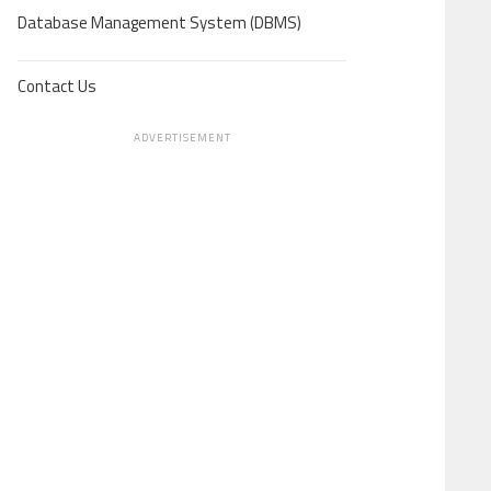
Database Management System (DBMS)
Contact Us
ADVERTISEMENT