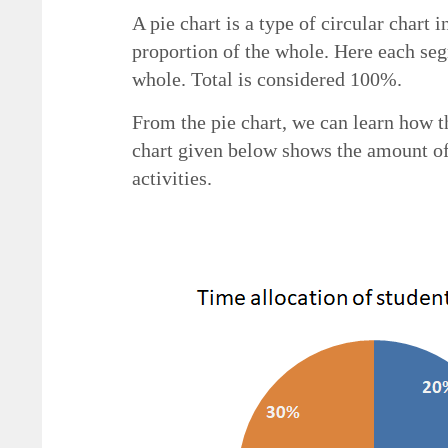
A pie chart is a type of circular chart 
proportion of the whole. Here each seg
whole. Total is considered 100%.
From the pie chart, we can learn how t
chart given below shows the amount of
activities.