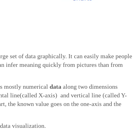
arge set of data graphically. It can easily make people
an infer meaning quickly from pictures than from
ots mostly numerical
data
along two dimensions
ntal line(called X-axis) and vertical line (called Y-
rt, the known value goes on the one-axis and the
data visualization.