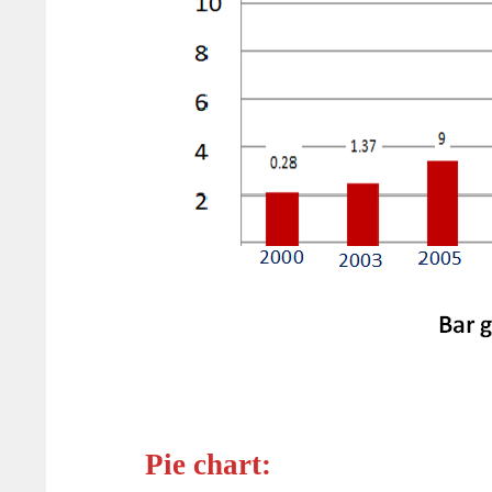
Pie chart: