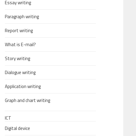
Essay writing
Paragraph writing
Report writing
What is E-mail?
Story writing
Dialogue writing
Application writing
Graph and chart writing
ICT
Digital device