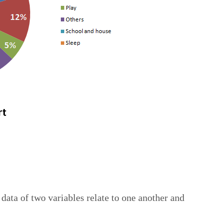
data of two variables relate to one another and