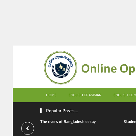
HOME
ENGLISH GRAMMAR
ENGLISH CO
Popular Posts...
The rivers of Bangladesh essay
Studen