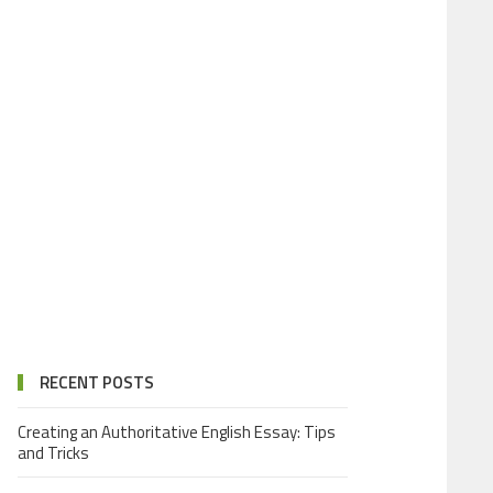
RECENT POSTS
Creating an Authoritative English Essay: Tips
and Tricks