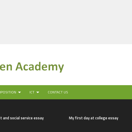
MPOSITION
ICT
CONTACT US
t and social service essay
My first day at college essay