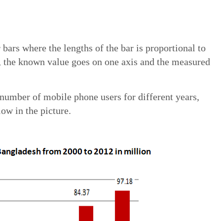
 bars where the lengths of the bar is proportional to
, the known value goes on one axis and the measured
number of mobile phone users for different years,
ow in the picture.