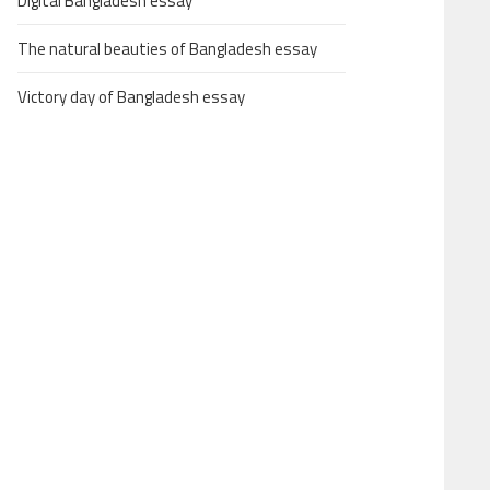
Digital Bangladesh essay
The natural beauties of Bangladesh essay
Victory day of Bangladesh essay