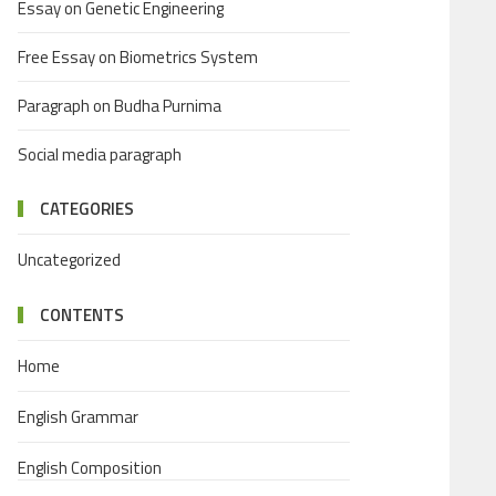
Essay on Genetic Engineering
Free Essay on Biometrics System
Paragraph on Budha Purnima
Social media paragraph
CATEGORIES
Uncategorized
CONTENTS
Home
English Grammar
English Composition