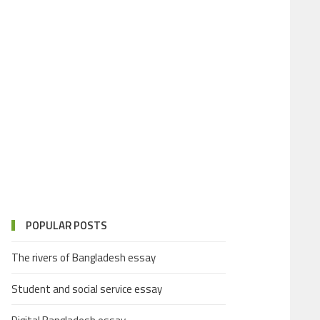
POPULAR POSTS
The rivers of Bangladesh essay
Student and social service essay