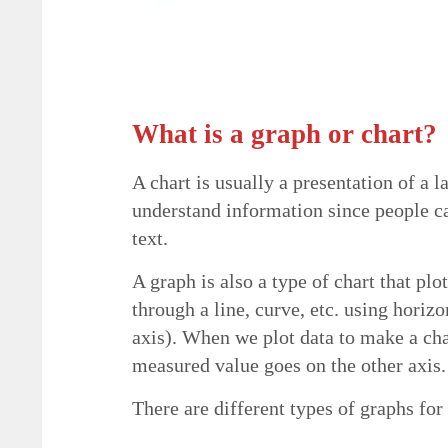
What is a graph or chart?
A chart is usually a presentation of a l
understand information since people c
text.
A graph is also a type of chart that pl
through a line, curve, etc. using horizo
axis). When we plot data to make a cha
measured value goes on the other axis.
There are different types of graphs for 