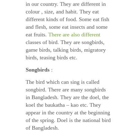
in our country. They are different in
colour , size, and habit. They eat
different kinds of food. Some eat fish
and flesh, some eat insects and some
eat fruits.
There are also different
classes of bird. They are songbirds,
game birds, talking birds, migratory
birds, teasing birds etc.
Songbirds
:
The bird which can sing is called
songbird. There are many songbirds
in Bangladesh. They are the doel, the
koel the baukatha – kao etc. They
appear in the country at the beginning
of the spring. Doel is the national bird
of Bangladesh.