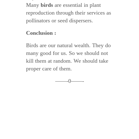
Many
birds
are essential in plant
reproduction through their services as
pollinators or seed dispersers.
Conclusion :
Birds are our natural wealth. They do
many good for us. So we should not
kill them at random. We should take
proper care of them.
——-0——-