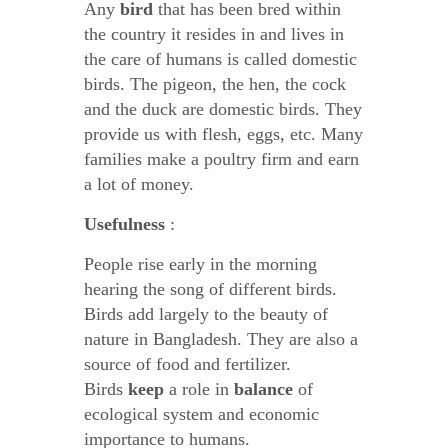
Any
bird
that has been bred within
the country it resides in and lives in
the care of humans is called domestic
birds. The pigeon, the hen, the cock
and the duck are domestic birds. They
provide us with flesh, eggs, etc. Many
families make a poultry firm and earn
a lot of money.
Usefulness
:
People rise early in the morning
hearing the song of different birds.
Birds add largely to the beauty of
nature in Bangladesh. They are also a
source of food and fertilizer.
Birds
keep
a role in
balance
of
ecological system and economic
importance to humans.