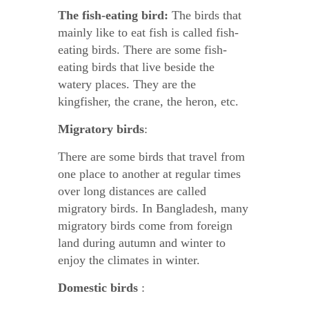
The fish-eating bird:
The birds that
mainly like to eat fish is called fish-
eating birds. There are some fish-
eating birds that live beside the
watery places. They are the
kingfisher, the crane, the heron, etc.
Migratory birds
:
There are some birds that travel from
one place to another at regular times
over long distances are called
migratory birds. In Bangladesh, many
migratory birds come from foreign
land during autumn and winter to
enjoy the climates in winter.
Domestic birds
: