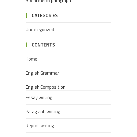
Social media paragraph
CATEGORIES
Uncategorized
CONTENTS
Home
English Grammar
English Composition
Essay writing
Paragraph writing
Report writing