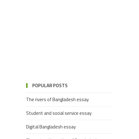
POPULAR POSTS
The rivers of Bangladesh essay
Student and social service essay
Digital Bangladesh essay