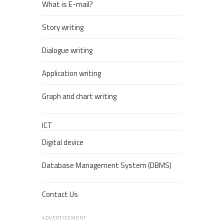
What is E-mail?
Story writing
Dialogue writing
Application writing
Graph and chart writing
ICT
Digital device
Database Management System (DBMS)
Contact Us
ADVERTISEMENT