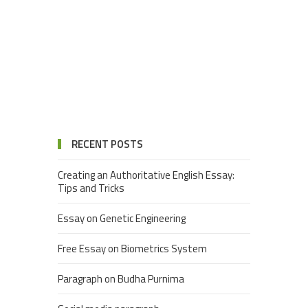
RECENT POSTS
Creating an Authoritative English Essay:
Tips and Tricks
Essay on Genetic Engineering
Free Essay on Biometrics System
Paragraph on Budha Purnima