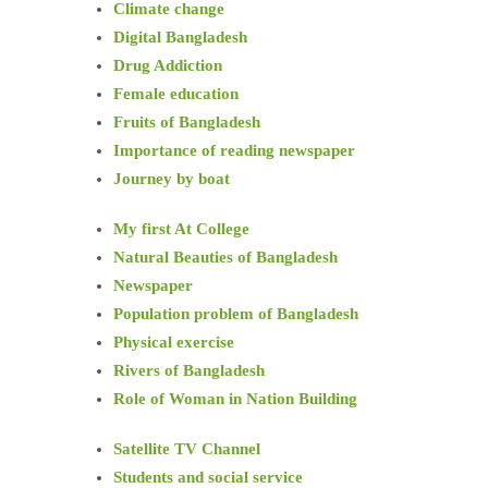
Climate change
Digital Bangladesh
Drug Addiction
Female education
Fruits of Bangladesh
Importance of reading newspaper
Journey by boat
My first At College
Natural Beauties of Bangladesh
Newspaper
Population problem of Bangladesh
Physical exercise
Rivers of Bangladesh
Role of Woman in Nation Building
Satellite TV Channel
Students and social service