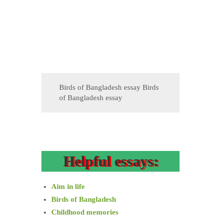
Birds of Bangladesh essay Birds
of Bangladesh essay
Helpful essays:
Aim in life
Birds of Bangladesh
Childhood memories