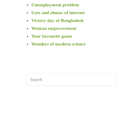
Unemployment problem
Uses and abuses of internet
Victory day of Bangladesh
Woman empowerment
Your favourite game
Wonders of modern science