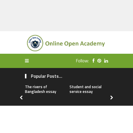
Follow:
Popular Posts...
The rivers of
Student and social
My first da
Bangladesh essay
service essay
essay