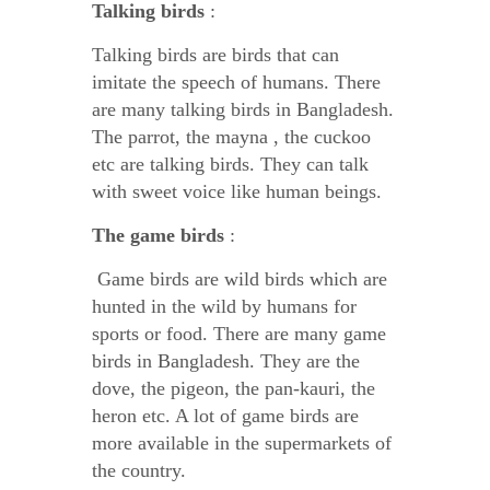
Talking birds
:
Talking birds are birds that can
imitate the speech of humans. There
are many talking birds in Bangladesh.
The parrot, the mayna , the cuckoo
etc are talking birds. They can talk
with sweet voice like human beings.
The game birds
:
Game birds are wild birds which are
hunted in the wild by humans for
sports or food. There are many game
birds in Bangladesh. They are the
dove, the pigeon, the pan-kauri, the
heron etc. A lot of game birds are
more available in the supermarkets of
the country.