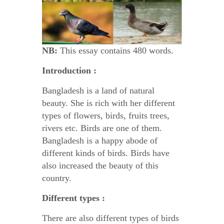
NB:
This essay contains 480 words.
Introduction :
Bangladesh is a land of natural
beauty. She is rich with her different
types of flowers, birds, fruits trees,
rivers etc. Birds are one of them.
Bangladesh is a happy abode of
different kinds of birds. Birds have
also increased the beauty of this
country.
Different types :
There are also different types of birds