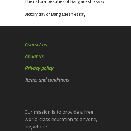
The natural beauties of Bangladesh essay
Victory day of Bangladesh essay
Contact us
About us
Privacy policy
Terms and conditions
Our mission is to provide a free,
world-class education to anyone,
anywhere.