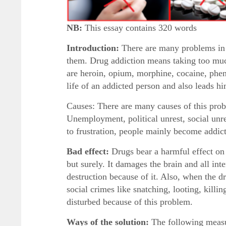
NB:
This essay contains 320 words
Introduction:
There are many problems in 
them. Drug addiction means taking too much
are heroin, opium, morphine, cocaine, phen
life of an addicted person and also leads hi
Causes: There are many causes of this prob
Unemployment, political unrest, social unre
to frustration, people mainly become addict
Bad effect:
Drugs bear a harmful effect on 
but surely. It damages the brain and all in
destruction because of it. Also, when the 
social crimes like snatching, looting, killi
disturbed because of this problem.
Ways of the solution:
The following measur