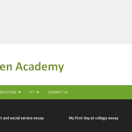
MPOSITION
ICT
CONTACT US
t and social service essay
My first day at college essay