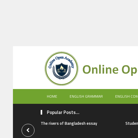
HOME
ENGLISH GRAMMAR
ENGLISH CO
Popular Posts...
The rivers of Bangladesh essay
Studen