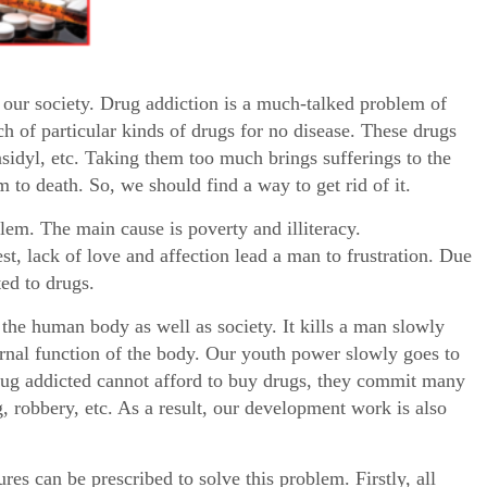
our society. Drug addiction is a much-talked problem of
 of particular kinds of drugs for no disease. These drugs
sidyl, etc. Taking them too much brings sufferings to the
m to death. So, we should find a way to get rid of it.
lem. The main cause is poverty and illiteracy.
st, lack of love and affection lead a man to frustration. Due
ed to drugs.
the human body as well as society. It kills a man slowly
ternal function of the body. Our youth power slowly goes to
drug addicted cannot afford to buy drugs, they commit many
ng, robbery, etc. As a result, our development work is also
es can be prescribed to solve this problem. Firstly, all