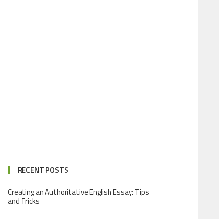
RECENT POSTS
Creating an Authoritative English Essay: Tips
and Tricks