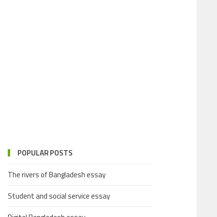
POPULAR POSTS
The rivers of Bangladesh essay
Student and social service essay