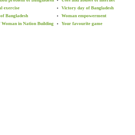
l exercise
Victory day of Bangladesh
 of Bangladesh
Woman empowerment
f Woman in Nation Building
Your favourite game