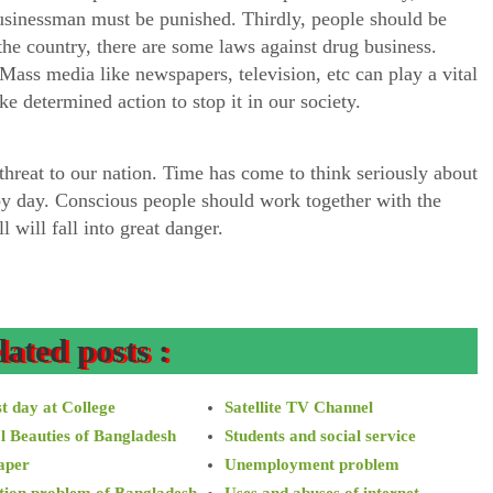
usinessman must be punished. Thirdly, people should be
 the country, there are some laws against drug business.
ass media like newspapers, television, etc can play a vital
ake determined action to stop it in our society.
 threat to our nation. Time has come to think seriously about
 by day. Conscious people should work together with the
 will fall into great danger.
lated posts :
t day at College
Satellite TV Channel
l Beauties of Bangladesh
Students and social service
aper
Unemployment problem
tion problem of Bangladesh
Uses and abuses of internet