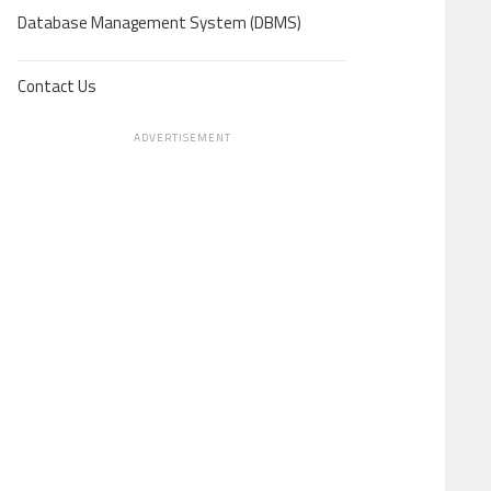
Database Management System (DBMS)
Contact Us
ADVERTISEMENT