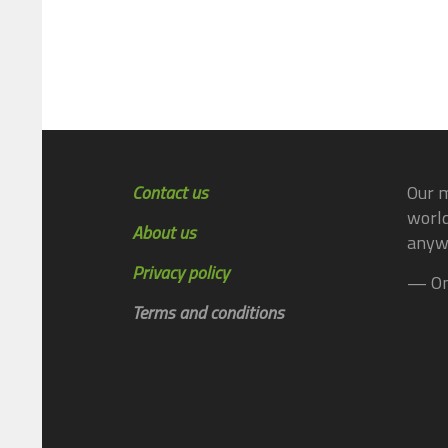
Contact us
Our m
world
About us
anyw
Privacy policy
— On
Terms and conditions