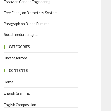
Essay on Genetic Engineering
Free Essay on Biometrics System
Paragraph on Budha Purnima
Social media paragraph
CATEGORIES
Uncategorized
CONTENTS
Home
English Grammar
English Composition