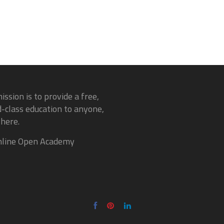
ission is to provide a free,
-class education to anyone,
here.
line Open Academy