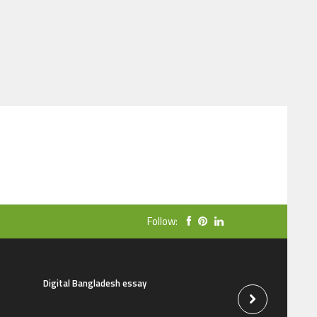
Follow:
Digital Bangladesh essay
The natural beauti