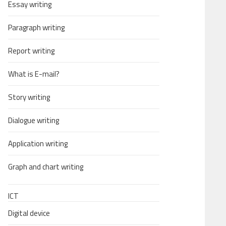
Essay writing
Paragraph writing
Report writing
What is E-mail?
Story writing
Dialogue writing
Application writing
Graph and chart writing
ICT
Digital device