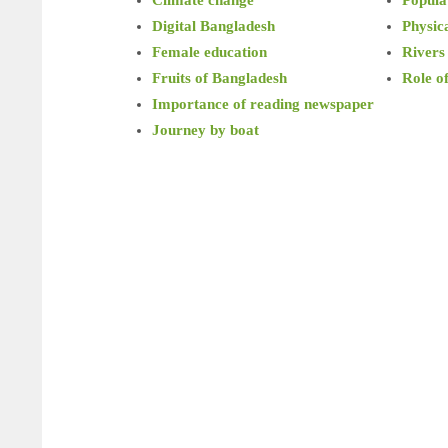
Digital Bangladesh
Physica
Female education
Rivers
Fruits of Bangladesh
Role o
Importance of reading newspaper
Journey by boat