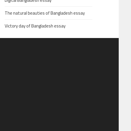
Digital Bangladesh essay
The natural beauties of Bangladesh essay
Victory day of Bangladesh essay