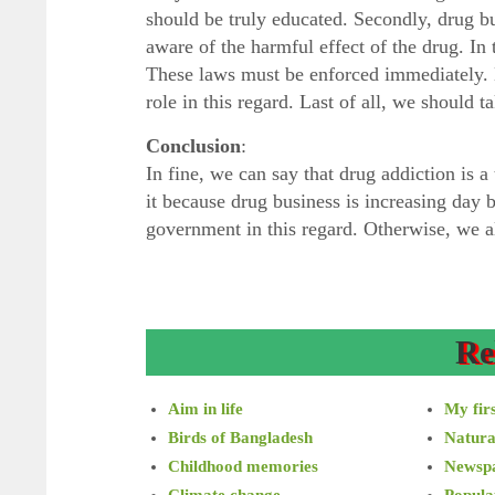
should be truly educated. Secondly, drug b
aware of the harmful effect of the drug. In
These laws must be enforced immediately. M
role in this regard. Last of all, we should t
Conclusion
:
In fine, we can say that drug addiction is a
it because drug business is increasing day
government in this regard. Otherwise, we all
Re
Aim in life
My firs
Birds of Bangladesh
Natura
Childhood memories
Newsp
Climate change
Popula