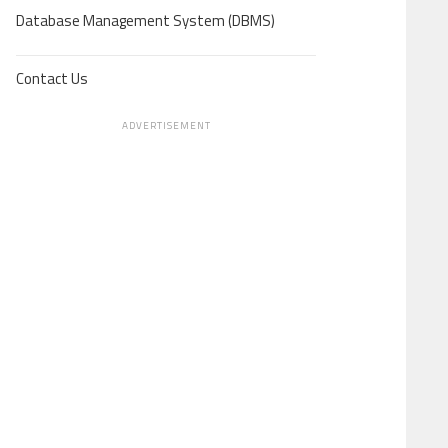
Database Management System (DBMS)
Contact Us
ADVERTISEMENT