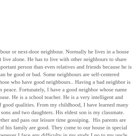
hbour or next-door neighbour. Normally he lives in a house
 live alone. He has to live with other neighbours to share
portant person than even relatives and friends because he is
can be good or bad. Some neighbours are self-centered
 those who have good neighbours.. Having a bad neighbor is
 in peace. Fortunately, I have a good neighbor whose name
use. He is a school teacher. He is a very intelligent and
 good qualities. From my childhood, I have learned many
 sons and two daughters. His eldest son is my classmate.
ther and pass our leisure time gossiping. His parents are
of his family are good. They come to our house in special
enever I face any difficulty in my study I go to my uncle,