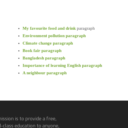
My favourite food and drink
paragraph
Environment pollution paragraph
Climate change paragraph
Book fair paragraph
Bangladesh paragraph
Importance of learning English paragraph
A neighbour paragraph
ission is to provide a free,
-class education to anyone,