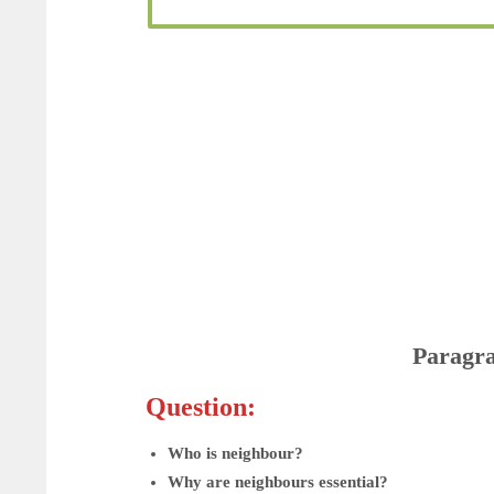
Paragr
Question:
Who is neighbour?
Why are neighbours essential?