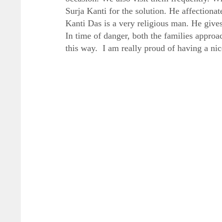
Surja Kanti for the solution. He affectionat
Kanti Das is a very religious man. He give
In time of danger, both the families approac
this way. I am really proud of having a nic