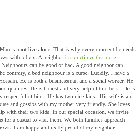
 Man cannot live alone. That is why every moment he needs
rows with others. A neighbor is
sometimes the more
s. Neighbours can be good or bad. A good neighbor can
e contrary, a bad neighbour is a curse. Luckily, I have a
ossain. He is both a businessman and a social worker. He
od qualities. He is honest and very helpful to others. He is
ry respectful of him. He has two nice kids. His wife is an
ouse and gossips with my mother very friendly. She loves
p with their two kids. In our special occasion, we invite
us for a casual to visit them. We both families approach
rrows. I am happy and really proud of my neighbor.