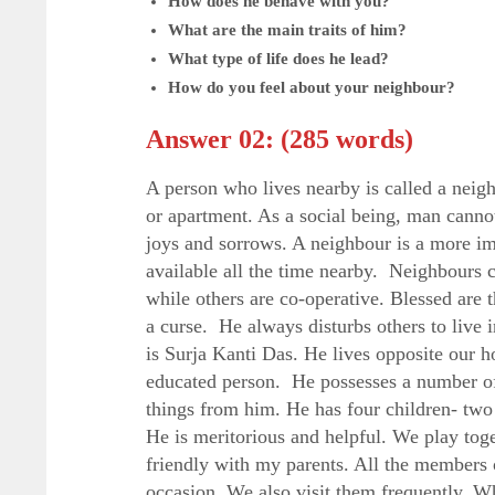
How does he behave with you?
What are the main traits of him?
What type of life does he lead?
How do you feel about your neighbour?
Answer 02: (285 words)
A person who lives nearby is called a neig
or apartment. As a social being, man cannot
joys and sorrows. A neighbour is a more im
available all the time nearby. Neighbours 
while others are co-operative. Blessed are
a curse. He always disturbs others to live
is Surja Kanti Das. He lives opposite our ho
educated person. He possesses a number of
things from him. He has four children- two
He is meritorious and helpful. We play toge
friendly with my parents. All the members 
occasion. We also visit them frequently. Wh