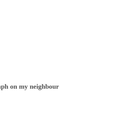
aph on my neighbour