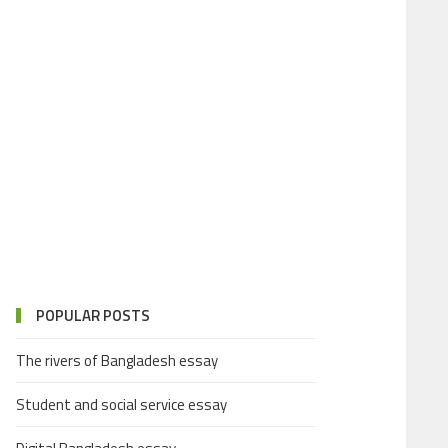
POPULAR POSTS
The rivers of Bangladesh essay
Student and social service essay