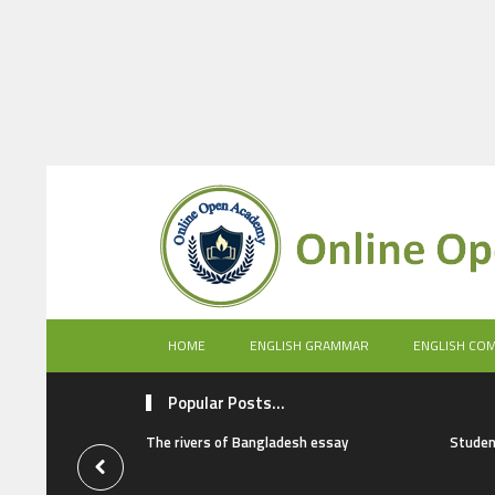
HOME
ENGLISH GRAMMAR
ENGLISH CO
Popular Posts...
The rivers of Bangladesh essay
Studen