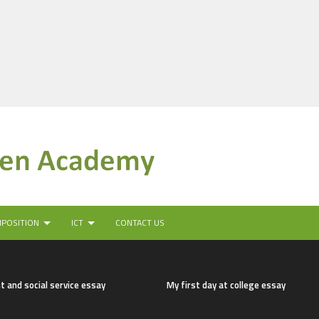
MPOSITION
ICT
CONTACT US
t and social service essay
My first day at college essay