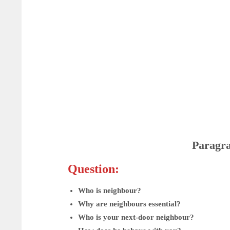
Paragr
Question:
Who is neighbour?
Why are neighbours essential?
Who is your next-door neighbour?