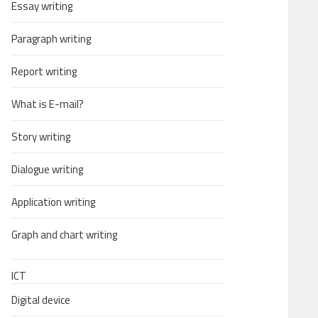
Essay writing
Paragraph writing
Report writing
What is E-mail?
Story writing
Dialogue writing
Application writing
Graph and chart writing
ICT
Digital device