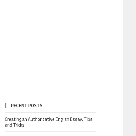
RECENT POSTS
Creating an Authoritative English Essay: Tips
and Tricks