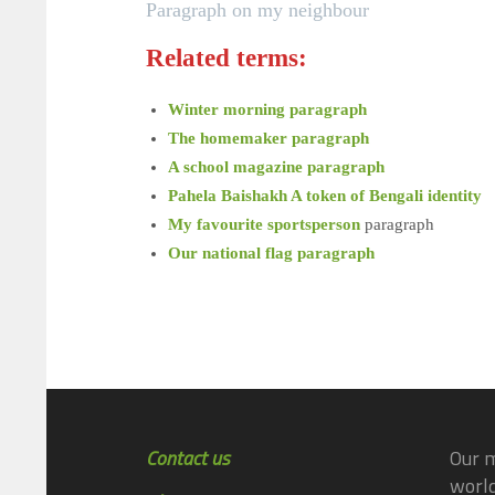
Paragraph on my neighbour
Related terms:
Winter morning paragraph
The homemaker paragraph
A school magazine paragraph
Pahela Baishakh A token of Bengali identity
My favourite sportsperson
paragraph
Our national flag paragraph
Contact us
Our m
world