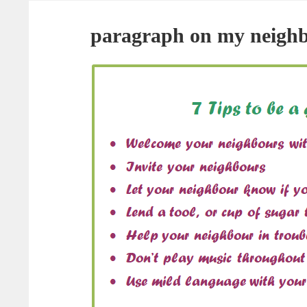
paragraph on my neigh