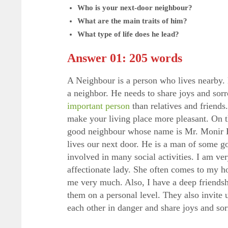
Who is your next-door neighbour?
What are the main traits of him?
What type of life does he lead?
Answer 01: 205 words
A Neighbour is a person who lives nearby.
a neighbor. He needs to share joys and sor
important person
than relatives and friend
make your living place more pleasant. On th
good neighbour whose name is Mr. Monir H
lives our next door. He is a man of some go
involved in many social activities. I am ve
affectionate lady. She often comes to my h
me very much. Also, I have a deep friendshi
them on a personal level. They also invite 
each other in danger and share joys and so