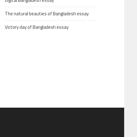
Digital Bangladesh essay
The natural beauties of Bangladesh essay
Victory day of Bangladesh essay