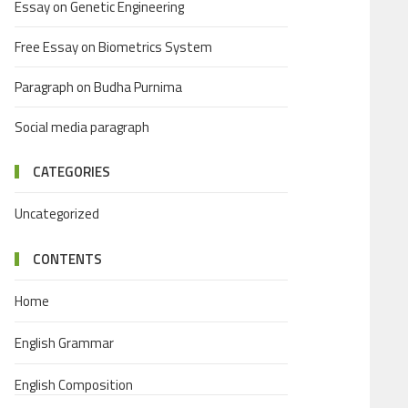
Essay on Genetic Engineering
Free Essay on Biometrics System
Paragraph on Budha Purnima
Social media paragraph
CATEGORIES
Uncategorized
CONTENTS
Home
English Grammar
English Composition