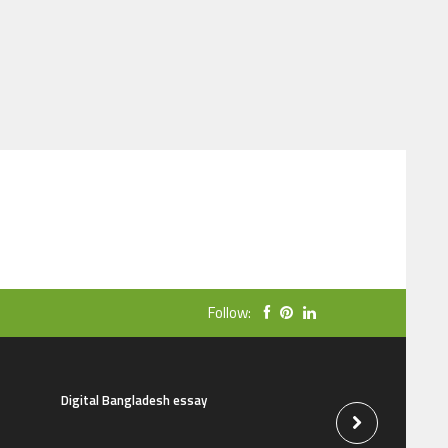
Follow:
Digital Bangladesh essay
The natural beauti