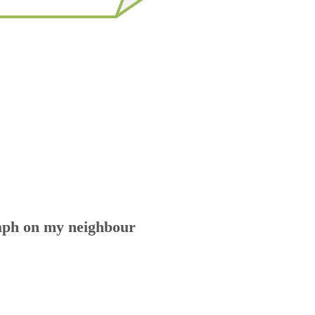
aph on my neighbour