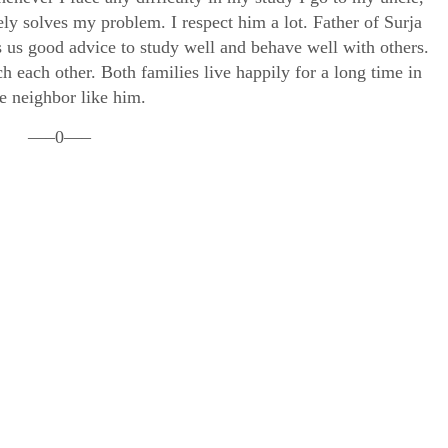
ely solves my problem. I respect him a lot. Father of Surja
s us good advice to study well and behave well with others.
h each other. Both families live happily for a long time in
e neighbor like him.
—–0—–