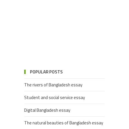
POPULAR POSTS
The rivers of Bangladesh essay
Student and social service essay
Digital Bangladesh essay
The natural beauties of Bangladesh essay