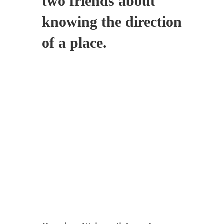
two friends about
knowing the direction
of a place.