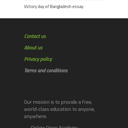
Victory day of Bangladesh essay
Contact us
About us
Privacy policy
Terms and conditions
Our mission is to provide a free,
world-class education to anyone,
anywhere.
— Online Open Academy