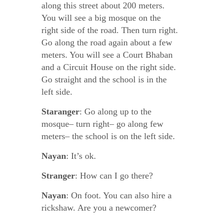
along this street about 200 meters.
You will see a big mosque on the
right side of the road. Then turn right.
Go along the road again about a few
meters. You will see a Court Bhaban
and a Circuit House on the right side.
Go straight and the school is in the
left side.
Staranger
: Go along up to the
mosque– turn right– go along few
meters– the school is on the left side.
Nayan
: It’s ok.
Stranger
: How can I go there?
Nayan
: On foot. You can also hire a
rickshaw. Are you a newcomer?