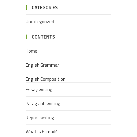
CATEGORIES
Uncategorized
CONTENTS
Home
English Grammar
English Composition
Essay writing
Paragraph writing
Report writing
What is E-mail?