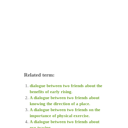
Related term:
dialogue between two friends about the
benefits of early rising
.
A dialogue between two friends about
knowing the direction of a place.
A dialogue between two friends on the
importance of physical exercise.
A dialogue between two friends about
eve-teasing.