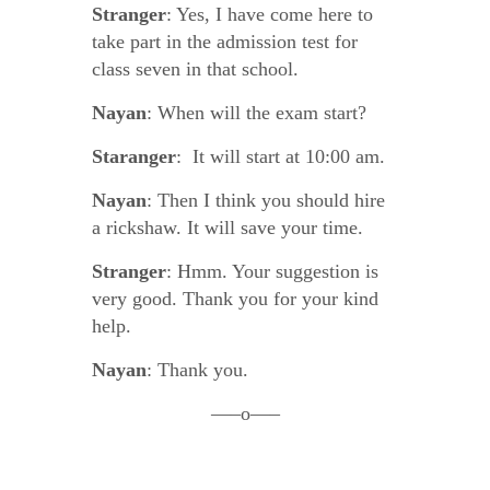
Stranger
: Yes, I have come here to
take part in the admission test for
class seven in that school.
Nayan
: When will the exam start?
Staranger
: It will start at 10:00 am.
Nayan
: Then I think you should hire
a rickshaw. It will save your time.
Stranger
: Hmm. Your suggestion is
very good. Thank you for your kind
help.
Nayan
: Thank you.
—–o—–