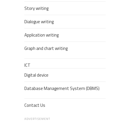
Story writing
Dialogue writing
Application writing
Graph and chart writing
ICT
Digital device
Database Management System (DBMS)
Contact Us
ADVERTISEMENT