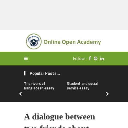
Follow:
Popular Posts...
The rivers of
Student and social
My first da
Bangladesh essay
service essay
essay
A dialogue between