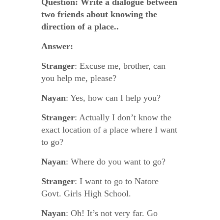
Question:
Write a dialogue between
two friends about knowing the
direction of a place..
Answer:
Stranger
: Excuse me, brother, can
you help me, please?
Nayan
: Yes, how can I help you?
Stranger
: Actually I don’t know the
exact location of a place where I want
to go?
Nayan
: Where do you want to go?
Stranger
: I want to go to Natore
Govt. Girls High School.
Nayan
: Oh! It’s not very far. Go