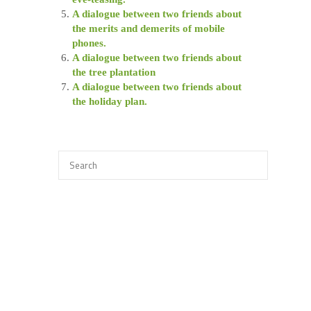
A dialogue between two friends about
the merits and demerits of mobile
phones.
A dialogue between two friends about
the tree plantation
A dialogue between two friends about
the holiday plan.