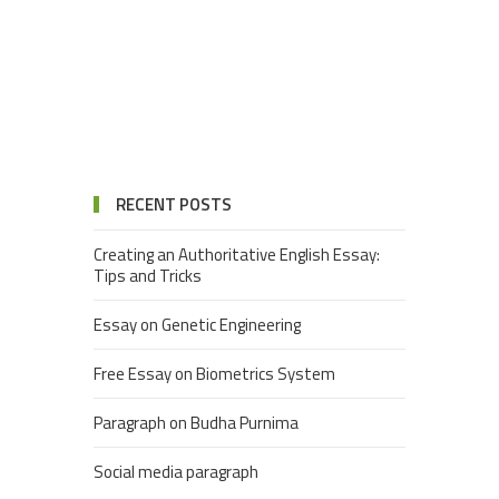
RECENT POSTS
Creating an Authoritative English Essay:
Tips and Tricks
Essay on Genetic Engineering
Free Essay on Biometrics System
Paragraph on Budha Purnima
Social media paragraph