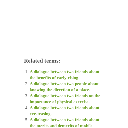
Related terms:
A dialogue between two friends about
the benefits of early rising
.
A dialogue between two people about
knowing the direction of a place.
A dialogue between two friends on the
importance of physical exercise.
A dialogue between two friends about
eve-teasing.
A dialogue between two friends about
the merits and demerits of mobile