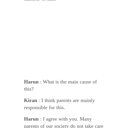
Harun
: What is the main cause of
this?
Kiran
: I think parents are mainly
responsible for this.
Harun
: I agree with you. Many
parents of our society do not take care