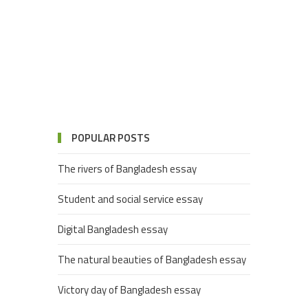
POPULAR POSTS
The rivers of Bangladesh essay
Student and social service essay
Digital Bangladesh essay
The natural beauties of Bangladesh essay
Victory day of Bangladesh essay