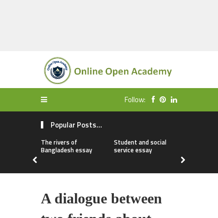
Follow:
Popular Posts...
The rivers of
Student and social
My first da
Bangladesh essay
service essay
essay
A dialogue between