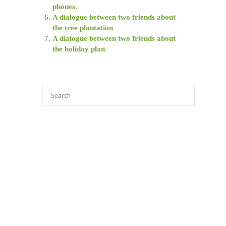
phones.
A dialogue between two friends about
the tree plantation
A dialogue between two friends about
the holiday plan.