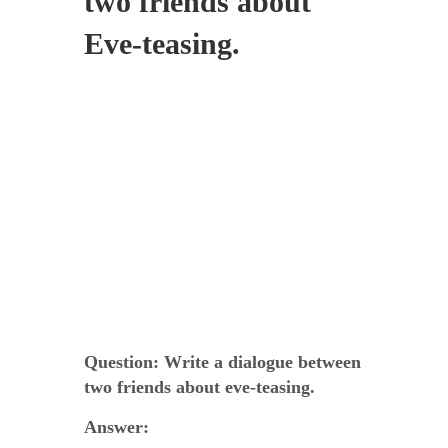
two friends about
Eve-teasing.
Question:
Write a dialogue between
two friends about eve-teasing.
Answer: