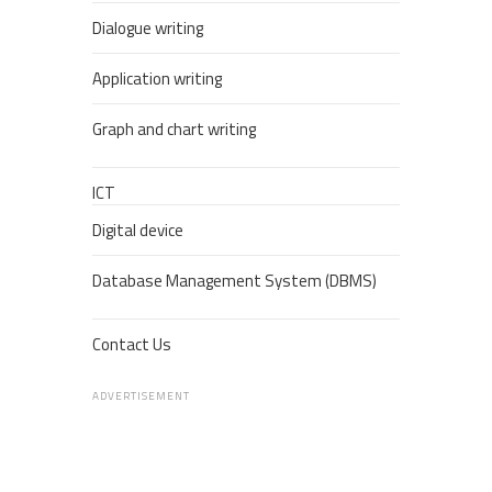
Dialogue writing
Application writing
Graph and chart writing
ICT
Digital device
Database Management System (DBMS)
Contact Us
ADVERTISEMENT