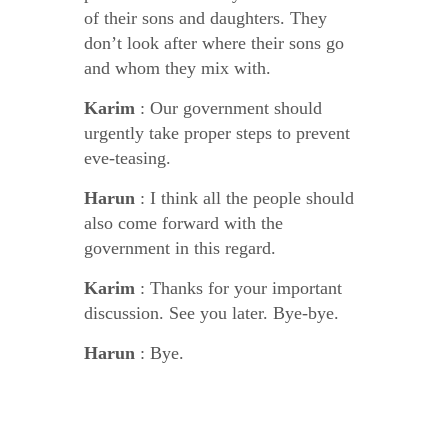
of their sons and daughters. They
don’t look after where their sons go
and whom they mix with.
Karim
: Our government should
urgently take proper steps to prevent
eve-teasing.
Harun
: I think all the people should
also come forward with the
government in this regard.
Karim
: Thanks for your important
discussion. See you later. Bye-bye.
Harun
: Bye.