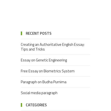
RECENT POSTS
Creating an Authoritative English Essay:
Tips and Tricks
Essay on Genetic Engineering
Free Essay on Biometrics System
Paragraph on Budha Purnima
Social media paragraph
CATEGORIES