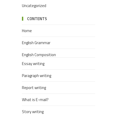
Uncategorized
CONTENTS
Home
English Grammar
English Composition
Essay writing
Paragraph writing
Report writing
What is E-mail?
Story writing