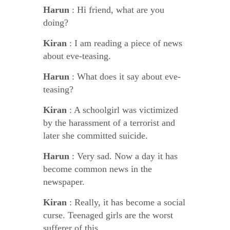
Harun
: Hi friend, what are you
doing?
Kiran
: I am reading a piece of news
about eve-teasing.
Harun
: What does it say about eve-
teasing?
Kiran
: A schoolgirl was victimized
by the harassment of a terrorist and
later she committed suicide.
Harun
: Very sad. Now a day it has
become common news in the
newspaper.
Kiran
: Really, it has become a social
curse. Teenaged girls are the worst
sufferer of this.