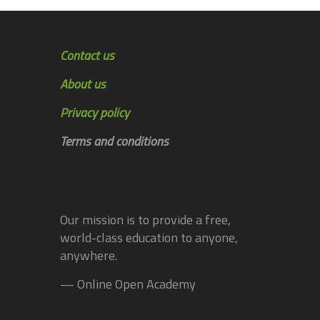
Contact us
About us
Privacy policy
Terms and conditions
Our mission is to provide a free,
world-class education to anyone,
anywhere.
— Online Open Academy