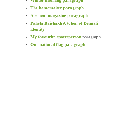
Winter morning paragraph
The homemaker paragraph
A school magazine paragraph
Pahela Baishakh A token of Bengali
identity
My favourite sportsperson
paragraph
Our national flag paragraph