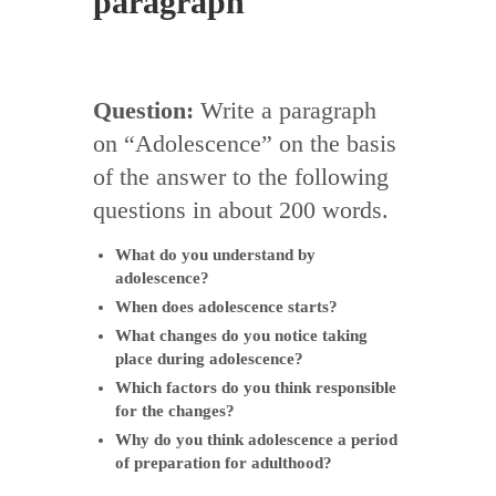
paragraph
Question:
Write a paragraph
on “Adolescence” on the basis
of the answer to the following
questions in about 200 words.
What do you understand by
adolescence?
When does adolescence starts?
What changes do you notice taking
place during adolescence?
Which factors do you think responsible
for the changes?
Why do you think adolescence a period
of preparation for adulthood?