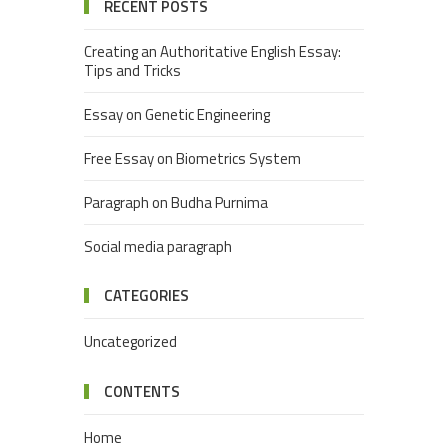
RECENT POSTS
Creating an Authoritative English Essay:
Tips and Tricks
Essay on Genetic Engineering
Free Essay on Biometrics System
Paragraph on Budha Purnima
Social media paragraph
CATEGORIES
Uncategorized
CONTENTS
Home