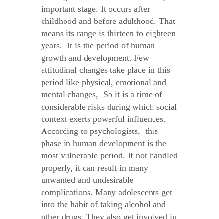
important stage. It occurs after
childhood and before adulthood. That
means its range is thirteen to eighteen
years. It is the period of human
growth and development. Few
attitudinal changes take place in this
period like physical, emotional and
mental changes, So it is a time of
considerable risks during which social
context exerts powerful influences.
According to psychologists, this
phase in human development is the
most vulnerable period. If not handled
properly, it can result in many
unwanted and undesirable
complications. Many adolescents get
into the habit of taking alcohol and
other drugs. They also get involved in