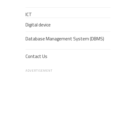
ICT
Digital device
Database Management System (DBMS)
Contact Us
ADVERTISEMENT