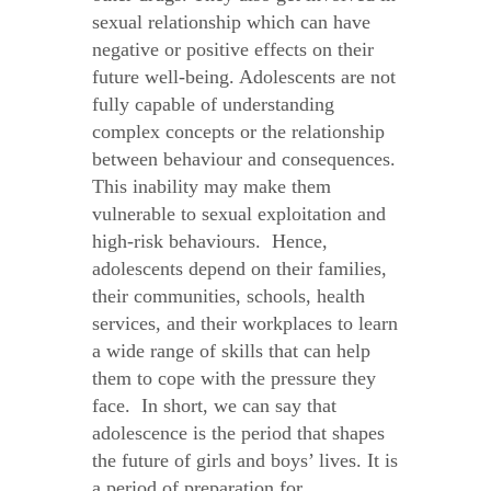
sexual relationship which can have
negative or positive effects on their
future well-being. Adolescents are not
fully capable of understanding
complex concepts or the relationship
between behaviour and consequences.
This inability may make them
vulnerable to sexual exploitation and
high-risk behaviours. Hence,
adolescents depend on their families,
their communities, schools, health
services, and their workplaces to learn
a wide range of skills that can help
them to cope with the pressure they
face. In short, we can say that
adolescence is the period that shapes
the future of girls and boys’ lives. It is
a period of preparation for