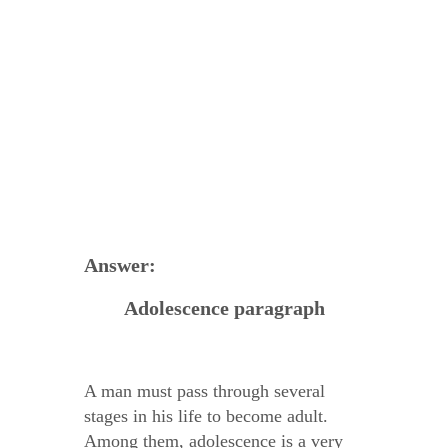
Answer:
Adolescence paragraph
A man must pass through several
stages in his life to become adult.
Among them, adolescence is a very