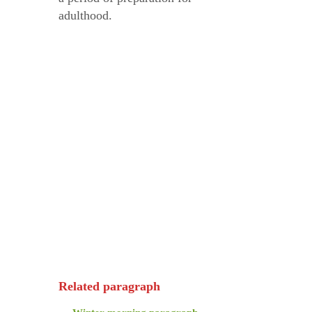
adulthood.
Related paragraph