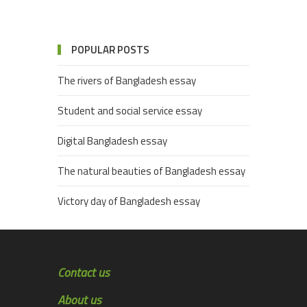
POPULAR POSTS
The rivers of Bangladesh essay
Student and social service essay
Digital Bangladesh essay
The natural beauties of Bangladesh essay
Victory day of Bangladesh essay
Contact us
About us