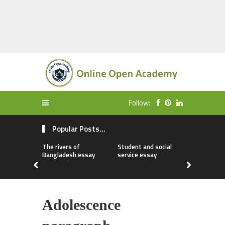
Follow:
Popular Posts...
The rivers of
Student and social
My first da
Bangladesh essay
service essay
essay
Adolescence