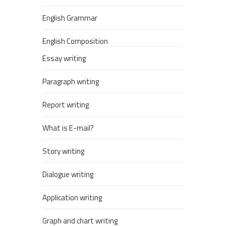
English Grammar
English Composition
Essay writing
Paragraph writing
Report writing
What is E-mail?
Story writing
Dialogue writing
Application writing
Graph and chart writing