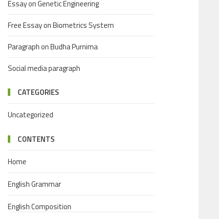
Essay on Genetic Engineering
Free Essay on Biometrics System
Paragraph on Budha Purnima
Social media paragraph
CATEGORIES
Uncategorized
CONTENTS
Home
English Grammar
English Composition