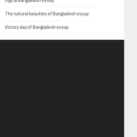
Digital Bangladesh essay
The natural beauties of Bangladesh essay
Victory day of Bangladesh essay