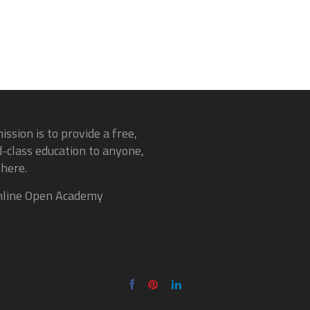
ission is to provide a free,
-class education to anyone,
here.
line Open Academy