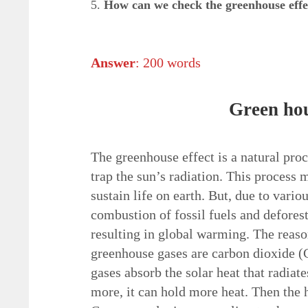
5.
How can we check the
greenhouse effe
Answer
: 200 words
Green hou
The greenhouse effect is a natural pro
trap the sun’s radiation. This process 
sustain life on earth. But, due to vario
combustion of fossil fuels and deforest
resulting in global warming. The reaso
greenhouse gases are carbon dioxide 
gases absorb the solar heat that radiate
more, it can hold more heat. Then the h