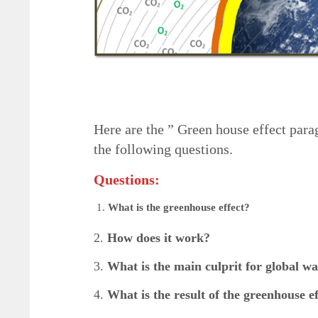
Here are the ” Green house effect par
the following questions.
Questions:
What is the greenhouse effect?
2.
How does it work?
3.
What is the main culprit for global w
4.
What is the result of the greenhouse ef