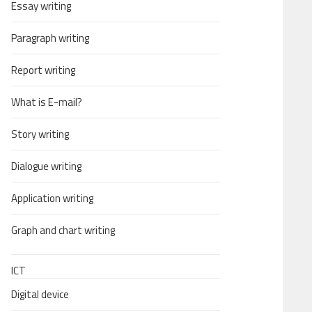
Essay writing
Paragraph writing
Report writing
What is E-mail?
Story writing
Dialogue writing
Application writing
Graph and chart writing
ICT
Digital device