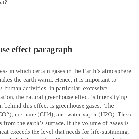
ct?
se effect paragraph
cess in which certain gases in the Earth’s atmosphere
makes the earth warm. Hence, it is important to
us human activities, in particular, excessive
ation, the natural greenhouse effect is intensifying;
n behind this effect is greenhouse gases. The
(CO2), methane (CH4), and water vapor (H2O). These
s from the earth’s surface. If the volume of gases is
eat exceeds the level that needs for life-sustaining.