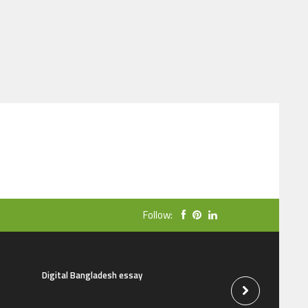
Follow:
Digital Bangladesh essay
The natural beauti