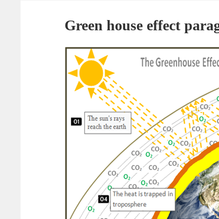
Green house effect para