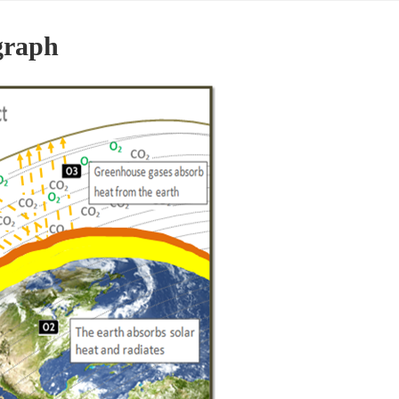
graph