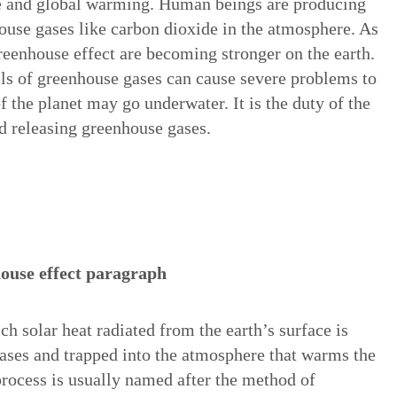
ge and global warming. Human beings are producing
ouse gases like carbon dioxide in the atmosphere. As
greenhouse effect are becoming stronger on the earth.
vels of greenhouse gases can cause severe problems to
of the planet may go underwater. It is the duty of the
d releasing greenhouse gases.
ouse effect paragraph
ch solar heat radiated from the earth’s surface is
ses and trapped into the atmosphere that warms the
process is usually named after the method of