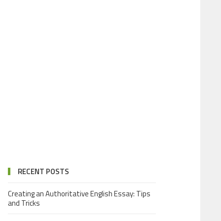
RECENT POSTS
Creating an Authoritative English Essay: Tips
and Tricks