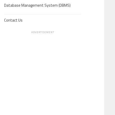
Database Management System (DBMS)
Contact Us
ADVERTISEMENT