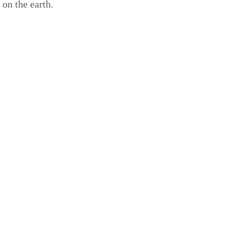
on the earth.