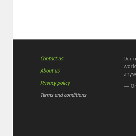
Contact us
Our m
world
About us
anyw
Privacy policy
— On
Terms and conditions