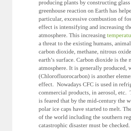
producing plants by constructing glass
greenhouse reaction on Earth has helped
particular, excessive combustion of fos
effect is intensifying and increasing t
atmosphere. This increasing
temperatu
a threat to the existing humans, animal
carbon dioxide, methane, nitrous oxide
earth’s surface. Carbon dioxide is the 
atmosphere. It is generally produced, w
(Chlorofluorocarbon) is another elemen
effect. Nowadays CFC is used in refri
commercial products, in aerosol, etc. T
is feared that by the mid-century the 
polar ice caps have started to melt. Th
of the world including the southern re
catastrophic disaster must be checked.