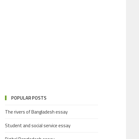
POPULAR POSTS
The rivers of Bangladesh essay
Student and social service essay