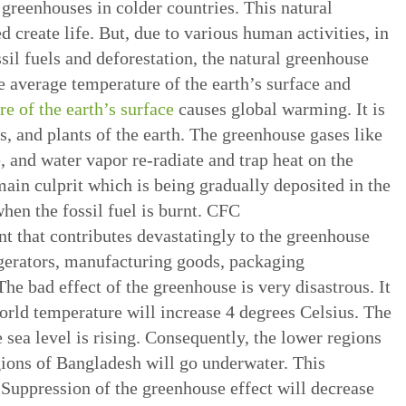
 greenhouses in colder countries. This natural
 create life. But, due to various human activities, in
sil fuels and deforestation, the natural greenhouse
he average temperature of the earth’s surface and
re of the earth’s surface
causes global warming. It is
s, and plants of the earth. The greenhouse gases like
, and water vapor re-radiate and trap heat on the
main culprit which is being gradually deposited in the
hen the fossil fuel is burnt. CFC
t that contributes devastatingly to the greenhouse
gerators, manufacturing goods, packaging
he bad effect of the greenhouse is very disastrous. It
world temperature will increase 4 degrees Celsius. The
e sea level is rising. Consequently, the lower regions
gions of Bangladesh will go underwater. This
 Suppression of the greenhouse effect will decrease