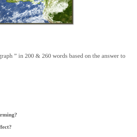
agraph ” in 200 & 260 words based on the answer to
arming?
fect?