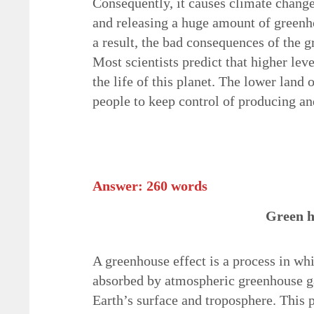
Consequently, it causes climate chan
and releasing a huge amount of greenh
a result, the bad consequences of the 
Most scientists predict that higher le
the life of this planet. The lower land 
people to keep control of producing an
Answer: 260 words
Green h
A greenhouse effect is a process in whi
absorbed by atmospheric greenhouse ga
Earth’s surface and troposphere. This 