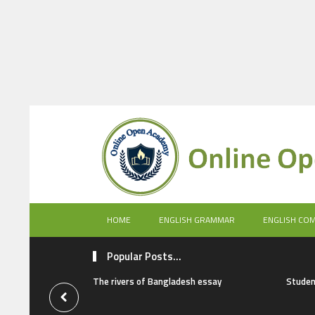
HOME
ENGLISH GRAMMAR
ENGLISH CO
Popular Posts...
The rivers of Bangladesh essay
Studen