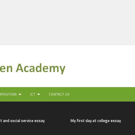
MPOSITION
ICT
CONTACT US
t and social service essay
My first day at college essay