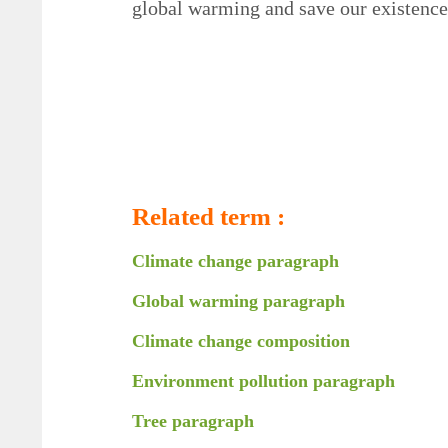
global warming and save our existence 
Related term :
Climate change paragraph
Global warming paragraph
Climate change composition
Environment pollution paragraph
Tree paragraph