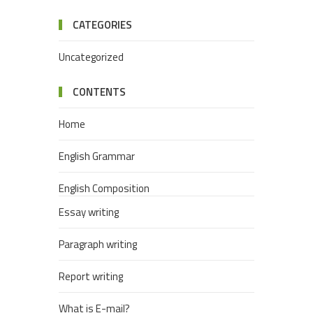
CATEGORIES
Uncategorized
CONTENTS
Home
English Grammar
English Composition
Essay writing
Paragraph writing
Report writing
What is E-mail?