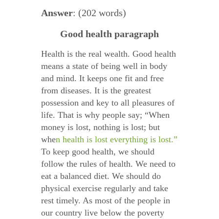
Answer
: (202 words)
Good health paragraph
Health is the real wealth. Good health
means a state of being well in body
and mind. It keeps one fit and free
from diseases. It is the greatest
possession and key to all pleasures of
life. That is why people say; “When
money is lost, nothing is lost; but
whe
n health is lost everything is lost.”
To keep good health, we should
follow the rules of health. We need to
eat a balanced diet. We should do
physical exercise regularly and take
rest timely. As most of the people in
our country live below the poverty