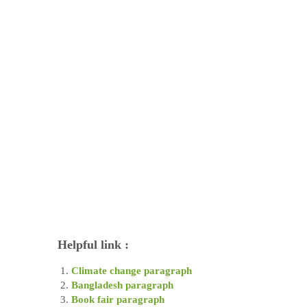
Helpful link :
Climate change paragraph
Bangladesh paragraph
Book fair paragraph