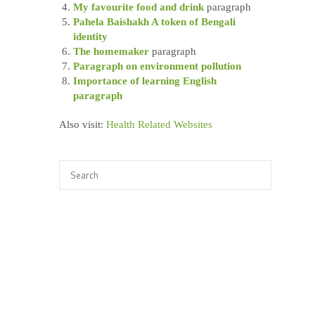
My favourite food and drink
paragraph
Pahela Baishakh A token of Bengali
identity
The homemaker
paragraph
Paragraph on environment pollution
Importance of learning English
paragraph
Also visit:
Health Related Websites