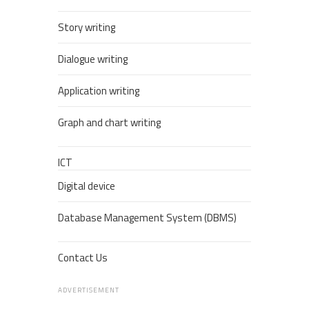
Story writing
Dialogue writing
Application writing
Graph and chart writing
ICT
Digital device
Database Management System (DBMS)
Contact Us
ADVERTISEMENT