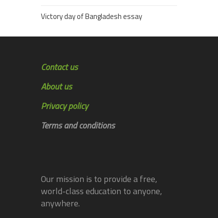
Victory day of Bangladesh essay
Contact us
About us
Privacy policy
Terms and conditions
Our mission is to provide a free,
world-class education to anyone,
anywhere.