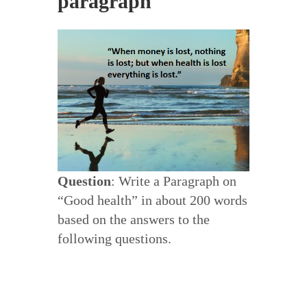
paragraph
Question
: Write a Paragraph on
“Good health” in about 200 words
based on the answers to the
following questions.