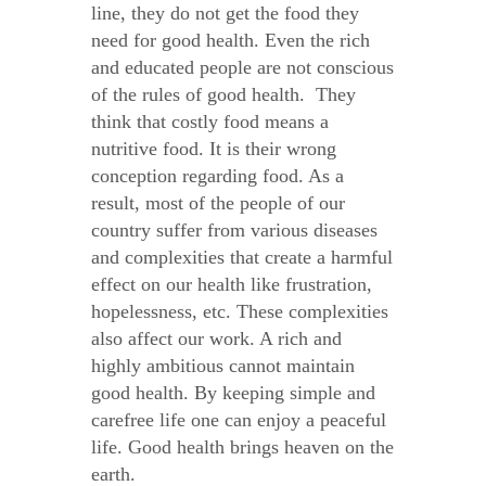
line, they do not get the food they
need for good health. Even the rich
and educated people are not conscious
of the rules of good health. They
think that costly food means a
nutritive food. It is their wrong
conception regarding food. As a
result, most of the people of our
country suffer from various diseases
and complexities that create a harmful
effect on our health like frustration,
hopelessness, etc. These complexities
also affect our work. A rich and
highly ambitious cannot maintain
good health. By keeping simple and
carefree life one can enjoy a peaceful
life. Good health brings heaven on the
earth.