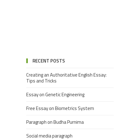
RECENT POSTS
Creating an Authoritative English Essay:
Tips and Tricks
Essay on Genetic Engineering
Free Essay on Biometrics System
Paragraph on Budha Purnima
Social media paragraph