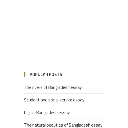
POPULAR POSTS
The rivers of Bangladesh essay
Student and social service essay
Digital Bangladesh essay
The natural beauties of Bangladesh essay