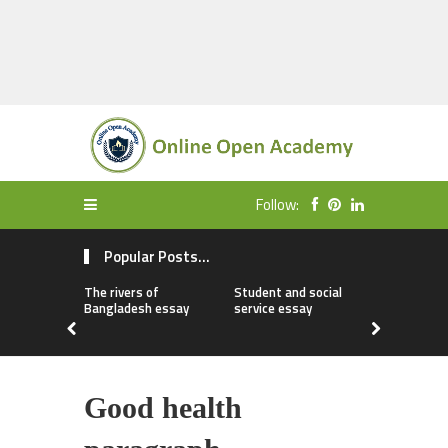
Follow:
Popular Posts...
The rivers of
Student and social
My first da
Bangladesh essay
service essay
essay
Good health