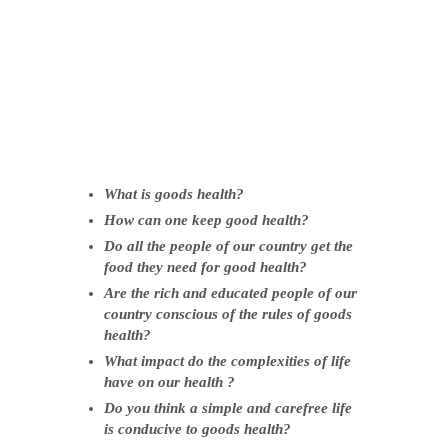
Wh
at is goods health?
How can one keep good health?
Do all the people of our country get the
food they need for good health?
Are the rich and educated people of our
country conscious of the rules of goods
health?
What impact do the complexities of life
have on our health ?
Do you think a simple and carefree life
is conducive to goods health?