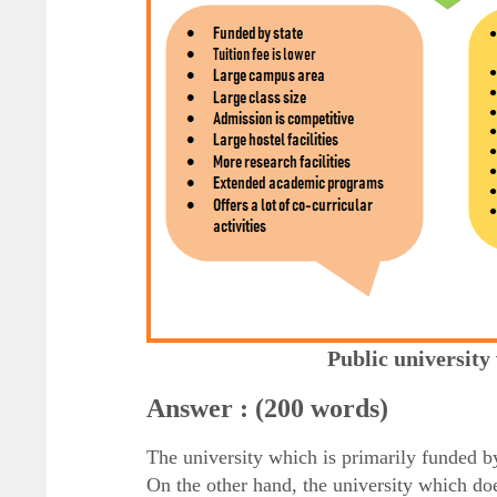
Public university
Answer : (200 words)
The university which is primarily funded by
On the other hand, the university which do