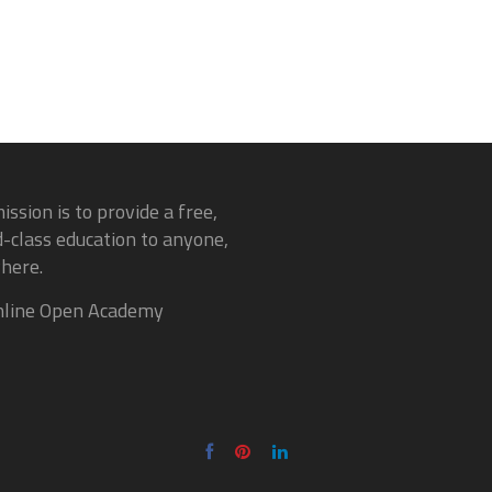
ission is to provide a free,
-class education to anyone,
here.
line Open Academy