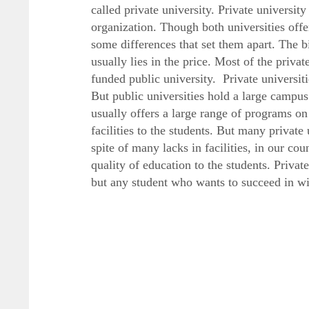
called private university. Private universit
organization. Though both universities offe
some differences that set them apart. The b
usually lies in the price. Most of the private
funded public university. Private universit
But public universities hold a large campus 
usually offers a large range of programs on 
facilities to the students. But many private 
spite of many lacks in facilities, in our cou
quality of education to the students. Privat
but any student who wants to succeed in will