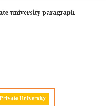
vate university paragraph