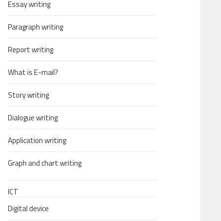
Essay writing
Paragraph writing
Report writing
What is E-mail?
Story writing
Dialogue writing
Application writing
Graph and chart writing
ICT
Digital device