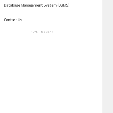
Database Management System (DBMS)
Contact Us
ADVERTISEMENT