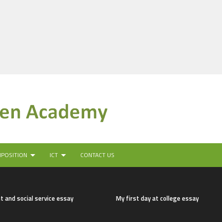
MPOSITION
ICT
CONTACT US
t and social service essay
My first day at college essay