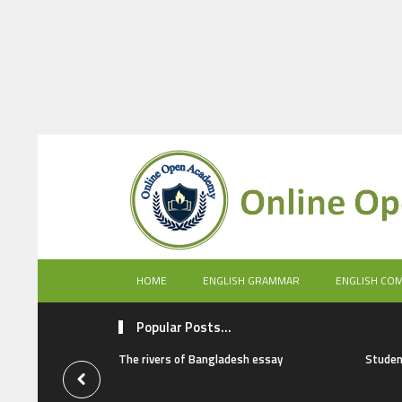
HOME
ENGLISH GRAMMAR
ENGLISH CO
Popular Posts...
The rivers of Bangladesh essay
Studen