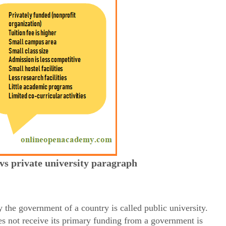
 vs private university paragraph
 the government of a country is called public university.
es not receive its primary funding from a government is