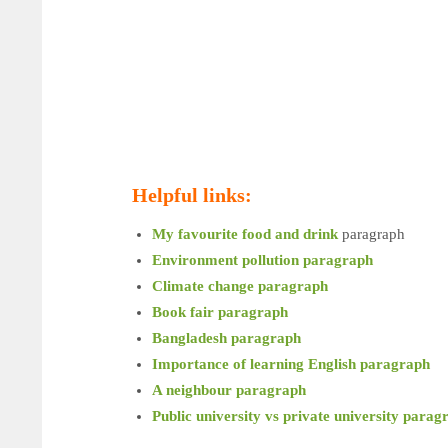
Helpful links:
My favourite food and drink
paragraph
Environment pollution paragraph
Climate change paragraph
Book fair paragraph
Bangladesh paragraph
Importance of learning English paragraph
A neighbour paragraph
Public university vs private university parag