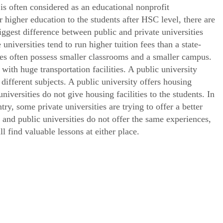
y is often considered as an educational nonprofit
r higher education to the students after HSC level, there are
iggest difference between public and private universities
 universities tend to run higher tuition fees than a state-
ies often possess smaller classrooms and a smaller campus.
with huge transportation facilities. A public university
different subjects. A public university offers housing
universities do not give housing facilities to the students. In
ntry, some private universities are trying to offer a better
e and public universities do not offer the same experiences,
 find valuable lessons at either place.