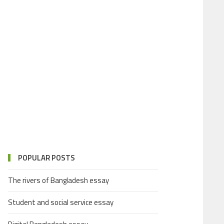
POPULAR POSTS
The rivers of Bangladesh essay
Student and social service essay