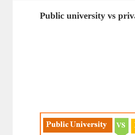
Public university vs pri