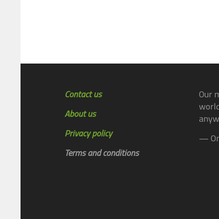
Contact us
Our m
world
About us
anyw
Privacy policy
— On
Terms and conditions