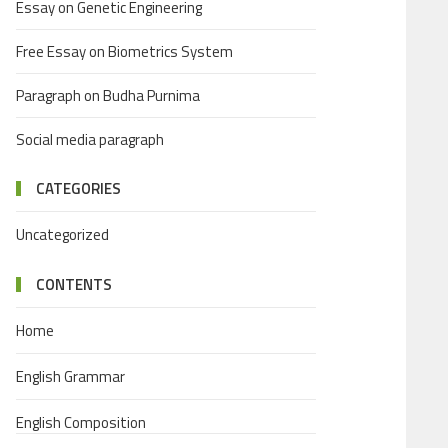
Essay on Genetic Engineering
Free Essay on Biometrics System
Paragraph on Budha Purnima
Social media paragraph
CATEGORIES
Uncategorized
CONTENTS
Home
English Grammar
English Composition