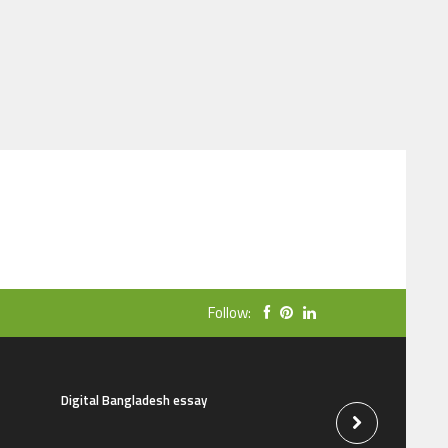
Follow:
Digital Bangladesh essay
The natural beauti