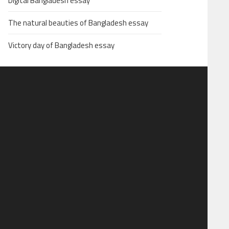
Digital Bangladesh essay
The natural beauties of Bangladesh essay
Victory day of Bangladesh essay