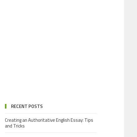
RECENT POSTS
Creating an Authoritative English Essay: Tips
and Tricks