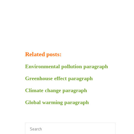
Related posts:
Environmental pollution paragraph
Greenhouse effect paragraph
Climate change paragraph
Global warming paragraph