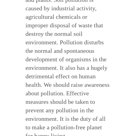
caused by industrial activity,
agricultural chemicals or
improper disposal of waste that
destroy the normal soil
environment. Pollution disturbs
the normal and spontaneous
development of organisms in the
environment. It also has a hugely
detrimental effect on human
health. We should raise awareness
about pollution. Effective
measures should be taken to
prevent any pollution in the
environment. It is the duty of all
to make a pollution-free planet
for happy living.