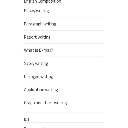
English Composition
Essay writing
Paragraph writing
Report writing
What is E-mail?
Story writing
Dialogue writing
Application writing
Graph and chart writing
ICT