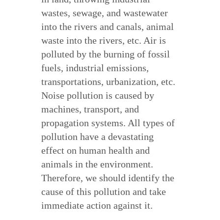
wastes, sewage, and wastewater
into the rivers and canals, animal
waste into the rivers, etc. Air is
polluted by the burning of fossil
fuels, industrial emissions,
transportations, urbanization, etc.
Noise pollution is caused by
machines, transport, and
propagation systems. All types of
pollution have a devastating
effect on human health and
animals in the environment.
Therefore, we should identify the
cause of this pollution and take
immediate action against it.