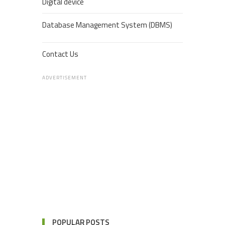
Digital device
Database Management System (DBMS)
Contact Us
ADVERTISEMENT
POPULAR POSTS