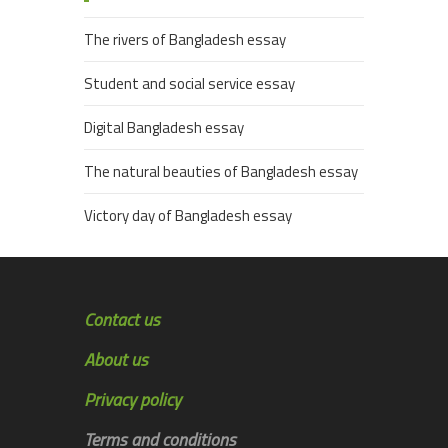
The rivers of Bangladesh essay
Student and social service essay
Digital Bangladesh essay
The natural beauties of Bangladesh essay
Victory day of Bangladesh essay
Contact us
About us
Privacy policy
Terms and conditions