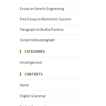
Essay on Genetic Engineering
Free Essay on Biometrics System
Paragraph on Budha Purnima
Social media paragraph
CATEGORIES
Uncategorized
CONTENTS
Home
English Grammar