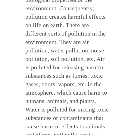
environment. Consequently,
pollution creates harmful effects
on life on earth. There are
different sorts of pollution in the
environment. They are air
pollution, water pollution, noise
pollution, soil pollution, etc. Air
is polluted for releasing harmful
substances such as fumes, toxic
gases, odors, vapors, etc. in the
atmosphere, which cause harm to
humans, animals, and plants.
Water is polluted for mixing toxic
substances or contaminants that
cause harmful effects to animals
and plants. Soil pollution is