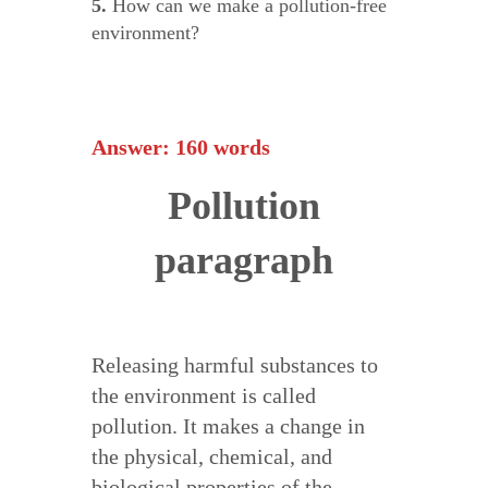
5.
How can we make a pollution-free
environment?
Answer: 160 words
Pollution
paragraph
Releasing harmful substances to
the environment is called
pollution. It makes a change in
the physical, chemical, and
biological properties of the