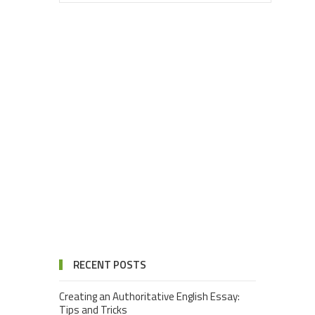
RECENT POSTS
Creating an Authoritative English Essay:
Tips and Tricks