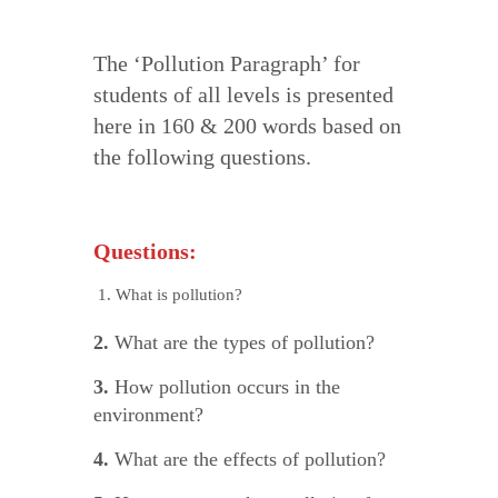
The ‘Pollution Paragraph’ for
students of all levels is presented
here in 160 & 200 words based on
the following questions.
Questions:
What is pollution?
2.
What are the types of pollution?
3.
How pollution occurs in the
environment?
4.
What are the effects of pollution?