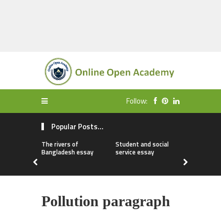
Follow:
Popular Posts...
The rivers of
Student and social
My first da
Bangladesh essay
service essay
essay
Pollution paragraph