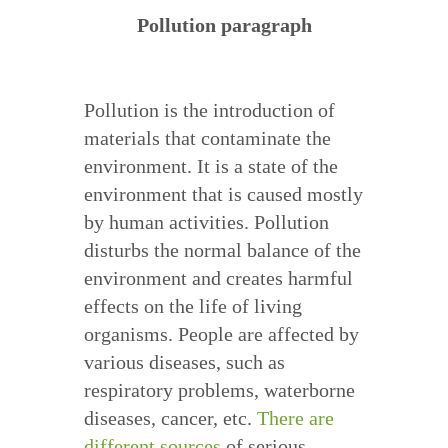
Pollution paragraph
Pollution is the introduction of
materials that contaminate the
environment. It is a state of the
environment that is caused mostly
by human activities. Pollution
disturbs the normal balance of the
environment and creates harmful
effects on the life of living
organisms. People are affected by
various diseases, such as
respiratory problems, waterborne
diseases, cancer, etc.
There are
different sources
of serious