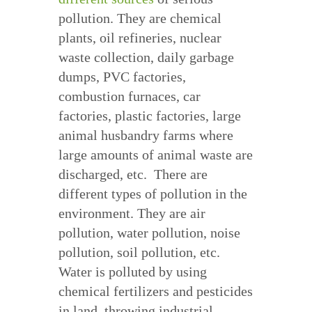
pollution. They are chemical
plants, oil refineries, nuclear
waste collection, daily garbage
dumps, PVC factories,
combustion furnaces, car
factories, plastic factories, large
animal husbandry farms where
large amounts of animal waste are
discharged, etc. There are
different types of pollution in the
environment. They are air
pollution, water pollution, noise
pollution, soil pollution, etc.
Water is polluted by using
chemical fertilizers and pesticides
in land, throwing industrial