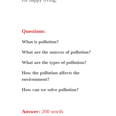
Questions:
What is pollution?
What are the sources of pollution?
What are the types of pollution?
How the pollution affects the
environment?
How can we solve pollution?
Answer:
200 words