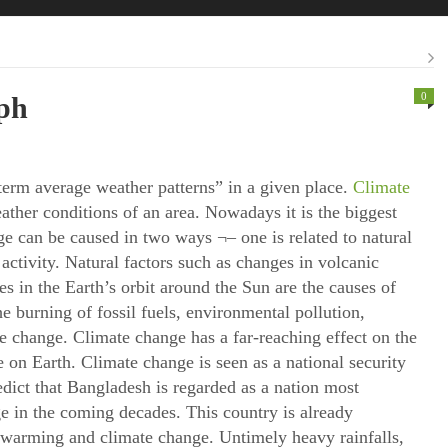
0
ph
erm average weather patterns” in a given place.
Climate
ather conditions of an area. Nowadays it is the biggest
 can be caused in two ways ¬– one is related to natural
activity. Natural factors such as changes in volcanic
es in the Earth’s orbit around the Sun are the causes of
e burning of fossil fuels, environmental pollution,
ate change. Climate change has a far-reaching effect on the
e on Earth. Climate change is seen as a national security
edict that Bangladesh is regarded as a nation most
e in the coming decades. This country is already
 warming and climate change. Untimely heavy rainfalls,