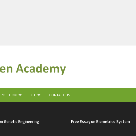
MPOSITION
ICT
CONTACT US
on Genetic Engineering
Free Essay on Biometrics System