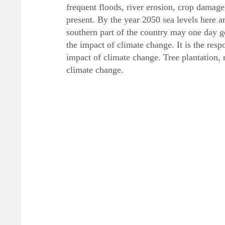
frequent floods, river erosion, crop damage
present. By the year 2050 sea levels here ar
southern part of the country may one day 
the impact of climate change. It is the resp
impact of climate change. Tree plantation,
climate change.