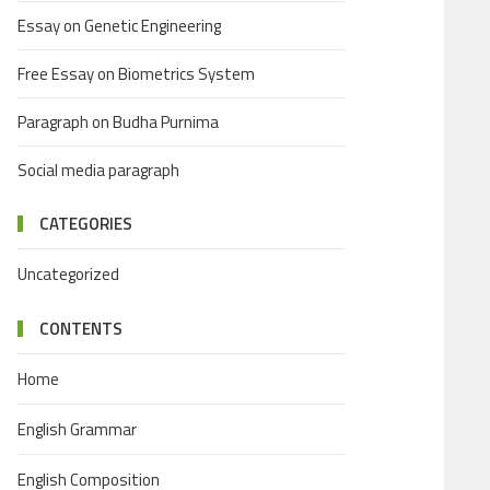
Essay on Genetic Engineering
Free Essay on Biometrics System
Paragraph on Budha Purnima
Social media paragraph
CATEGORIES
Uncategorized
CONTENTS
Home
English Grammar
English Composition