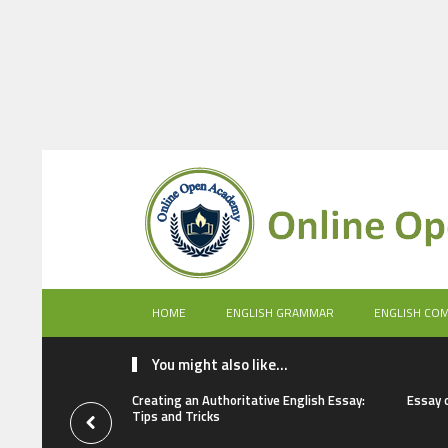
HOME
ENGLISH GRAMMAR
ENGLISH CO
You might also like...
Creating an Authoritative English Essay:
Essay 
Tips and Tricks