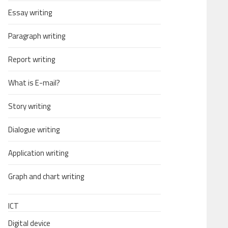
Essay writing
Paragraph writing
Report writing
What is E-mail?
Story writing
Dialogue writing
Application writing
Graph and chart writing
ICT
Digital device