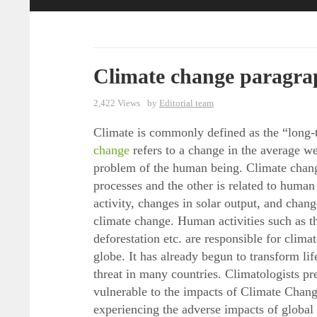
Climate change paragra
2,422 Views
by
Editorial team
Climate is commonly defined as the “long-t
change
refers to a change in the average we
problem of the human being. Climate change
processes and the other is related to human 
activity, changes in solar output, and chang
climate change. Human activities such as th
deforestation etc. are responsible for clim
globe. It has already begun to transform lif
threat in many countries. Climatologists pr
vulnerable to the impacts of Climate Chang
experiencing the adverse impacts of global