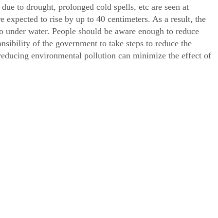
 due to drought, prolonged cold spells, etc are seen at
e expected to rise by up to 40 centimeters. As a result, the
go under water. People should be aware enough to reduce
onsibility of the government to take steps to reduce the
 reducing environmental pollution can minimize the effect of