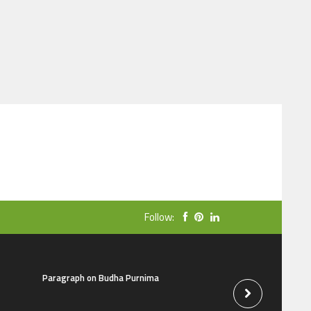
Follow:
Paragraph on Budha Purnima
Social media parag