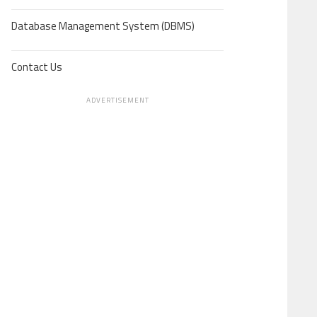
Database Management System (DBMS)
Contact Us
ADVERTISEMENT