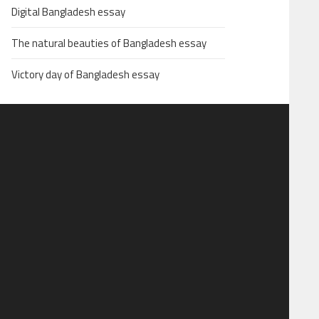
Digital Bangladesh essay
The natural beauties of Bangladesh essay
Victory day of Bangladesh essay