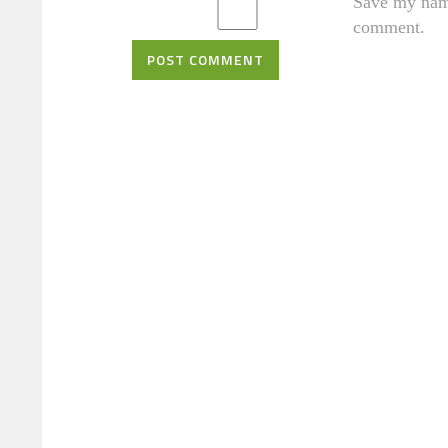
Save my name
comment.
POST COMMENT