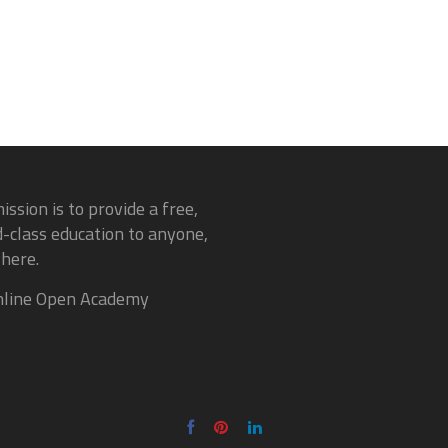
ission is to provide a free,
-class education to anyone,
here.
line Open Academy