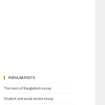
POPULAR POSTS
The rivers of Bangladesh essay
Student and social service essay