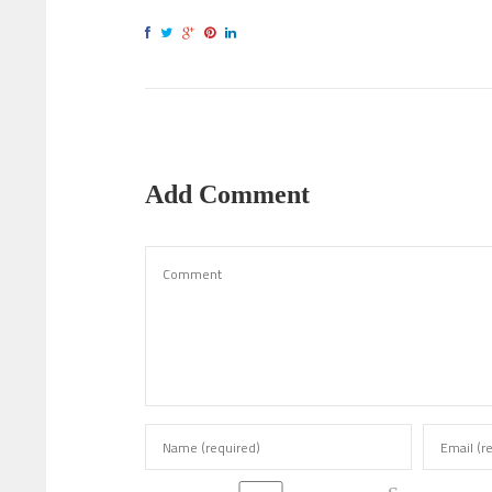
Add Comment