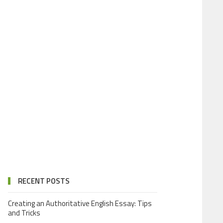
RECENT POSTS
Creating an Authoritative English Essay: Tips
and Tricks