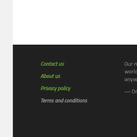
Contact us
Our m
world
About us
anyw
Privacy policy
— On
Terms and conditions