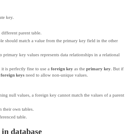
ate key.
different parent table.
ble should match a value from the primary key field in the other
 primary key values represents data relationships in a relational
it is perfectly fine to use a
foreign key
as the
primary key
. But if
foreign keys
need to allow non-unique values.
ning null values, a foreign key cannot match the values of a parent
n their own tables.
ferenced table.
 in database