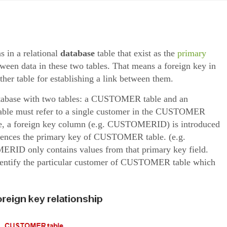
s in a relational
database
table that exist as the
primary
tween data in these two tables. That means a foreign key in
ther table for establishing a link between them.
 database with two tables: a CUSTOMER table and an
ble must refer to a single customer in the CUSTOMER
base, a foreign key column (e.g. CUSTOMERID) is introduced
erences the primary key of CUSTOMER table. (e.g.
D only contains values from that primary key field.
tify the particular customer of CUSTOMER table which