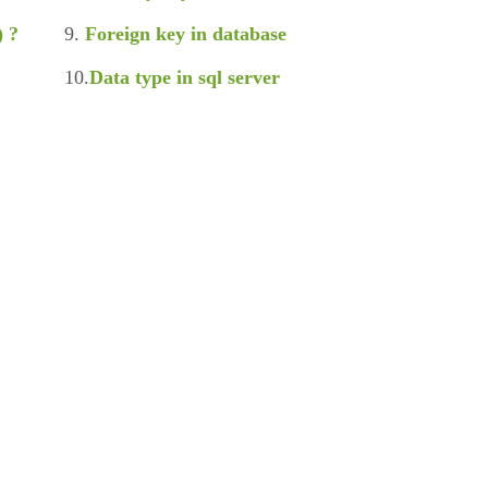
) ?
9.
Foreign key in database
10.
Data type in sql server