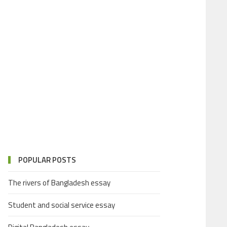
POPULAR POSTS
The rivers of Bangladesh essay
Student and social service essay