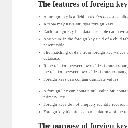
The features of foreign key
A foreign key is a field that
references
a candid
A table may have multiple foreign keys.
Each foreign key in a database table can have a 
Any value in the foreign key field of a child ta
parent table.
The matching of data from foreign key values to
database.
If the relation between two tables is one-to-one, 
the relation between two tables is one-to-many,
Foreign keys can contain duplicate values.
A foreign key can contain null value but contai
primary key.
Foreign keys do not uniquely identify records i
Foreign key identifies a particular row of the re
The purpose of foreign key