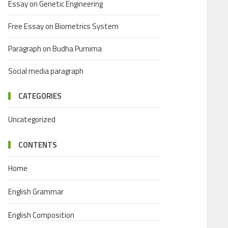
Essay on Genetic Engineering
Free Essay on Biometrics System
Paragraph on Budha Purnima
Social media paragraph
CATEGORIES
Uncategorized
CONTENTS
Home
English Grammar
English Composition