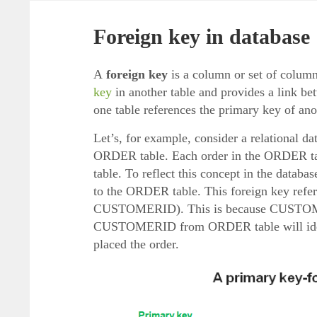
Foreign key in database
A
foreign key
is a column or set of column
key
in another table and provides a link be
one table references the primary key of ano
Let’s, for example, consider a relational
ORDER table. Each order in the ORDER ta
table. To reflect this concept in the data
to the ORDER table. This foreign key ref
CUSTOMERID). This is because CUSTOMERI
CUSTOMERID from ORDER table will iden
placed the order.