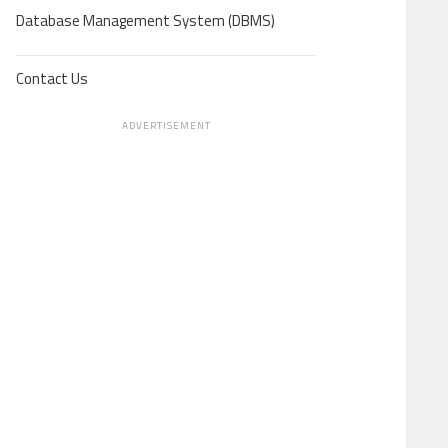
Database Management System (DBMS)
Contact Us
ADVERTISEMENT