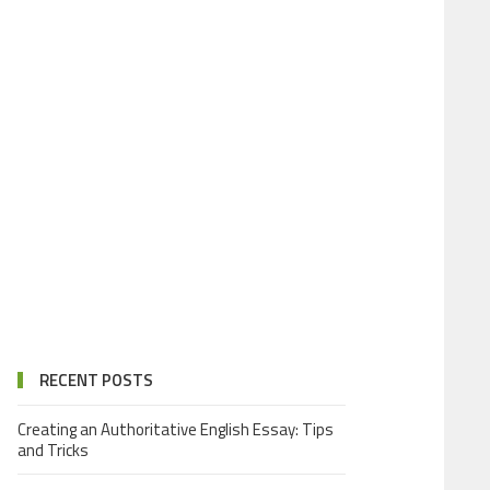
RECENT POSTS
Creating an Authoritative English Essay: Tips
and Tricks