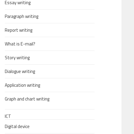
Essay writing
Paragraph writing
Report writing
What is E-mail?
Story writing
Dialogue writing
Application writing
Graph and chart writing
ICT
Digital device