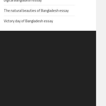
Digital Bangladesh essay
The natural beauties of Bangladesh essay
Victory day of Bangladesh essay