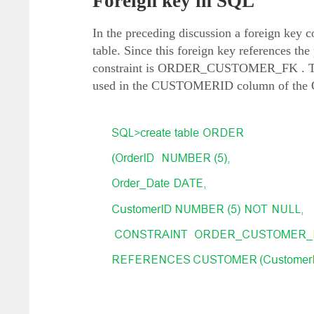
Foreign key in SQL
In the preceding discussion a foreign k
table. Since this foreign key references 
constraint is ORDER_CUSTOMER_FK . To cr
used in the CUSTOMERID column of the OR