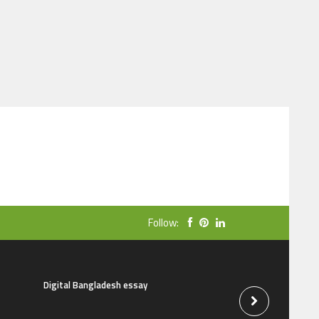
Follow:
Digital Bangladesh essay
The natural beauti