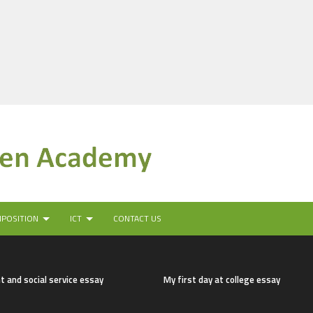
MPOSITION
ICT
CONTACT US
t and social service essay
My first day at college essay