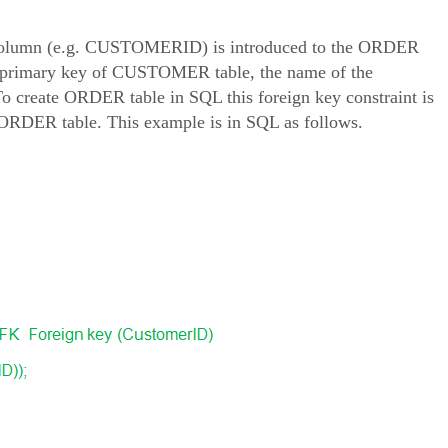
ey column (e.g. CUSTOMERID) is introduced to the ORDER
the primary key of CUSTOMER table, the name of the
eate ORDER table in SQL this foreign key constraint is
DER table. This example is in SQL as follows.