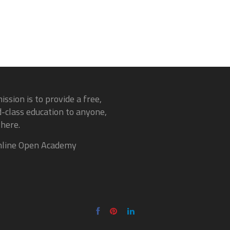
ission is to provide a free,
-class education to anyone,
here.
line Open Academy