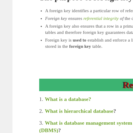
A foreign key identifies a particular row of refe
Foreign key
ensures
referential integrity
of
the d
A foreign key also ensures that a row in a prima
tables and therefore foreign key guarantees data
Foreign key is
used to
establish and enforce a l
stored in the
foreign key
table.
Re
1.
What is a database?
2.
What is hierarchical database
?
3.
What is database management system
(DBMS)
?