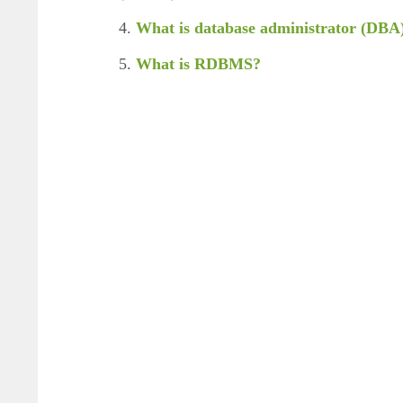
4.
What is database administrator (DBA
5.
What is RDBMS?