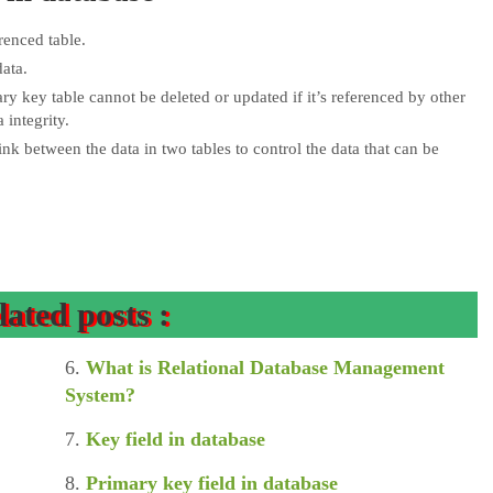
renced table.
ata.
ry key table cannot be deleted or updated if it’s referenced by other
 integrity.
ink between the data in two tables to control the data that can be
lated posts :
6.
What is Relational Database Management
System?
7.
Key field in database
8.
Primary key field in database