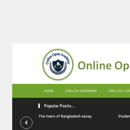
HOME
ENGLISH GRAMMAR
ENGLISH CO
Popular Posts...
The rivers of Bangladesh essay
Studen