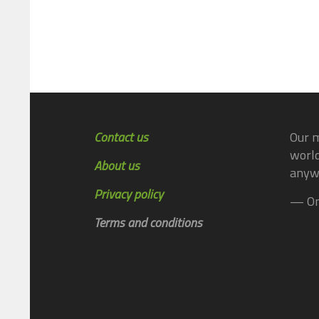
Contact us
Our m
world
About us
anyw
Privacy policy
— On
Terms and conditions