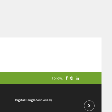
Follow:
Digital Bangladesh essay
The natural beauti