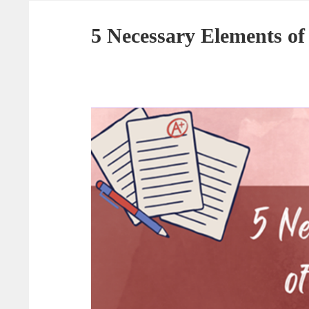
5 Necessary Elements of