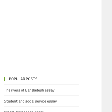
POPULAR POSTS
The rivers of Bangladesh essay
Student and social service essay