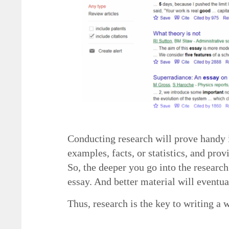
Conducting research will prove handy i
examples, facts, or statistics, and pro
So, the deeper you go into the research
essay. And better material will eventua
Thus, research is the key to writing a