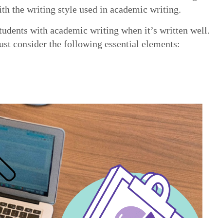
with the writing style used in academic writing.
students with academic writing when it’s written well.
st consider the following essential elements: