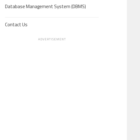
Database Management System (DBMS)
Contact Us
ADVERTISEMENT