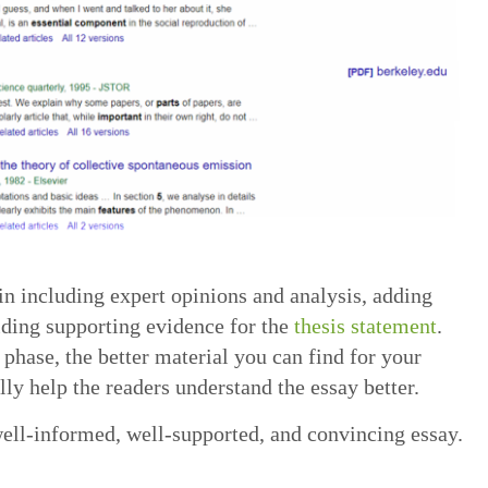
n including expert opinions and analysis, adding
viding supporting evidence for the
thesis statement
.
 phase, the better material you can find for your
lly help the readers understand the essay better.
 well-informed, well-supported, and convincing essay.