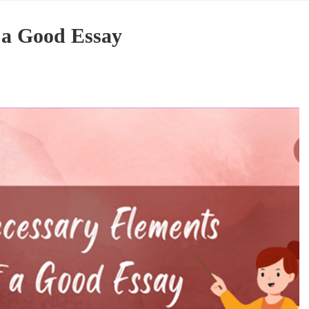
 a Good Essay