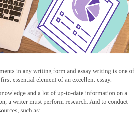
ements in any writing form and essay writing is one of
first essential element of an excellent essay.
knowledge and a lot of up-to-date information on a
ion, a writer must perform research. And to conduct
sources, such as: