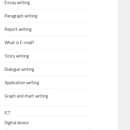
Essay writing
Paragraph writing
Report writing
What is E-mail?
Story writing
Dialogue writing
Application writing
Graph and chart writing
ICT
Digital device