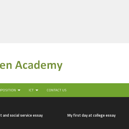
MPOSITION
ICT
CONTACT US
t and social service essay
My first day at college essay