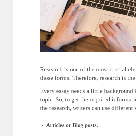
Research is one of the most crucial el
those forms. Therefore, research is the 
Every essay needs a little background 
topic. So, to get the required informat
the research, writers can use different 
5 Necessary Elements of a Good Essay
Articles or Blog posts.