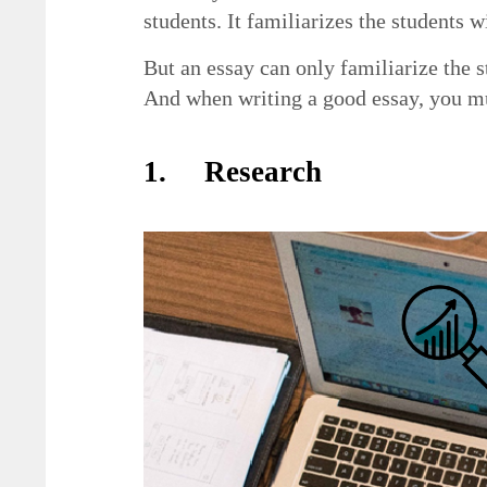
students. It familiarizes the students 
But an essay can only familiarize the 
And when writing a good essay, you mu
1. Research