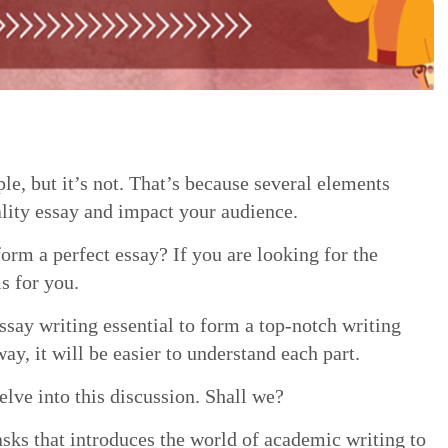
e, but it’s not. That’s because several elements
lity essay and impact your audience.
orm a perfect essay? If you are looking for the
is for you.
ssay writing essential to form a top-notch writing
ay, it will be easier to understand each part.
elve into this discussion. Shall we?
asks that introduces the world of academic writing to