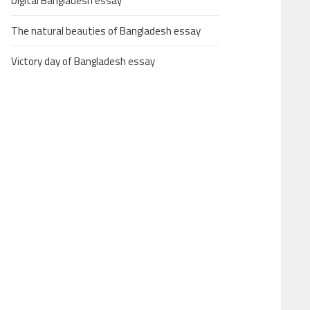
Digital Bangladesh essay
The natural beauties of Bangladesh essay
Victory day of Bangladesh essay