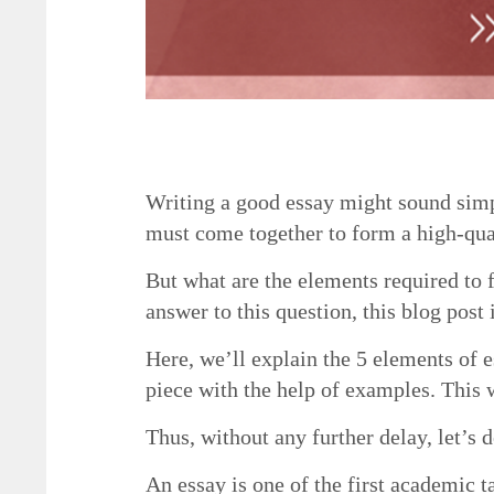
5 Necessary Elements of a Good Essay
Writing a good essay might sound simpl
must come together to form a high-qua
But what are the elements required to f
answer to this question, this blog post 
Here, we’ll explain the 5 elements of e
piece with the help of examples. This w
Thus, without any further delay, let’s d
An essay is one of the first academic t