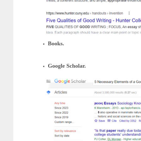
Books.
Google Scholar.