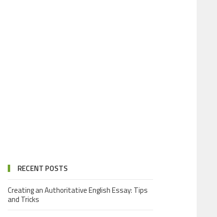
RECENT POSTS
Creating an Authoritative English Essay: Tips
and Tricks