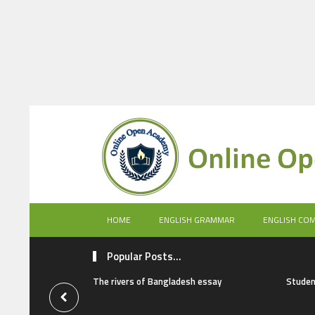
HOME
ENGLISH GRAMMAR
ENGLISH CO
Popular Posts...
The rivers of Bangladesh essay
Studen