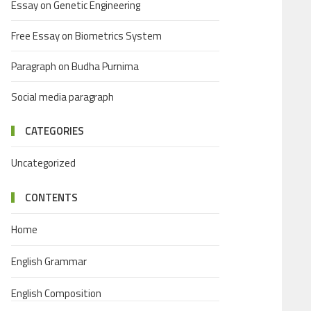
Essay on Genetic Engineering
Free Essay on Biometrics System
Paragraph on Budha Purnima
Social media paragraph
CATEGORIES
Uncategorized
CONTENTS
Home
English Grammar
English Composition