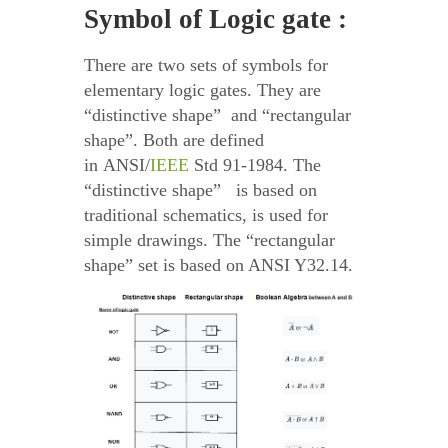
Symbol of Logic gate :
There are two sets of symbols for
elementary logic gates. They are
“distinctive shape” and “rectangular
shape”. Both are defined
in ANSI/
IEEE
Std 91-1984. The
“distinctive shape” is based on
traditional schematics, is used for
simple drawings. The “rectangular
shape” set is based on ANSI Y32.14.