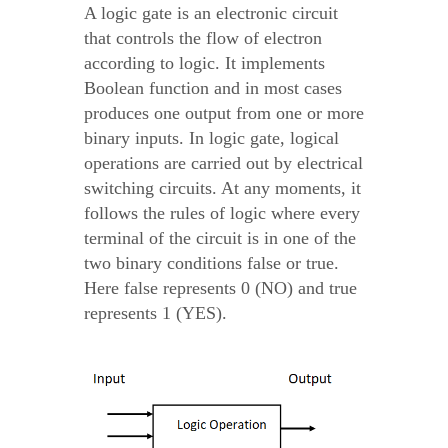
A logic gate is an electronic circuit
that controls the flow of electron
according to logic. It implements
Boolean function and in most cases
produces one output from one or more
binary inputs. In logic gate, logical
operations are carried out by electrical
switching circuits. At any moments, it
follows the rules of logic where every
terminal of the circuit is in one of the
two binary conditions false or true.
Here false represents 0 (NO) and true
represents 1 (YES).