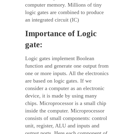
computer memory. Millions of tiny
logic gates are combined to produce
an integrated circuit (IC)
Importance of Logic
gate:
Logic gates implement Boolean
function and generate one output from
one or more inputs. All the electronics
are based on logic gates. If we
consider a computer as an electronic
device, it is made by using many
chips. Microprocessor is a small chip
inside the computer. Microprocessor
consists of small components: control
unit, register, ALU and inputs and
output ports. Here each component of