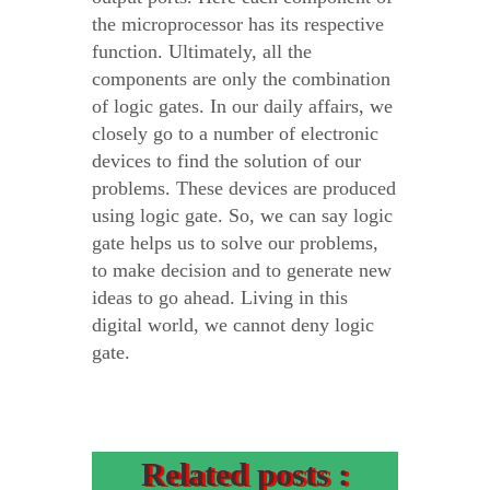
the microprocessor has its respective
function. Ultimately, all the
components are only the combination
of logic gates. In our daily affairs, we
closely go to a number of electronic
devices to find the solution of our
problems. These devices are produced
using logic gate. So, we can say logic
gate helps us to solve our problems,
to make decision and to generate new
ideas to go ahead. Living in this
digital world, we cannot deny logic
gate.
Related posts :