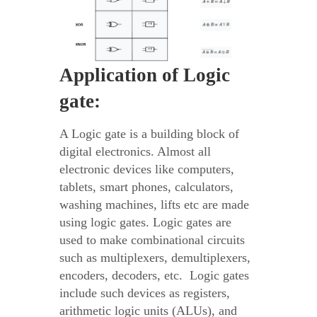
Application of Logic
gate:
A Logic gate is a building block of
digital electronics. Almost all
electronic devices like computers,
tablets, smart phones, calculators,
washing machines, lifts etc are made
using logic gates. Logic gates are
used to make combinational circuits
such as multiplexers, demultiplexers,
encoders, decoders, etc. Logic gates
include such devices as registers,
arithmetic logic units (ALUs), and