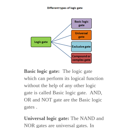
Basic logic gate:
The logic gate
which can perform its logical function
without the help of any other logic
gate is called Basic logic gate. AND,
OR and NOT gate are the Basic logic
gates .
Universal logic gate:
The NAND and
NOR gates are universal gates. In