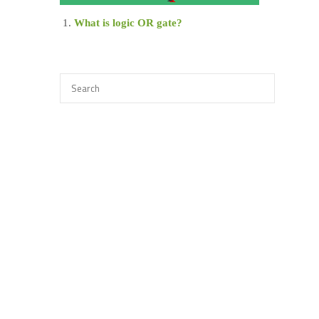
What is logic OR gate?