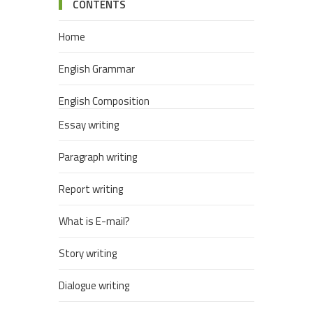
CONTENTS
Home
English Grammar
English Composition
Essay writing
Paragraph writing
Report writing
What is E-mail?
Story writing
Dialogue writing