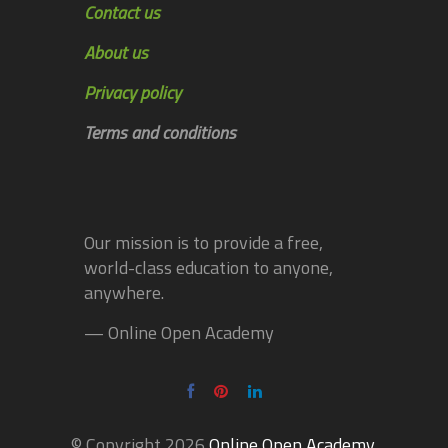
Contact us
About us
Privacy policy
Terms and conditions
Our mission is to provide a free,
world-class education to anyone,
anywhere.
— Online Open Academy
© Copyright 2026
Online Open Academy
.