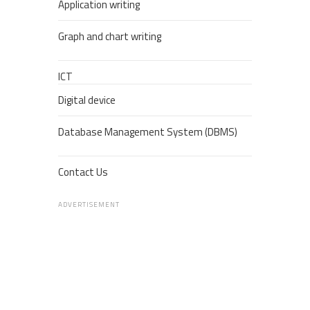
Application writing
Graph and chart writing
ICT
Digital device
Database Management System (DBMS)
Contact Us
ADVERTISEMENT