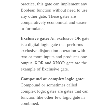
practice, this gate can implement any
Boolean function without need to use
any other gate. These gates are
comparatively economical and easier
to formulate.
Exclusive gate:
An exclusive OR gate
is a digital logic gate that performs
exclusive disjunction operation with
two or more inputs and produces one
output. XOR and XNOR gate are the
example of Exclusive gate.
Compound or complex logic gate:
Compound or sometimes called
complex logic gates are gates that can
function like other few logic gate in
combined.