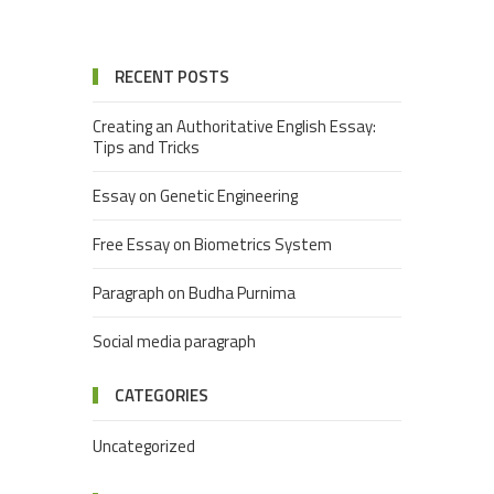
RECENT POSTS
Creating an Authoritative English Essay:
Tips and Tricks
Essay on Genetic Engineering
Free Essay on Biometrics System
Paragraph on Budha Purnima
Social media paragraph
CATEGORIES
Uncategorized