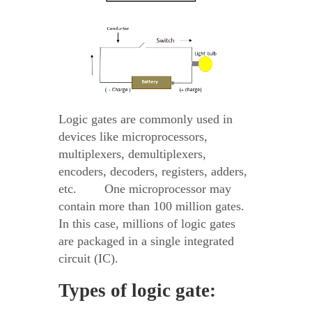
Logic gates are commonly used in
devices like microprocessors,
multiplexers, demultiplexers,
encoders, decoders, registers, adders,
etc. One microprocessor may
contain more than 100 million gates.
In this case, millions of logic gates
are packaged in a single integrated
circuit (IC).
Types of logic gate: