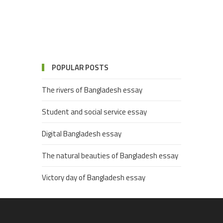
POPULAR POSTS
The rivers of Bangladesh essay
Student and social service essay
Digital Bangladesh essay
The natural beauties of Bangladesh essay
Victory day of Bangladesh essay