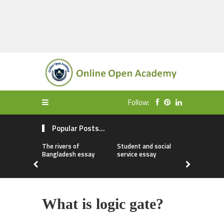
Follow:
Popular Posts...
The rivers of
Student and social
My first da
Bangladesh essay
service essay
essay
What is logic gate?