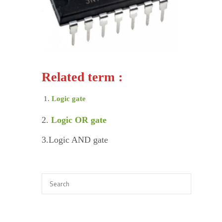
Related term :
Logic gate
2.
Logic OR gate
3.Logic AND gate