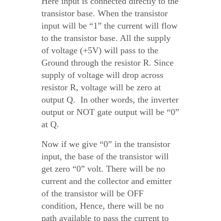
Here input is connected directly to the
transistor base. When the transistor
input will be “1” the current will flow
to the transistor base. All the supply
of voltage (+5V) will pass to the
Ground through the resistor R. Since
supply of voltage will drop across
resistor R, voltage will be zero at
output Q. In other words, the inverter
output or NOT gate output will be “0”
at Q.
Now if we give “0” in the transistor
input, the base of the transistor will
get zero “0” volt. There will be no
current and the collector and emitter
of the transistor will be OFF
condition, Hence, there will be no
path available to pass the current to