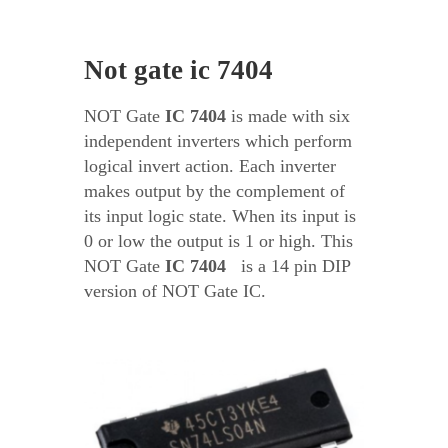
Not gate ic 7404
NOT Gate
IC
7404
is made with six
independent inverters which perform
logical invert action. Each inverter
makes output by the complement of
its input logic state. When its input is
0 or low the output is 1 or high. This
NOT Gate
IC
7404
is a 14 pin DIP
version of NOT Gate IC.