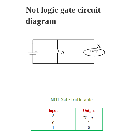
Not logic gate circuit
diagram