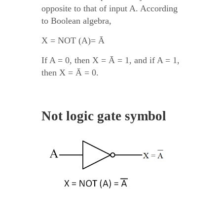
opposite to that of input A. According
to Boolean algebra,
X = NOT (A)= Ā
If A = 0, then X = Ā = 1, and if A = 1,
then X = Ā = 0.
Not logic gate symbol