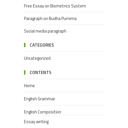
Free Essay on Biometrics System
Paragraph on Budha Purnima
Social media paragraph
CATEGORIES
Uncategorized
CONTENTS
Home
English Grammar
English Composition
Essay writing