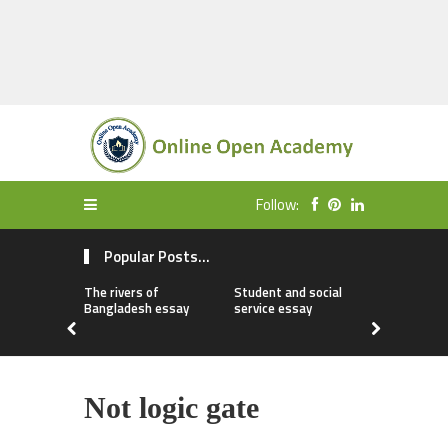
Follow:
Popular Posts...
The rivers of
Student and social
My first da
Bangladesh essay
service essay
essay
Not logic gate