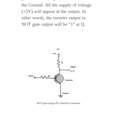
the Ground. All the supply of voltage
(+5V) will appear at the output. In
other words, the inverter output or
NOT gate output will be “1” at Q.