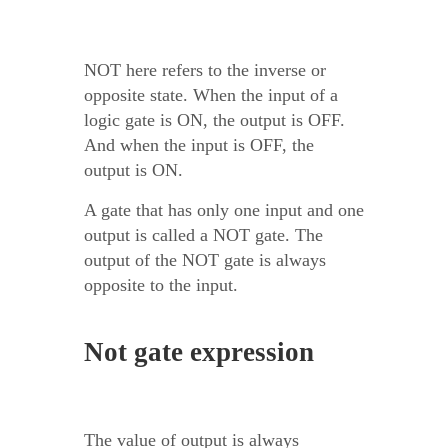
NOT here refers to the inverse or
opposite state. When the input of a
logic gate is ON, the output is OFF.
And when the input is OFF, the
output is ON.
A gate that has only one input and one
output is called a NOT gate. The
output of the NOT gate is always
opposite to the input.
Not gate expression
The value of output is always