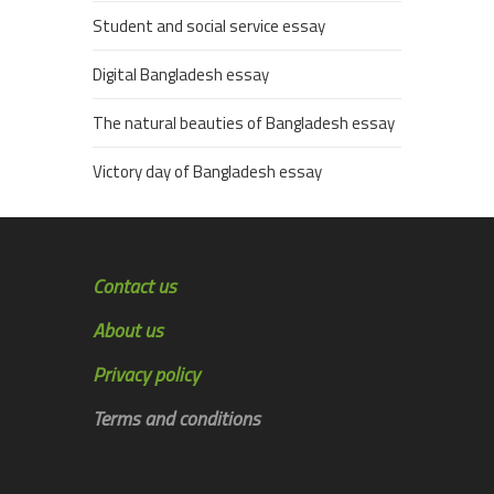
Student and social service essay
Digital Bangladesh essay
The natural beauties of Bangladesh essay
Victory day of Bangladesh essay
Contact us
About us
Privacy policy
Terms and conditions