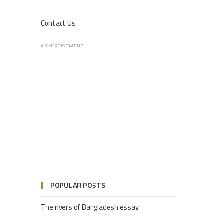
Contact Us
ADVERTISEMENT
POPULAR POSTS
The rivers of Bangladesh essay