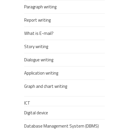
Paragraph writing
Report writing
What is E-mail?
Story writing
Dialogue writing
Application writing
Graph and chart writing
ICT
Digital device
Database Management System (DBMS)