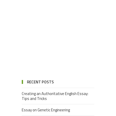
RECENT POSTS
Creating an Authoritative English Essay:
Tips and Tricks
Essay on Genetic Engineering