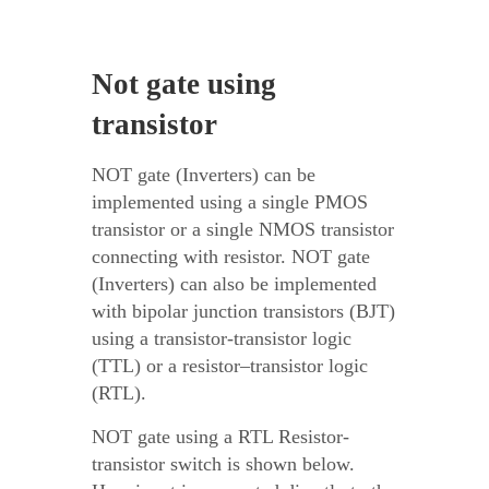
Not gate using
transistor
NOT gate (Inverters) can be
implemented using a single PMOS
transistor or a single NMOS transistor
connecting with resistor. NOT gate
(Inverters) can also be implemented
with bipolar junction transistors (BJT)
using a transistor-transistor logic
(TTL) or a resistor–transistor logic
(RTL).
NOT gate using a RTL Resistor-
transistor switch is shown below.