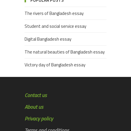
POPULAR POSTS
The rivers of Bangladesh essay
Student and social service essay
Digital Bangladesh essay
The natural beauties of Bangladesh essay
Victory day of Bangladesh essay
Contact us
About us
Privacy policy
Terms and conditions