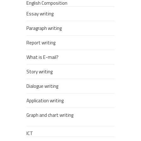
English Composition
Essay writing
Paragraph writing
Report writing
What is E-mail?
Story writing
Dialogue writing
Application writing
Graph and chart writing
ICT