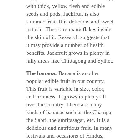
with thick, yellow flesh and edible
seeds and pods. Jackfruit is also
summer fruit. It is delicious and sweet
to taste. There are many flakes inside
the skin of it. Research suggests that
it may provide a number of health
benefits. Jackfruit grows in plenty in
hilly areas like Chittagong and Sylhet.
The banana:
Banana is another
popular edible fruit in our country.
This fruit is variable in size, color,
and firmness. It grows in plenty all
over the country. There are many
kinds of bananas such as the Champa,
the Sabri, the amritasagar, etc. It is a
delicious and nutritious fruit. In many
festivals and occasions of Hindus,