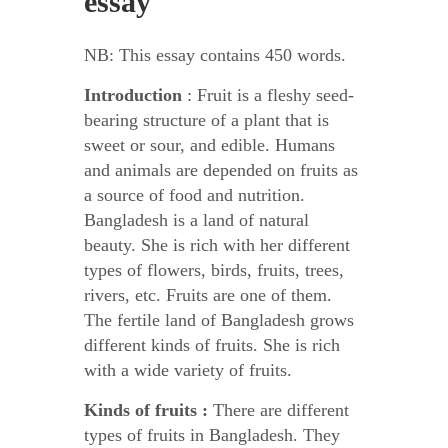
essay
NB: This essay contains 450 words.
Introduction
: Fruit is a fleshy seed-
bearing structure of a plant that is
sweet or sour, and edible. Humans
and animals are depended on fruits as
a source of food and nutrition.
Bangladesh is a land of natural
beauty. She is rich with her different
types of flowers, birds, fruits, trees,
rivers, etc. Fruits are one of them.
The fertile land of Bangladesh grows
different kinds of fruits. She is rich
with a wide variety of fruits.
Kinds of fruits :
There are different
types of fruits in Bangladesh. They