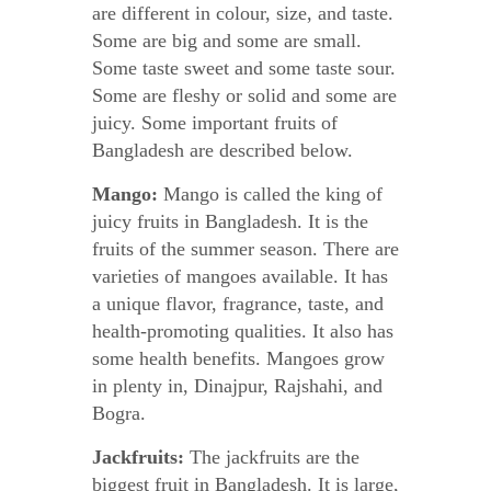
are different in colour, size, and taste.
Some are big and some are small.
Some taste sweet and some taste sour.
Some are fleshy or solid and some are
juicy. Some important fruits of
Bangladesh are described below.
Mango:
Mango is called the king of
juicy fruits in Bangladesh. It is the
fruits of the summer season. There are
varieties of mangoes available. It has
a unique flavor, fragrance, taste, and
health-promoting qualities. It also has
some health benefits. Mangoes grow
in plenty in, Dinajpur, Rajshahi, and
Bogra.
Jackfruits:
The jackfruits are the
biggest fruit in Bangladesh. It is large,