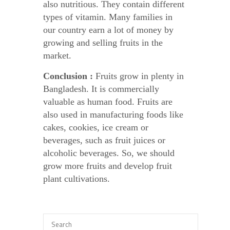
also nutritious. They contain different
types of vitamin. Many families in
our country earn a lot of money by
growing and selling fruits in the
market.
Conclusion :
Fruits grow in plenty in
Bangladesh. It is commercially
valuable as human food. Fruits are
also used in manufacturing foods like
cakes, cookies, ice cream or
beverages, such as fruit juices or
alcoholic beverages. So, we should
grow more fruits and develop fruit
plant cultivations.