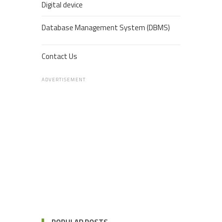
Digital device
Database Management System (DBMS)
Contact Us
ADVERTISEMENT