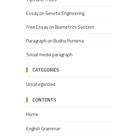
Essay on Genetic Engineering
Free Essay on Biometrics System
Paragraph on Budha Purnima
Social media paragraph
CATEGORIES
Uncategorized
CONTENTS
Home
English Grammar