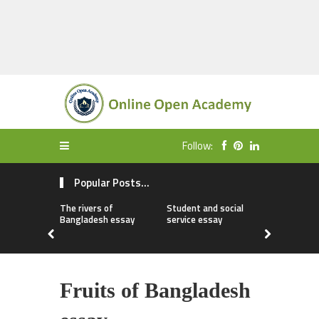
Follow:
Popular Posts...
The rivers of
Student and social
My first da
Bangladesh essay
service essay
essay
Fruits of Bangladesh