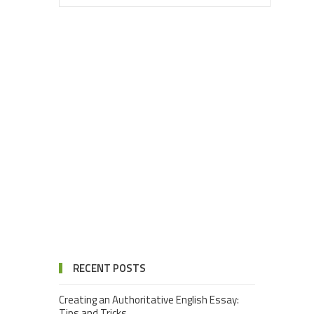
RECENT POSTS
Creating an Authoritative English Essay:
Tips and Tricks