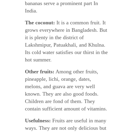
bananas serve a prominent part In
India.
The coconut:
It is a common fruit. It
grows everywhere in Bangladesh. But
it is plenty in the district of
Lakshmipur, Patuakhali, and Khulna.
Its cold water satisfies our thirst in the
hot summer.
Other fruits:
Among other fruits,
pineapple, lichi, orange, dates,
melons, and guava are very well
known. They are also good foods.
Children are fond of them. They
contain sufficient amount of vitamins.
Usefulness:
Fruits are useful in many
ways. They are not only delicious but