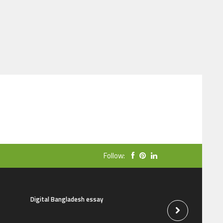
Follow:
Digital Bangladesh essay
The natural beauti