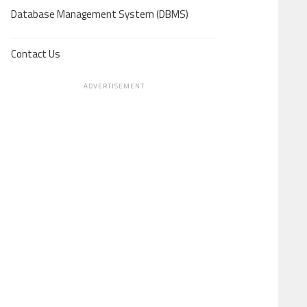
Database Management System (DBMS)
Contact Us
ADVERTISEMENT