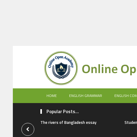
HOME
ENGLISH GRAMMAR
ENGLISH CO
Popular Posts...
The rivers of Bangladesh essay
Studen