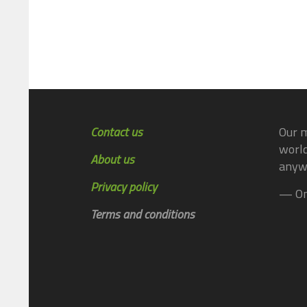
Contact us
Our m
world
About us
anyw
Privacy policy
— On
Terms and conditions