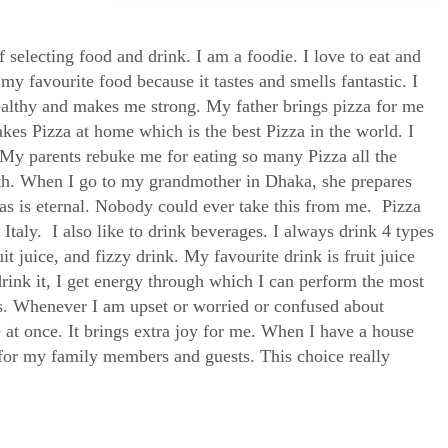
selecting food and drink. I am a foodie. I love to eat and
y favourite food because it tastes and smells fantastic. I
healthy and makes me strong. My father brings pizza for me
kes Pizza at home which is the best Pizza in the world. I
My parents rebuke me for eating so many Pizza all the
lth. When I go to my grandmother in Dhaka, she prepares
s is eternal. Nobody could ever take this from me. Pizza
n Italy. I also like to drink beverages. I always drink 4 types
it juice, and fizzy drink. My favourite drink is fruit juice
drink it, I get energy through which I can perform the most
mins. Whenever I am upset or worried or confused about
e at once. It brings extra joy for me. When I have a house
ce for my family members and guests. This choice really