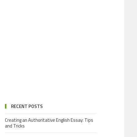
RECENT POSTS
Creating an Authoritative English Essay: Tips
and Tricks