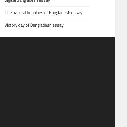
Digital Bangladesh essay
The natural beauties of Bangladesh essay
Victory day of Bangladesh essay