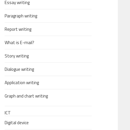
Essay writing
Paragraph writing
Report writing
What is E-mail?
Story writing
Dialogue writing
Application writing
Graph and chart writing
ICT
Digital device