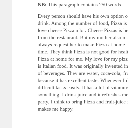
NB:
This paragraph contains 250 words.
Every person should have his own option of 
drink. Among the number of food, Pizza is m
love cheese Pizza a lot. Cheese Pizzas is 
from the restaurant. But my mother also ma
always request her to make Pizza at home. 
time. They think Pizza is not good for hea
Pizza at home for me. My love for my pizza
is Italian food. It was originally invented i
of beverages. They are water, coca-cola, fru
because it has excellent taste. Whenever I 
difficult tasks easily. It has a lot of vita
something, I drink juice and it refreshes m
party, I think to bring Pizza and fruit-jui
makes me happy.