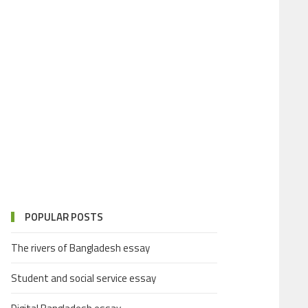
POPULAR POSTS
The rivers of Bangladesh essay
Student and social service essay