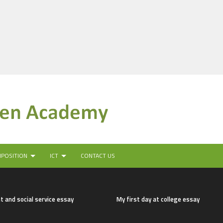
MPOSITION
ICT
CONTACT US
t and social service essay
My first day at college essay