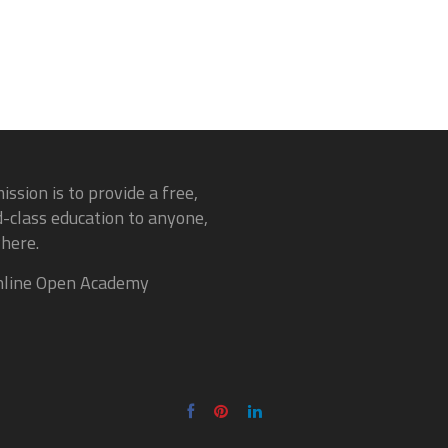
ission is to provide a free,
-class education to anyone,
here.
line Open Academy