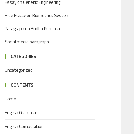
Essay on Genetic Engineering
Free Essay on Biometrics System
Paragraph on Budha Purnima
Social media paragraph
CATEGORIES
Uncategorized
CONTENTS
Home
English Grammar
English Composition