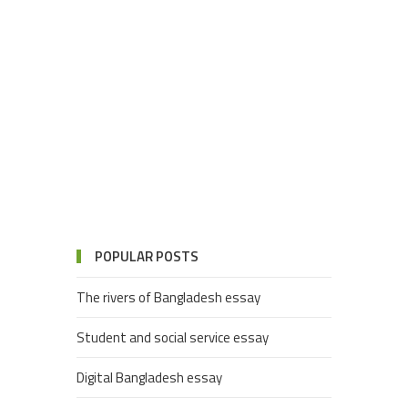
POPULAR POSTS
The rivers of Bangladesh essay
Student and social service essay
Digital Bangladesh essay