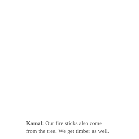
Kamal
: Our fire sticks also come
from the tree. We get timber as well.