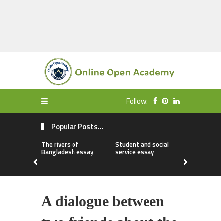
Follow:
Popular Posts...
The rivers of
Student and social
My first da
Bangladesh essay
service essay
essay
A dialogue between