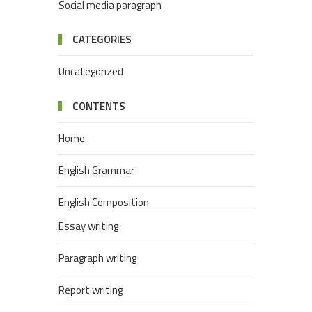
Social media paragraph
CATEGORIES
Uncategorized
CONTENTS
Home
English Grammar
English Composition
Essay writing
Paragraph writing
Report writing