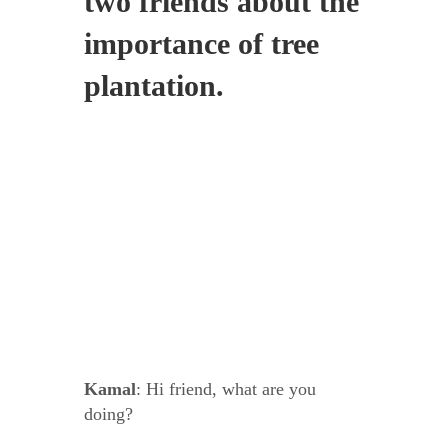
two friends about the
importance of tree
plantation.
Kamal
: Hi friend, what are you
doing?