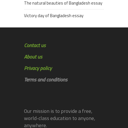
The natural beauties of Bangladesh essay
Victory day of Bangladesh essay
Contact us
About us
Privacy policy
Terms and conditions
Our mission is to provide a free,
world-class education to anyone,
anywhere.