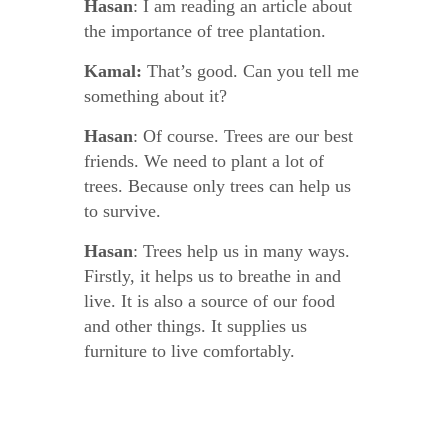
Hasan
: I am reading an article about
the importance of tree plantation.
Kamal:
That’s good. Can you tell me
something about it?
Hasan
: Of course. Trees are our best
friends. We need to plant a lot of
trees. Because only trees can help us
to survive.
Hasan
: Trees help us in many ways.
Firstly, it helps us to breathe in and
live. It is also a source of our food
and other things. It supplies us
furniture to live comfortably.