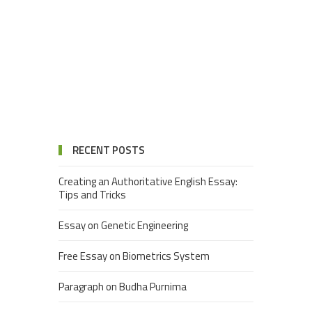
RECENT POSTS
Creating an Authoritative English Essay:
Tips and Tricks
Essay on Genetic Engineering
Free Essay on Biometrics System
Paragraph on Budha Purnima