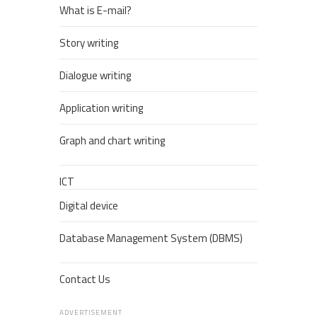
What is E-mail?
Story writing
Dialogue writing
Application writing
Graph and chart writing
ICT
Digital device
Database Management System (DBMS)
Contact Us
ADVERTISEMENT