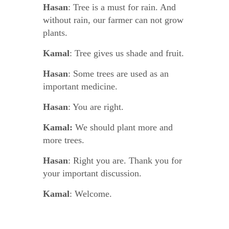
Hasan
: Tree is a must for rain. And
without rain, our farmer can not grow
plants.
Kamal
: Tree gives us shade and fruit.
Hasan
: Some trees are used as an
important medicine.
Hasan
: You are right.
Kamal:
We should plant more and
more trees.
Hasan
: Right you are. Thank you for
your important discussion.
Kamal
: Welcome.