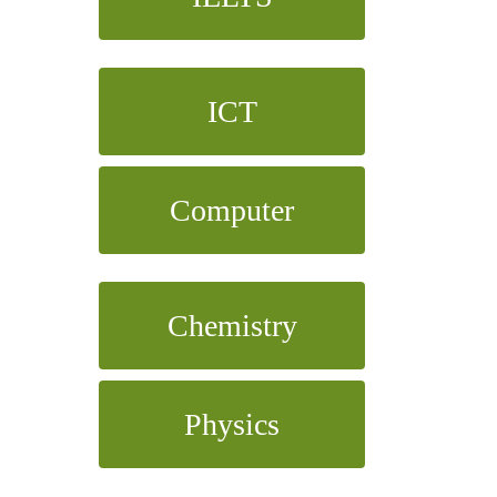
ICT
Computer
Chemistry
Physics