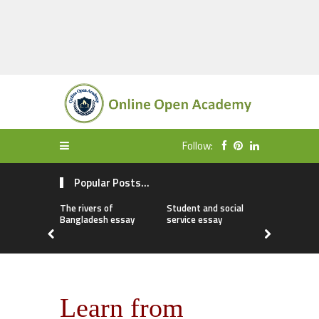
Follow:
Popular Posts...
The rivers of
Student and social
My first da
Bangladesh essay
service essay
essay
Learn from