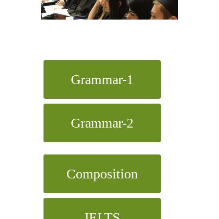
Grammar-1
Grammar-2
Composition
IELTS