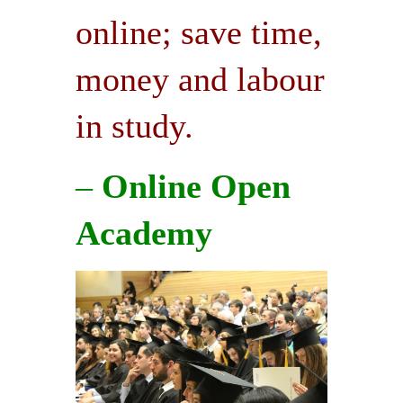
online; save time,
money and labour
in study.
–
Online Open
Academy