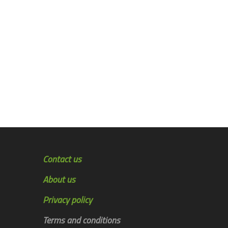
Contact us
About us
Privacy policy
Terms and conditions