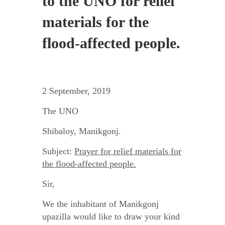
to the UNO for relief
materials for the
flood-affected people.
2 September, 2019
The UNO
Shibaloy, Manikgonj.
Subject:
Prayer for relief materials for
the flood-affected people.
Sir,
We the inhabitant of Manikgonj
upazilla would like to draw your kind