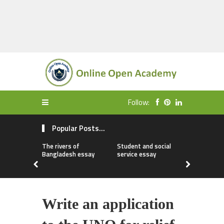
Follow:
Popular Posts...
The rivers of
Student and social
My first da
Bangladesh essay
service essay
essay
Write an application