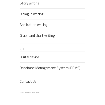
Story writing
Dialogue writing
Application writing
Graph and chart writing
ICT
Digital device
Database Management System (DBMS)
Contact Us
ADVERTISEMENT