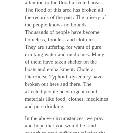
attention to the flood-affected areas.
The flood of this area has broken all
the records of the past. The misery of
the people knows no bounds.
Thousands of people have become
homeless, foodless and cloth less.
They are suffering for want of pure
drinking water and medicines. Many
of them have taken shelter on the
boats and embarkment. Cholera,
Diarrhoea, Typhoid, dysentery have
broken out here and there. The
affected people need urgent relief
materials like food, clothes, medicines
and pure drinking.
In the above circumstances, we pray
and hope that you would be kind