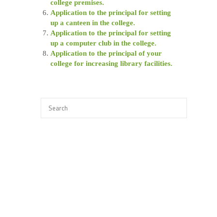
college premises.
Application to the principal for setting
up a canteen in the college.
Application to the principal for setting
up a computer club in the college.
Application to the principal of your
college for increasing library facilities.