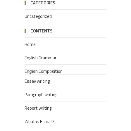
CATEGORIES
Uncategorized
CONTENTS
Home
English Grammar
English Composition
Essay writing
Paragraph writing
Report writing
What is E-mail?