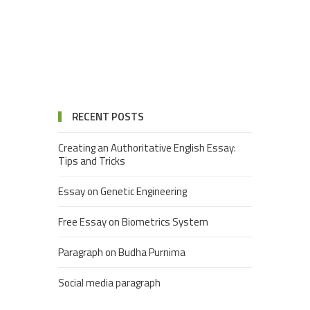
RECENT POSTS
Creating an Authoritative English Essay:
Tips and Tricks
Essay on Genetic Engineering
Free Essay on Biometrics System
Paragraph on Budha Purnima
Social media paragraph