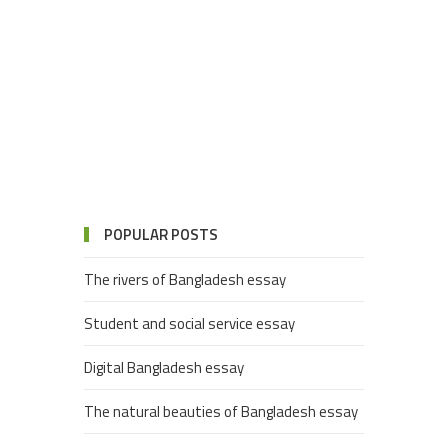
POPULAR POSTS
The rivers of Bangladesh essay
Student and social service essay
Digital Bangladesh essay
The natural beauties of Bangladesh essay