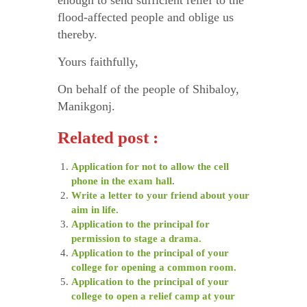
enough to send sufficient relief to the
flood-affected people and oblige us
thereby.
Yours faithfully,
On behalf of the people of Shibaloy,
Manikgonj.
Related post :
Application for not to allow the cell
phone in the exam hall
.
Write a letter to your friend about your
aim in life.
Application to the principal for
permission to stage a drama.
Application to the principal of your
college for opening a common room.
Application to the principal of your
college to open a relief camp at your