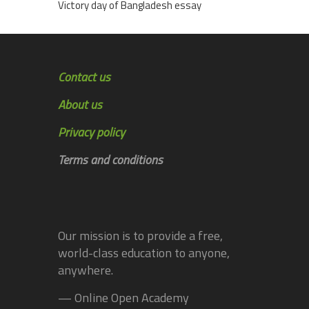
Victory day of Bangladesh essay
Contact us
About us
Privacy policy
Terms and conditions
Our mission is to provide a free,
world-class education to anyone,
anywhere.
— Online Open Academy