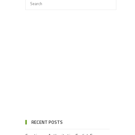
RECENT POSTS