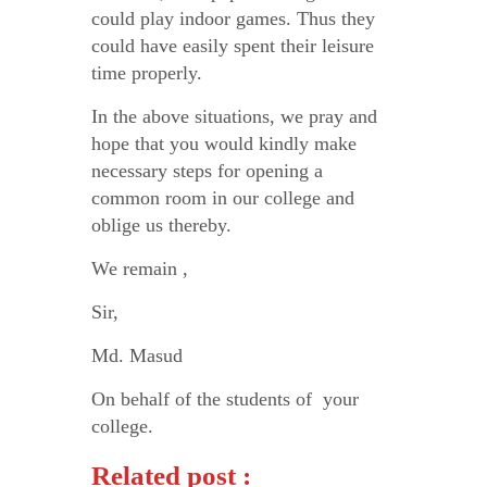
could play indoor games. Thus they
could have easily spent their leisure
time properly.
In the above situations, we pray and
hope that you would kindly make
necessary steps for opening a
common room in our college and
oblige us thereby.
We remain ,
Sir,
Md. Masud
On behalf of the students of your
college.
Related post :