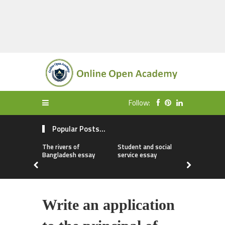
Follow:
Popular Posts...
The rivers of
Student and social
My first da
Bangladesh essay
service essay
essay
Write an application