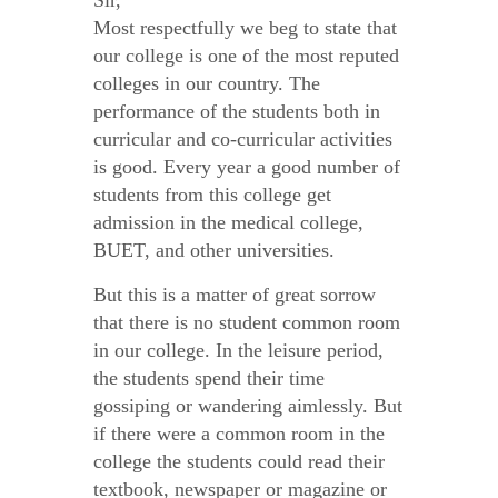
Sir,
Most respectfully we beg to state that
our college is one of the most reputed
colleges in our country. The
performance of the students both in
curricular and co-curricular activities
is good. Every year a good number of
students from this college get
admission in the medical college,
BUET, and other universities.
But this is a matter of great sorrow
that there is no student common room
in our college. In the leisure period,
the students spend their time
gossiping or wandering aimlessly. But
if there were a common room in the
college the students could read their
textbook, newspaper or magazine or