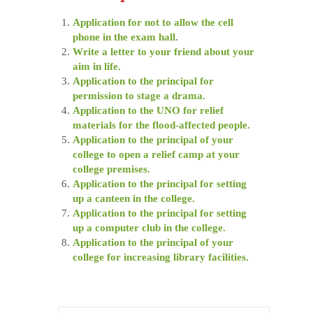
Application for not to allow the cell
phone in the exam hall
.
Write a letter to your friend about your
aim in life.
Application to the principal for
permission to stage a drama.
Application to the UNO for relief
materials for the flood-affected people.
Application to the principal of your
college to open a relief camp at your
college premises.
Application to the principal for setting
up a canteen in the college.
Application to the principal for setting
up a computer club in the college.
Application to the principal of your
college for increasing library facilities.