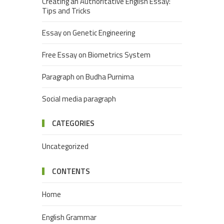
Creating an Authoritative English Essay:
Tips and Tricks
Essay on Genetic Engineering
Free Essay on Biometrics System
Paragraph on Budha Purnima
Social media paragraph
CATEGORIES
Uncategorized
CONTENTS
Home
English Grammar