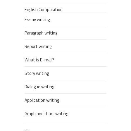
English Composition
Essay writing
Paragraph writing
Report writing
What is E-mail?
Story writing
Dialogue writing
Application writing
Graph and chart writing
ICT