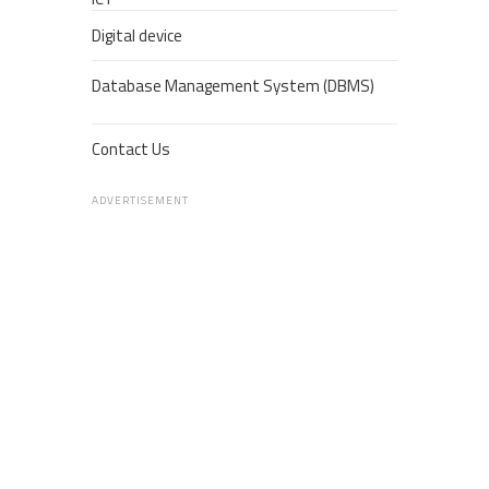
Digital device
Database Management System (DBMS)
Contact Us
ADVERTISEMENT