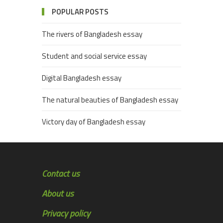
POPULAR POSTS
The rivers of Bangladesh essay
Student and social service essay
Digital Bangladesh essay
The natural beauties of Bangladesh essay
Victory day of Bangladesh essay
Contact us
About us
Privacy policy