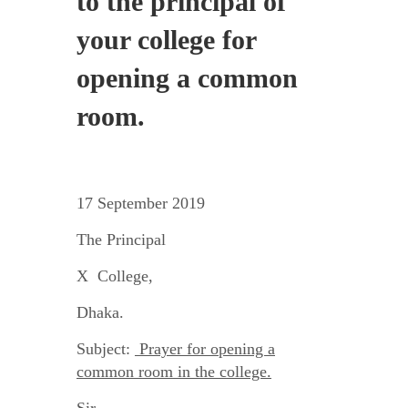
to the principal of
your college for
opening a common
room.
17 September 2019
The Principal
X College,
Dhaka.
Subject:
Prayer for opening a
common room in the college.