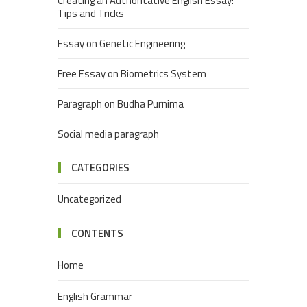
Creating an Authoritative English Essay:
Tips and Tricks
Essay on Genetic Engineering
Free Essay on Biometrics System
Paragraph on Budha Purnima
Social media paragraph
CATEGORIES
Uncategorized
CONTENTS
Home
English Grammar