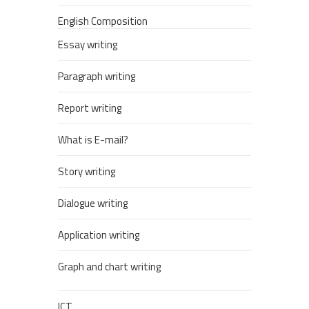
English Composition
Essay writing
Paragraph writing
Report writing
What is E-mail?
Story writing
Dialogue writing
Application writing
Graph and chart writing
ICT