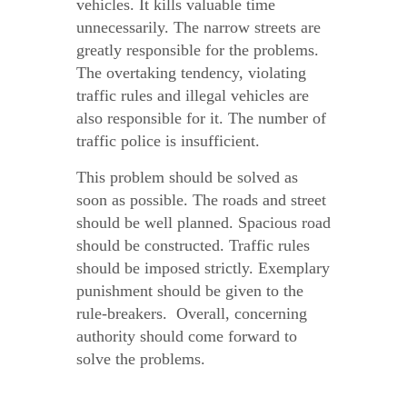
vehicles. It kills valuable time
unnecessarily. The narrow streets are
greatly responsible for the problems.
The overtaking tendency, violating
traffic rules and illegal vehicles are
also responsible for it. The number of
traffic police is insufficient.
This problem should be solved as
soon as possible. The roads and street
should be well planned. Spacious road
should be constructed. Traffic rules
should be imposed strictly. Exemplary
punishment should be given to the
rule-breakers. Overall, concerning
authority should come forward to
solve the problems.