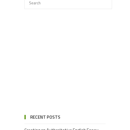
RECENT POSTS