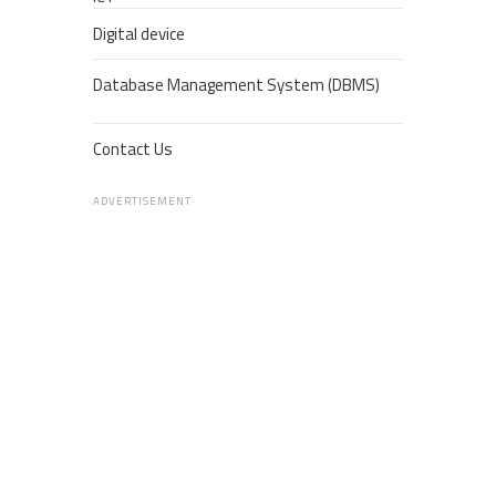
Digital device
Database Management System (DBMS)
Contact Us
ADVERTISEMENT