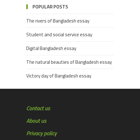
POPULAR POSTS
The rivers of Bangladesh essay
Student and social service essay
Digital Bangladesh essay
The natural beauties of Bangladesh essay
Victory day of Bangladesh essay
Contact us
About us
Privacy policy