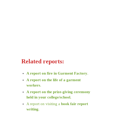
Related reports:
A report on fire in Garment Factory
.
A report on the life of a garment
workers
.
A report on the prize-giving ceremony
held in your college/school.
A report on visiting a
book fair report
writing
.