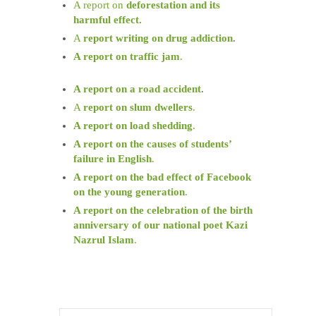
A report on
deforestation and its
harmful effect.
A
report writing on drug addiction
.
A report on traffic jam
.
A report on a road accident
.
A
report on slum dwellers
.
A report on load shedding
.
A report on the causes of students’
failure in English
.
A report on the bad effect of Facebook
on the young generation
.
A report on the celebration of the birth
anniversary of our national poet Kazi
Nazrul Islam
.