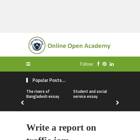
Follow:
Popular Posts...
The rivers of
Student and social
My first da
Bangladesh essay
service essay
essay
Write a report on