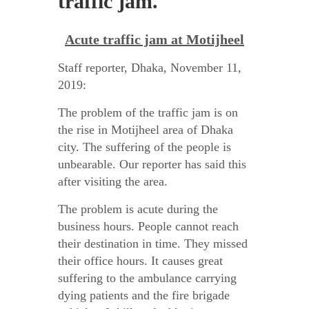
traffic jam.
Acute traffic jam at Motijheel
Staff reporter, Dhaka, November 11,
2019:
The problem of the traffic jam is on
the rise in Motijheel area of Dhaka
city. The suffering of the people is
unbearable. Our reporter has said this
after visiting the area.
The problem is acute during the
business hours. People cannot reach
their destination in time. They missed
their office hours. It causes great
suffering to the ambulance carrying
dying patients and the fire brigade