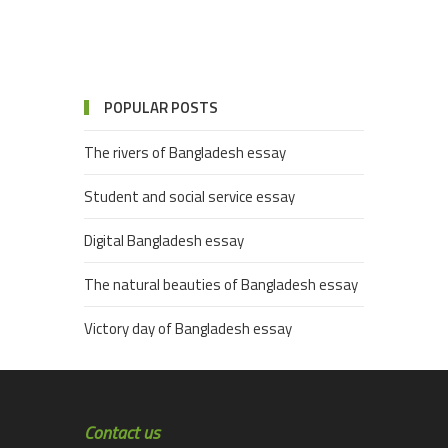
POPULAR POSTS
The rivers of Bangladesh essay
Student and social service essay
Digital Bangladesh essay
The natural beauties of Bangladesh essay
Victory day of Bangladesh essay
Contact us