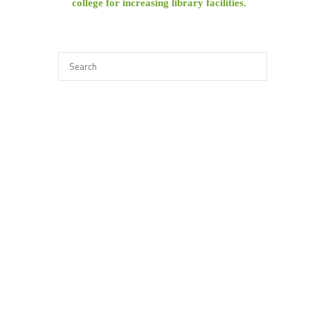
college for increasing library facilities.