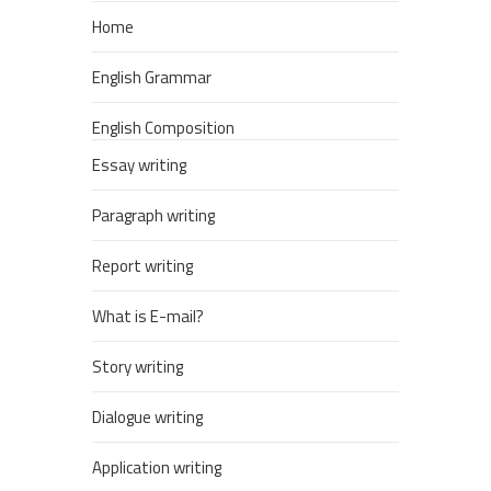
Home
English Grammar
English Composition
Essay writing
Paragraph writing
Report writing
What is E-mail?
Story writing
Dialogue writing
Application writing