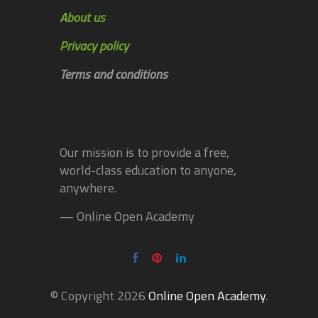
About us
Privacy policy
Terms and conditions
Our mission is to provide a free,
world-class education to anyone,
anywhere.
— Online Open Academy
© Copyright 2026
Online Open Academy
.