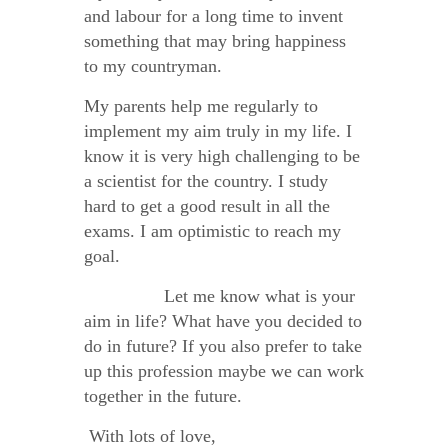
and labour for a long time to invent
something that may bring happiness
to my countryman.
My parents help me regularly to
implement my aim truly in my life. I
know it is very high challenging to be
a scientist for the country. I study
hard to get a good result in all the
exams. I am optimistic to reach my
goal.
Let me know what is your
aim in life? What have you decided to
do in future? If you also prefer to take
up this profession maybe we can work
together in the future.
With lots of love,