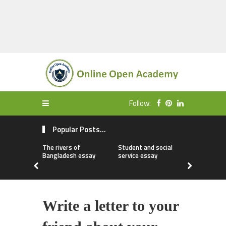
Follow:
Popular Posts...
The rivers of
Student and social
My first da
Bangladesh essay
service essay
essay
Write a letter to your