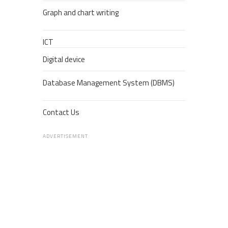
Graph and chart writing
ICT
Digital device
Database Management System (DBMS)
Contact Us
ADVERTISEMENT