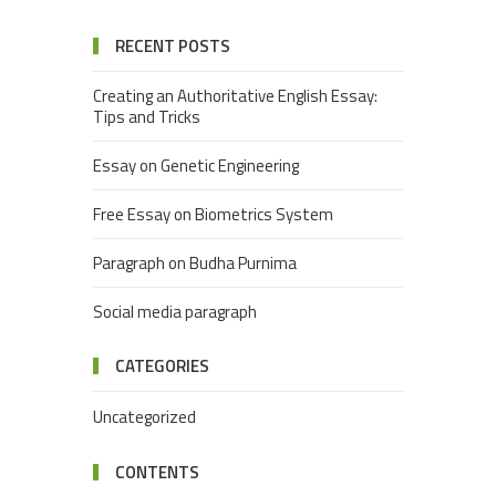
RECENT POSTS
Creating an Authoritative English Essay:
Tips and Tricks
Essay on Genetic Engineering
Free Essay on Biometrics System
Paragraph on Budha Purnima
Social media paragraph
CATEGORIES
Uncategorized
CONTENTS