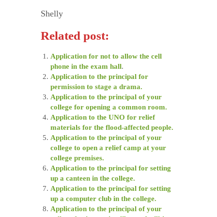
Shelly
Related post:
Application for not to allow the cell
phone in the exam hall
.
Application to the principal for
permission to stage a drama.
Application to the principal of your
college for opening a common room.
Application to the UNO for relief
materials for the flood-affected people.
Application to the principal of your
college to open a relief camp at your
college premises.
Application to the principal for setting
up a canteen in the college.
Application to the principal for setting
up a computer club in the college.
Application to the principal of your