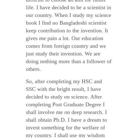
life. I have decided to be a scientist in
our country. When I study my science
book I find no Bangladeshi scientist
keep contribution to the invention. It
gives me pain a lot. Our education
comes from foreign country and we
just study their invention. We are
doing nothing more than a follower of
others.
So, after completing my HSC and
SSC with the bright result, I have
decided to study on science. After
completing Post Graduate Degree I
shall involve me on deep research. I
shall obtain Ph.D. I have a dream to
invent something for the welfare of
my country. I shall use my wisdom