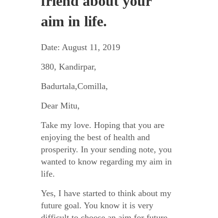
friend about your
aim in life.
Date: August 11, 2019
380, Kandirpar,
Badurtala,Comilla,
Dear Mitu,
Take my love. Hoping that you are
enjoying the best of health and
prosperity. In your sending note, you
wanted to know regarding my aim in
life.
Yes, I have started to think about my
future goal. You know it is very
difficult to choose an aim for future