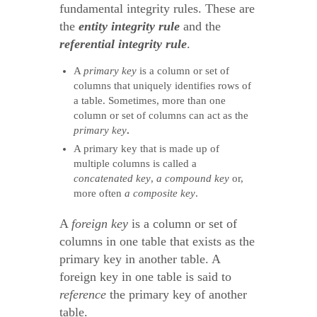
fundamental integrity rules. These are
the
entity integrity
rule
and the
referential integrity rule
.
A
primary key
is a column or set of
columns that uniquely identifies rows of
a table. Sometimes, more than one
column or set of columns can act as the
primary key
.
A primary key that is made up of
multiple columns is called a
concatenated key
,
a compound key
or,
more often
a composite key
.
A
foreign key
is a column or set of
columns in one table that exists as the
primary key in another table. A
foreign key in one table is said to
reference
the primary key of another
table.