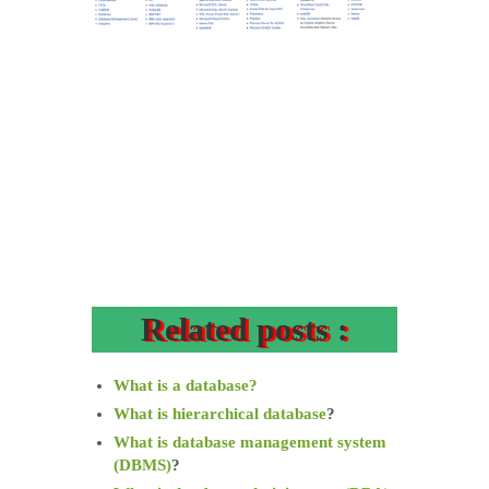
Related posts :
What is a database?
What is hierarchical database
?
What is database management system
(DBMS)
?