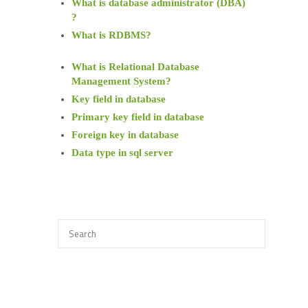
What is database administrator (DBA)
?
What is RDBMS?
What is Relational Database
Management System?
Key field in database
Primary key field in database
Foreign key in database
Data type in sql server