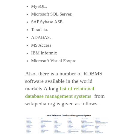
MySQL.
Microsoft SQL Server.
SAP Sybase ASE.
Teradata.
ADABAS.
MS Access
IBM Informix
Microsoft Visual Foxpro
Also, there is a number of RDBMS
software available in the world
markets.A long
list of relational
database management systems
from
wikipedia.org is given as follows.