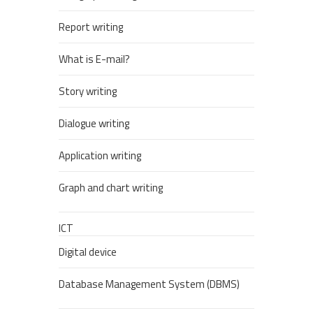
Report writing
What is E-mail?
Story writing
Dialogue writing
Application writing
Graph and chart writing
ICT
Digital device
Database Management System (DBMS)