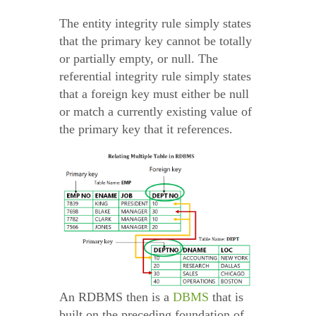
The entity integrity rule simply states
that the primary key cannot be totally
or partially empty, or null. The
referential integrity rule simply states
that a foreign key must either be null
or match a currently existing value of
the primary key that it references.
An RDBMS then is a
DBMS
that is
built on the preceding foundation of