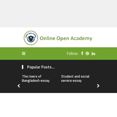
Follow:
Popular Posts...
The rivers of
Student and social
My first da
Bangladesh essay
service essay
essay