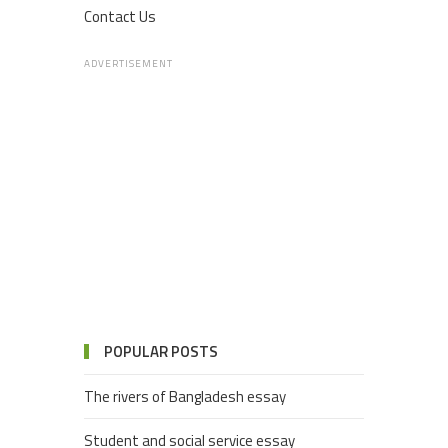
Contact Us
ADVERTISEMENT
POPULAR POSTS
The rivers of Bangladesh essay
Student and social service essay