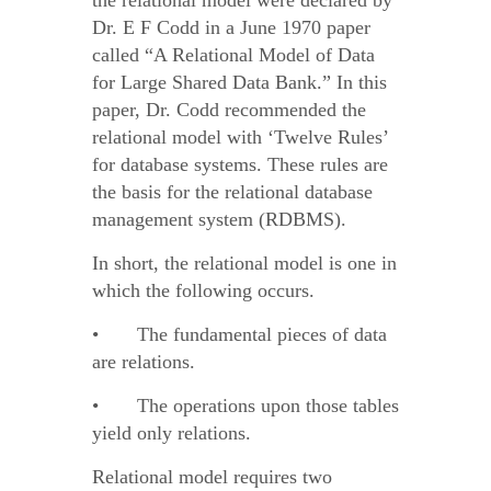
the relational model were declared by
Dr. E F Codd in a June 1970 paper
called “A Relational Model of Data
for Large Shared Data Bank.” In this
paper, Dr. Codd recommended the
relational model with ‘Twelve Rules’
for database systems. These rules are
the basis for the relational database
management system (RDBMS).
In short, the relational model is one in
which the following occurs.
• The fundamental pieces of data
are relations.
• The operations upon those tables
yield only relations.
Relational model requires two