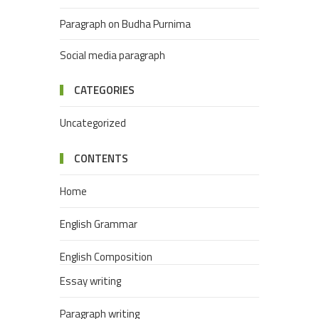
Paragraph on Budha Purnima
Social media paragraph
CATEGORIES
Uncategorized
CONTENTS
Home
English Grammar
English Composition
Essay writing
Paragraph writing