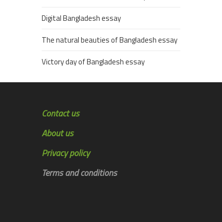
Digital Bangladesh essay
The natural beauties of Bangladesh essay
Victory day of Bangladesh essay
Contact us
About us
Privacy policy
Terms and conditions