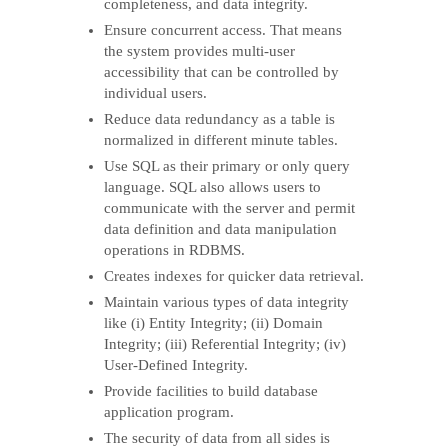
completeness, and data integrity.
Ensure concurrent access. That means
the system provides multi-user
accessibility that can be controlled by
individual users.
Reduce data redundancy as a table is
normalized in different minute tables.
Use SQL as their primary or only query
language. SQL also allows users to
communicate with the server and permit
data definition and data manipulation
operations in RDBMS.
Creates indexes for quicker data retrieval.
Maintain various types of data integrity
like (i) Entity Integrity; (ii) Domain
Integrity; (iii) Referential Integrity; (iv)
User-Defined Integrity.
Provide facilities to build database
application program.
The security of data from all sides is