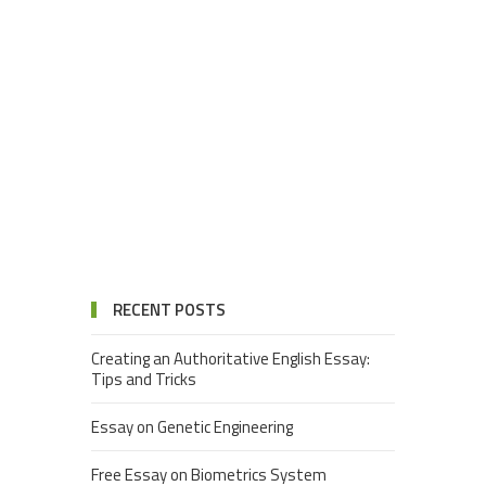
RECENT POSTS
Creating an Authoritative English Essay:
Tips and Tricks
Essay on Genetic Engineering
Free Essay on Biometrics System