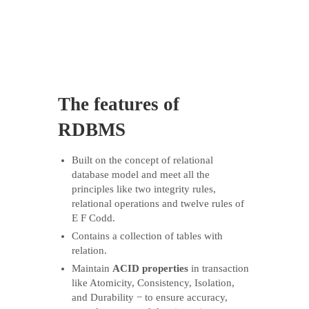
The features of
RDBMS
Built on the concept of relational
database model and meet all the
principles like two integrity rules,
relational operations and twelve rules of
E F Codd.
Contains a collection of tables with
relation.
Maintain
ACID properties
in transaction
like Atomicity, Consistency, Isolation,
and Durability − to ensure accuracy,