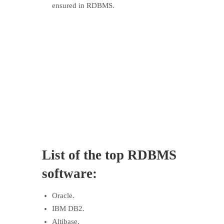
ensured in RDBMS.
List of the
top
RDBMS
software:
Oracle.
IBM DB2.
Altibase.