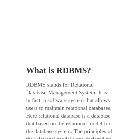
What is RDBMS?
RDBMS stands for Relational
Database Management System. It is,
in fact, a software system that allows
users to maintain relational databases.
Here relational database is a database
that based on the relational model for
the database system. The principles of