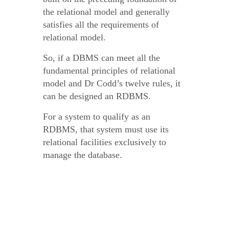
the relational model and generally
satisfies all the requirements of
relational model.
So, if a DBMS can meet all the
fundamental principles of relational
model and Dr Codd’s twelve rules, it
can be designed an RDBMS.
For a system to qualify as an
RDBMS, that system must use its
relational facilities exclusively to
manage the database.