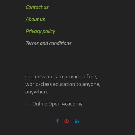
Contact us
About us
Privacy policy
Terms and conditions
Our mission is to provide a free,
world-class education to anyone,
anywhere.
— Online Open Academy