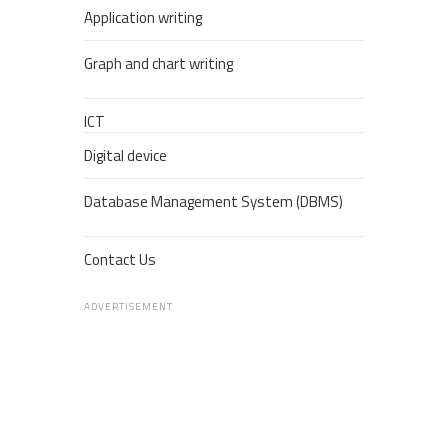
Application writing
Graph and chart writing
ICT
Digital device
Database Management System (DBMS)
Contact Us
ADVERTISEMENT