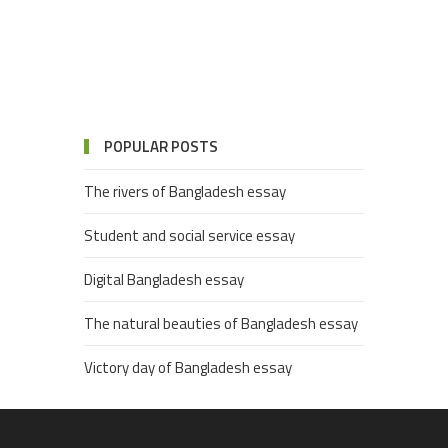
POPULAR POSTS
The rivers of Bangladesh essay
Student and social service essay
Digital Bangladesh essay
The natural beauties of Bangladesh essay
Victory day of Bangladesh essay