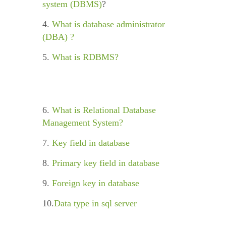
system (DBMS)
?
4.
What is database administrator
(DBA) ?
5.
What is RDBMS?
6.
What is Relational Database
Management System?
7.
Key field in database
8.
Primary key field in database
9.
Foreign key in database
10.
Data type in sql server