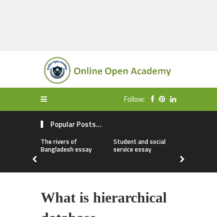
Follow:
Popular Posts...
The rivers of
Student and social
My first da
Bangladesh essay
service essay
essay
What is hierarchical