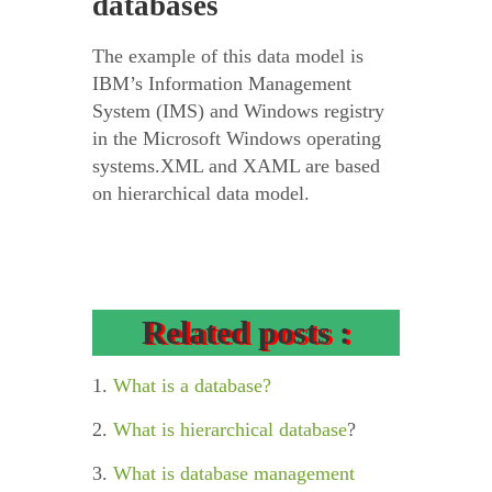
databases
The example of this data model is
IBM’s Information Management
System (IMS) and Windows registry
in the Microsoft Windows operating
systems.XML and XAML are based
on hierarchical data model.
Related posts :
1.
What is a database?
2.
What is hierarchical database
?
3.
What is database management