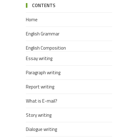
CONTENTS
Home
English Grammar
English Composition
Essay writing
Paragraph writing
Report writing
What is E-mail?
Story writing
Dialogue writing