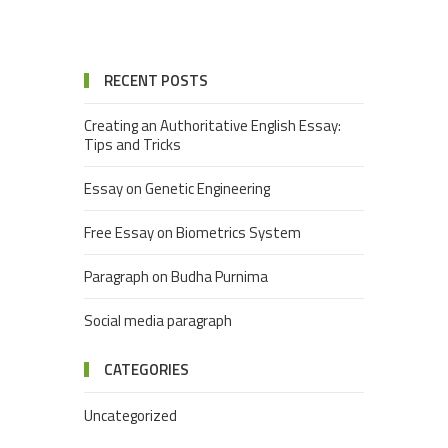
RECENT POSTS
Creating an Authoritative English Essay:
Tips and Tricks
Essay on Genetic Engineering
Free Essay on Biometrics System
Paragraph on Budha Purnima
Social media paragraph
CATEGORIES
Uncategorized