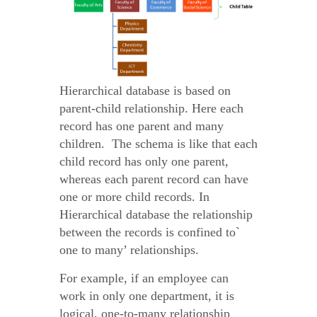
Hierarchical database is based on
parent-child relationship. Here each
record has one parent and many
children. The schema is like that each
child record has only one parent,
whereas each parent record can have
one or more child records. In
Hierarchical database the relationship
between the records is confined to`
one to many’ relationships.
For example, if an employee can
work in only one department, it is
logical, one-to-many relationship