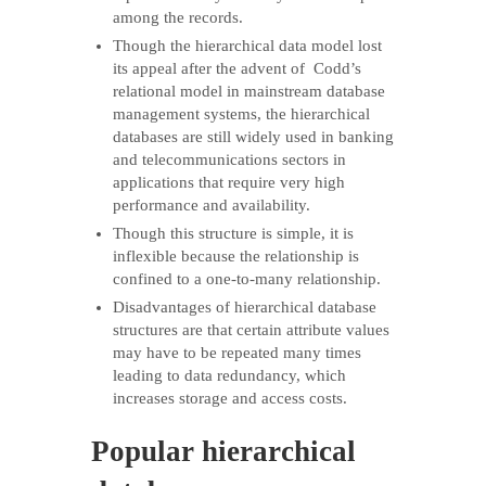
among the records.
Though the hierarchical data model lost
its appeal after the advent of Codd’s
relational model in mainstream database
management systems, the hierarchical
databases are still widely used in banking
and telecommunications sectors in
applications that require very high
performance and availability.
Though this structure is simple, it is
inflexible because the relationship is
confined to a one-to-many relationship.
Disadvantages of hierarchical database
structures are that certain attribute values
may have to be repeated many times
leading to data redundancy, which
increases storage and access costs.
Popular hierarchical