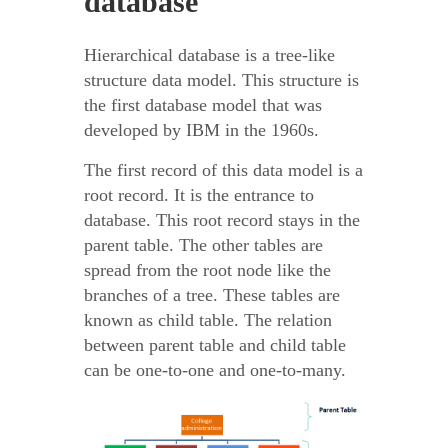
database
Hierarchical database is a tree-like
structure data model. This structure is
the first database model that was
developed by IBM in the 1960s.
The first record of this data model is a
root record. It is the entrance to
database. This root record stays in the
parent table. The other tables are
spread from the root node like the
branches of a tree. These tables are
known as child table. The relation
between parent table and child table
can be one-to-one and one-to-many.