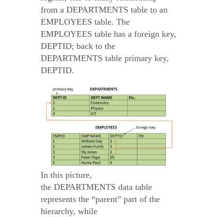
from a DEPARTMENTS table to an
EMPLOYEES table. The
EMPLOYEES table has a foreign key,
DEPTID; back to the
DEPARTMENTS table primary key,
DEPTID.
In this picture,
the DEPARTMENTS data table
represents the “parent” part of the
hierarchy, while