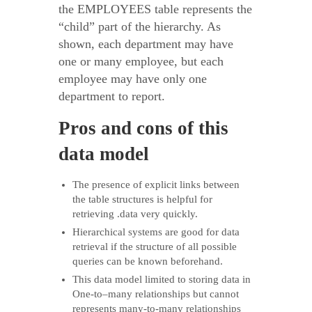
the EMPLOYEES table represents the
“child” part of the hierarchy. As
shown, each department may have
one or many employee, but each
employee may have only one
department to report.
Pros and cons of this
data model
The presence of explicit links between
the table structures is helpful for
retrieving .data very quickly.
Hierarchical systems are good for data
retrieval if the structure of all possible
queries can be known beforehand.
This data model limited to storing data in
One-to–many relationships but cannot
represents many-to-many relationships