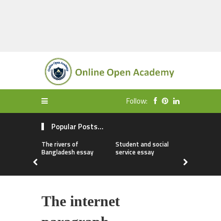
Follow:
Popular Posts...
The rivers of
Student and social
My first da
Bangladesh essay
service essay
essay
The internet