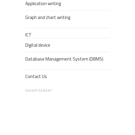
Application writing
Graph and chart writing
ICT
Digital device
Database Management System (DBMS)
Contact Us
ADVERTISEMENT