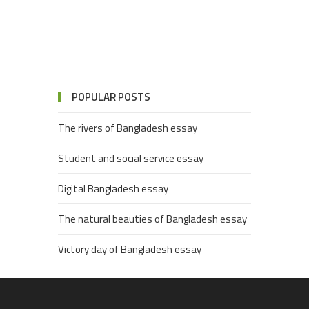
POPULAR POSTS
The rivers of Bangladesh essay
Student and social service essay
Digital Bangladesh essay
The natural beauties of Bangladesh essay
Victory day of Bangladesh essay