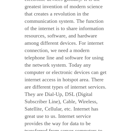
greatest invention of modern science
that creates a revolution in the
communication system. The function
of the internet is to share information
resources, software, and hardware
among different devices. For internet
connection, we need a modern
telephone line and software for using
the network system. Today any
computer or electronic devices can get
internet access in hotspot area. There
are different types of internet services.
They are Dial-Up, DSL (Digital
Subscriber Line), Cable, Wireless,
Satellite, Cellular, etc. Internet has
great use to us. Internet service
provides the way for data to be
transferred from server computers to