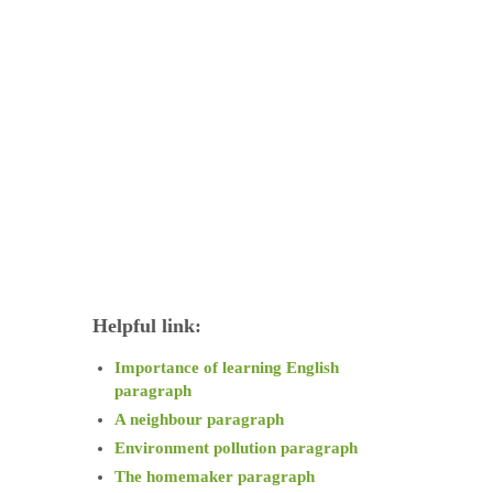
Helpful link:
Importance of learning English
paragraph
A neighbour paragraph
Environment pollution paragraph
The homemaker paragraph