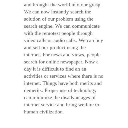
and brought the world into our grasp.
We can now instantly search the
solution of our problem using the
search engine. We can communicate
with the remotest people through
video calls or audio calls. We can buy
and sell our product using the
internet. For news and views, people
search for online newspaper. Now a
day it is difficult to find an an
activities or services where there is no
internet. Things have both merits and
demerits. Proper use of technology
can minimize the disadvantages of
internet service and bring welfare to
human civilization.