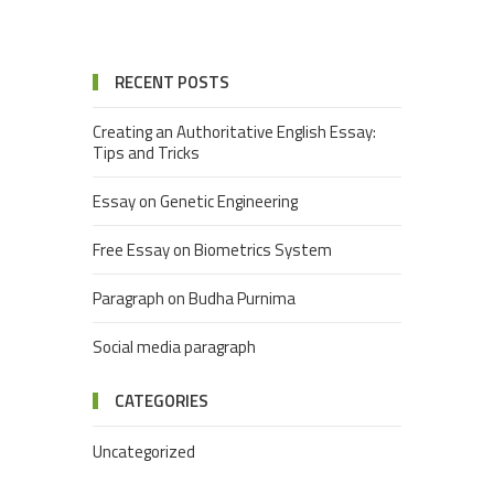
RECENT POSTS
Creating an Authoritative English Essay:
Tips and Tricks
Essay on Genetic Engineering
Free Essay on Biometrics System
Paragraph on Budha Purnima
Social media paragraph
CATEGORIES
Uncategorized