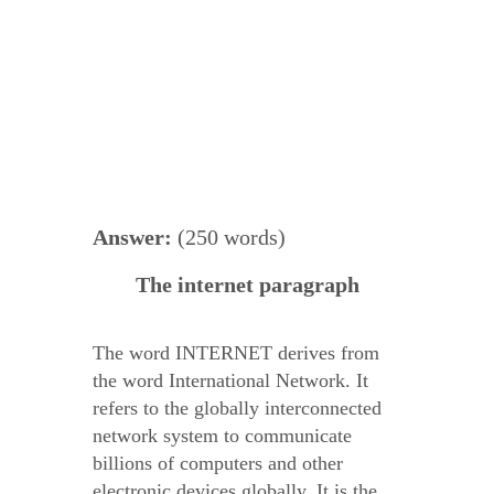
Answer:
(250 words)
The internet paragraph
The word INTERNET derives from
the word International Network. It
refers to the globally interconnected
network system to communicate
billions of computers and other
electronic devices globally. It is the