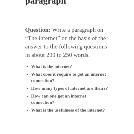
paragraph
Question:
Write a paragraph on
“The internet” on the basis of the
answer to the following questions
in about 200 to 250 words.
What is the internet?
What does it require to get an internet
connection?
How many types of internet are theirs?
How can one get an internet
connection?
What is the usefulness of the internet?