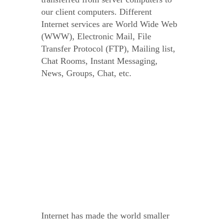
our client computers. Different
Internet services are World Wide Web
(WWW), Electronic Mail, File
Transfer Protocol (FTP), Mailing list,
Chat Rooms, Instant Messaging,
News, Groups, Chat, etc.
Internet has made the world smaller