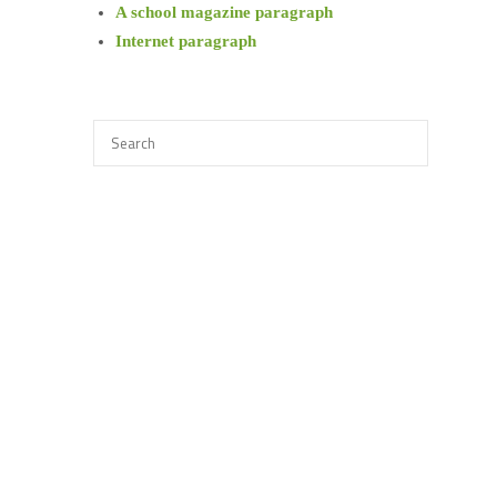
A school magazine paragraph
Internet paragraph