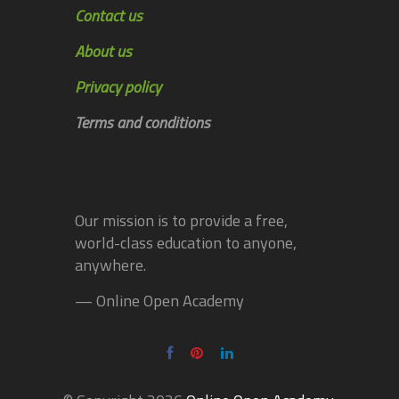
Contact us
About us
Privacy policy
Terms and conditions
Our mission is to provide a free,
world-class education to anyone,
anywhere.
— Online Open Academy