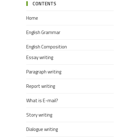
CONTENTS
Home
English Grammar
English Composition
Essay writing
Paragraph writing
Report writing
What is E-mail?
Story writing
Dialogue writing