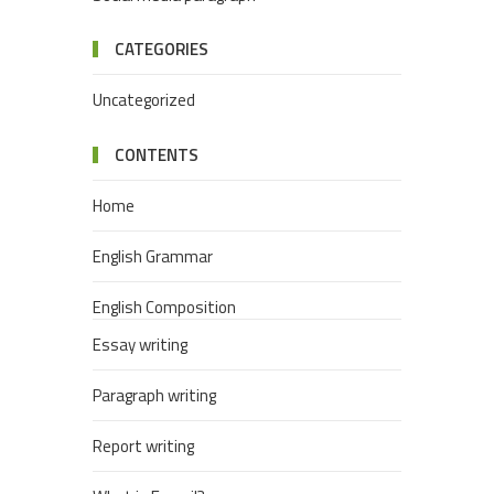
CATEGORIES
Uncategorized
CONTENTS
Home
English Grammar
English Composition
Essay writing
Paragraph writing
Report writing