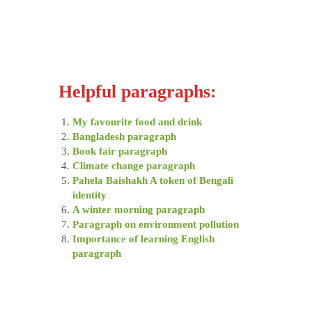
Helpful paragraphs:
My favourite food and drink
Bangladesh paragraph
Book fair paragraph
Climate change paragraph
Pahela Baishakh A token of Bengali
identity
A winter morning paragraph
Paragraph on environment pollution
Importance of learning English
paragraph