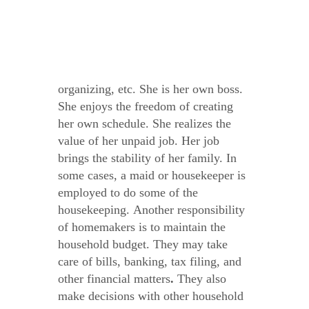
organizing, etc. She is her own boss.
She enjoys the freedom of creating
her own schedule. She realizes the
value of her unpaid job. Her job
brings the stability of her family. In
some cases, a maid or housekeeper is
employed to do some of the
housekeeping.
Another responsibility
of homemakers is to maintain the
household budget.
They may take
care of bills, banking, tax filing, and
other financial matters
.
They also
make decisions with other household