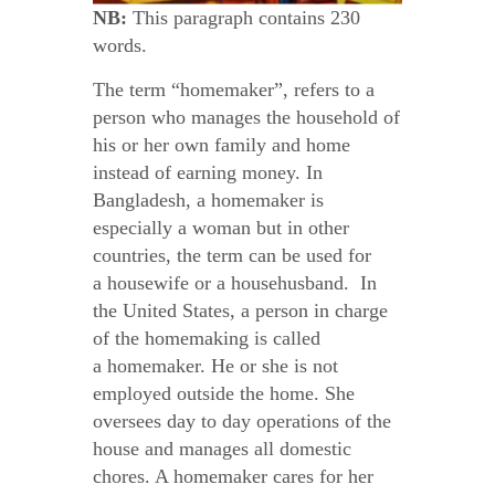
NB:
This paragraph contains 230
words.
The term “homemaker”, refers to a
person who manages the household of
his or her own family and home
instead of earning money. In
Bangladesh, a homemaker is
especially a woman but in other
countries, the term can be used for
a housewife or a househusband. In
the United States, a person in charge
of the homemaking is called
a homemaker. He or she is not
employed outside the home. She
oversees day to day operations of the
house and manages all domestic
chores. A homemaker cares for her