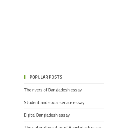
POPULAR POSTS
The rivers of Bangladesh essay
Student and social service essay
Digital Bangladesh essay
The natural beauties of Bangladesh essay