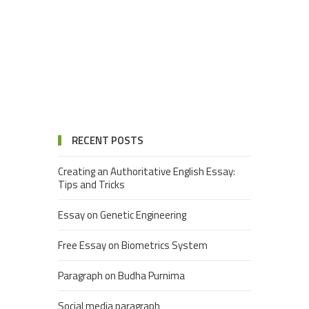
RECENT POSTS
Creating an Authoritative English Essay:
Tips and Tricks
Essay on Genetic Engineering
Free Essay on Biometrics System
Paragraph on Budha Purnima
Social media paragraph