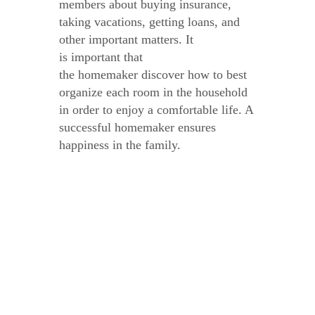
members about buying insurance,
taking vacations, getting loans, and
other important matters. It
is important that
the homemaker discover how to best
organize each room in the household
in order to enjoy a comfortable life. A
successful homemaker ensures
happiness in the family.