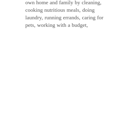
own home and family by cleaning,
cooking nutritious meals, doing
laundry, running errands, caring for
pets, working with a budget,