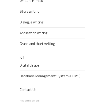
What is E-mail?
Story writing
Dialogue writing
Application writing
Graph and chart writing
ICT
Digital device
Database Management System (DBMS)
Contact Us
ADVERTISEMENT