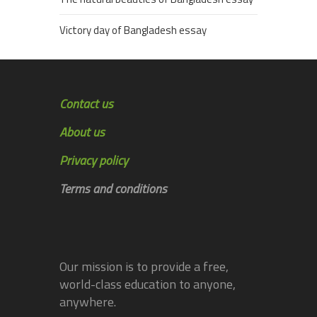
Victory day of Bangladesh essay
Contact us
About us
Privacy policy
Terms and conditions
Our mission is to provide a free,
world-class education to anyone,
anywhere.