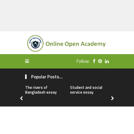
Follow:
Popular Posts...
The rivers of
Student and social
My first da
Bangladesh essay
service essay
essay