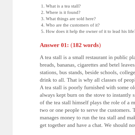
What is a tea stall?
Where is it found?
What things are sold here?
Who are the customers of it?
How does it help the owner of it to lead his life
Answer 01:
(
182 words
)
A tea stall is a small restaurant in public 
breads, bananas, cigarettes and betel leaves
stations, bus stands, beside schools, colleg
drink to all. That is why all classes of peo
A tea stall is poorly furnished with some ol
always kept burn on the stove to instantly 
of the tea stall himself plays the role of 
two or one people to serve the customers. 
manages money to run the tea stall and makes 
get together and have a chat. We should not