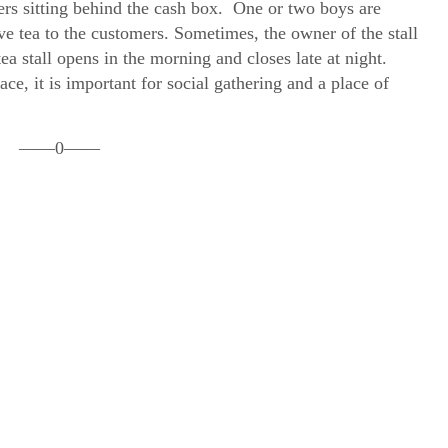
s sitting behind the cash box. One or two boys are
rve tea to the customers. Sometimes, the owner of the stall
ea stall opens in the morning and closes late at night.
ace, it is important for social gathering and a place of
——0——