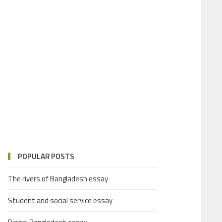
POPULAR POSTS
The rivers of Bangladesh essay
Student and social service essay