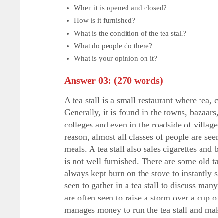
When it is opened and closed?
How is it furnished?
What is the condition of the tea stall?
What do people do there?
What is your opinion on it?
Answer 03:
(270 words)
A tea stall is a small restaurant where tea, 
Generally, it is found in the towns, bazaars
colleges and even in the roadside of villages
reason, almost all classes of people are seen
meals. A tea stall also sales cigarettes and 
is not well furnished. There are some old ta
always kept burn on the stove to instantly 
seen to gather in a tea stall to discuss man
are often seen to raise a storm over a cup 
manages money to run the tea stall and makes 