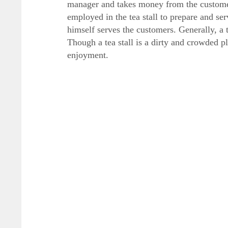
manager and takes money from the customer
employed in the tea stall to prepare and se
himself serves the customers. Generally, a t
Though a tea stall is a dirty and crowded pl
enjoyment.