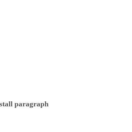
stall paragraph