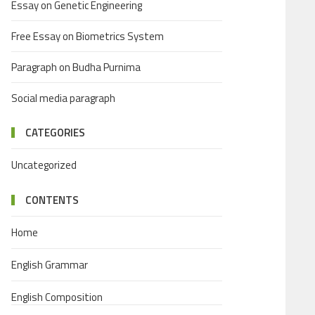
Essay on Genetic Engineering
Free Essay on Biometrics System
Paragraph on Budha Purnima
Social media paragraph
CATEGORIES
Uncategorized
CONTENTS
Home
English Grammar
English Composition