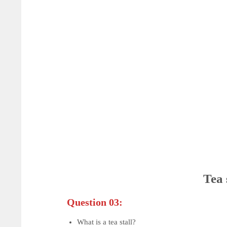
Tea 
Question 03:
What is a tea stall?