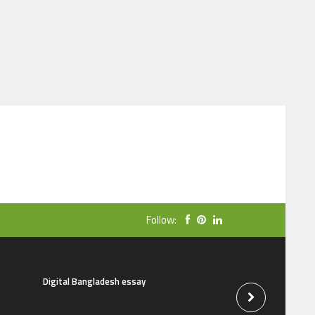
Follow:
Digital Bangladesh essay
The natural beauti