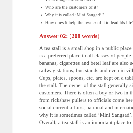
Who are the customers of it?
Why it is called ‘Mini Sangad’ ?
How does it help the owner of it to lead his life
Answer 02:
(
208 words
)
A tea stall is a small shop in a public plac
is a preferred place to all classes of people 
bananas, cigarettes and betel leaf are also 
railway stations, bus stands and even in vill
Cups, plates, spoons, etc. are kept on a tab
the stall. The owner of the stall generally 
customers. There is often a boy or two in th
from rickshaw pullers to officials come here
social current affairs, national and internat
why it is sometimes called ‘Mini Sangsad’. 
Overall, a tea stall is an important place to