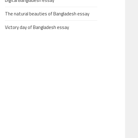
Digital Bangladesh essay
The natural beauties of Bangladesh essay
Victory day of Bangladesh essay