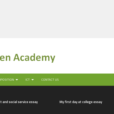
MPOSITION
ICT
CONTACT US
t and social service essay
My first day at college essay