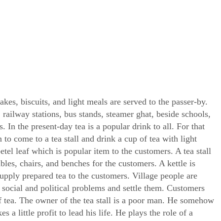
cakes, biscuits, and light meals are served to the passer-by.
, railway stations, bus stands, steamer ghat, beside schools,
. In the present-day tea is a popular drink to all. For that
 to come to a tea stall and drink a cup of tea with light
betel leaf which is popular item to the customers. A tea stall
bles, chairs, and benches for the customers. A kettle is
supply prepared tea to the customers. Village people are
y social and political problems and settle them. Customers
of tea. The owner of the tea stall is a poor man. He somehow
a little profit to lead his life. He plays the role of a