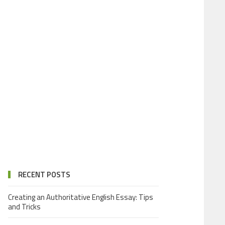
RECENT POSTS
Creating an Authoritative English Essay: Tips
and Tricks