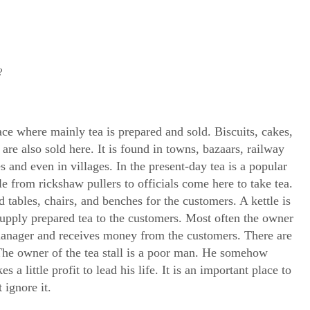
?
place where mainly tea is prepared and sold. Biscuits, cakes,
 are also sold here. It is found in towns, bazaars, railway
es and even in villages. In the present-day tea is a popular
ple from rickshaw pullers to officials come here to take tea.
d tables, chairs, and benches for the customers. A kettle is
supply prepared tea to the customers. Most often the owner
a manager and receives money from the customers. There are
The owner of the tea stall is a poor man. He somehow
a little profit to lead his life. It is an important place to
 ignore it.