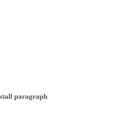
stall paragraph