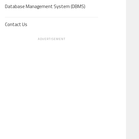
Database Management System (DBMS)
Contact Us
ADVERTISEMENT