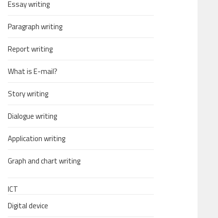
Essay writing
Paragraph writing
Report writing
What is E-mail?
Story writing
Dialogue writing
Application writing
Graph and chart writing
ICT
Digital device