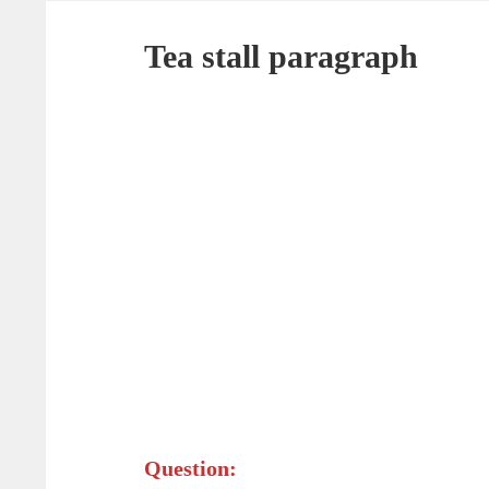
Tea stall paragraph
Question: