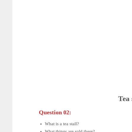
Tea 
Question 02:
What is a tea stall?
What things are sold there?