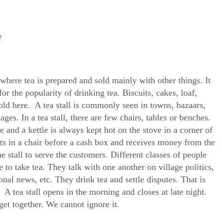
?
e where tea is prepared and sold mainly with other things. It
for the popularity of drinking tea. Biscuits, cakes, loaf,
sold here. A tea stall is commonly seen in towns, bazaars,
ages. In a tea stall, there are few chairs, tables or benches.
le and a kettle is always kept hot on the stove in a corner of
sits in a chair before a cash box and receives money from the
e stall to serve the customers. Different classes of people
 to take tea. They talk with one another on village politics,
ional news, etc. They drink tea and settle disputes. That is
A tea stall opens in the morning and closes at late night.
 get together. We cannot ignore it.