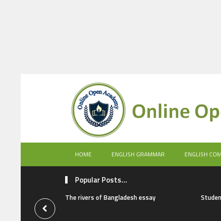
HOME
ENGLISH GRAMMAR
ENGLISH CO
Popular Posts...
The rivers of Bangladesh essay
Studen