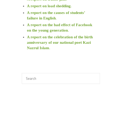
A report on load shedding
.
A report on the causes of students’
failure in English
.
A report on the bad effect of Facebook
on the young generation
.
A report on the celebration of the birth
anniversary of our national poet Kazi
Nazrul Islam
.