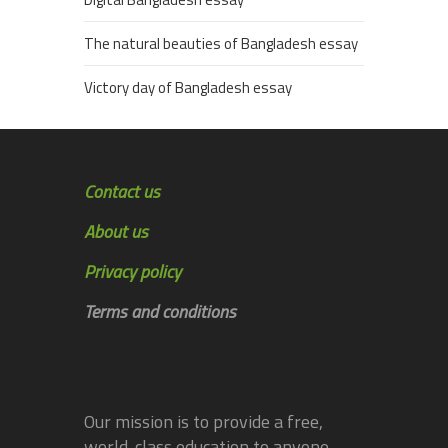
The natural beauties of Bangladesh essay
Victory day of Bangladesh essay
Contact us
About us
Privacy policy
Terms and conditions
Our mission is to provide a free,
world-class education to anyone,