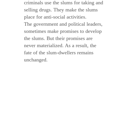
criminals use the slums for taking and
selling drugs. They make the slums
place for anti-social activities.
The government and political leaders,
sometimes make promises to develop
the slums. But their promises are
never materialized. As a result, the
fate of the slum-dwellers remains
unchanged.