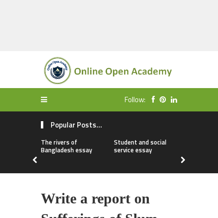
Follow:
Popular Posts...
The rivers of
Student and social
My first da
Bangladesh essay
service essay
essay
Write a report on