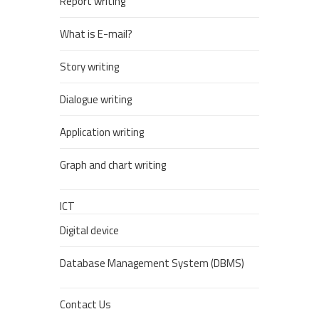
Report writing
What is E-mail?
Story writing
Dialogue writing
Application writing
Graph and chart writing
ICT
Digital device
Database Management System (DBMS)
Contact Us