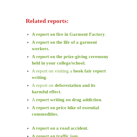
Related reports:
A report on fire in Garment Factory
.
A report on the life of a garment
workers
.
A report on the prize-giving ceremony
held in your college/school.
A report on visiting a
book fair report
writing
.
A report on
deforestation and its
harmful effect.
A
report writing on drug addiction
.
A report on price hike of essential
commodities.
A report on a road accident
.
A report on traffic jam
.