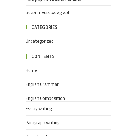
Social media paragraph
CATEGORIES
Uncategorized
CONTENTS
Home
English Grammar
English Composition
Essay writing
Paragraph writing