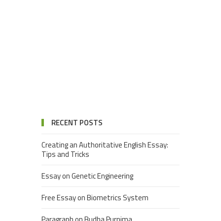
RECENT POSTS
Creating an Authoritative English Essay:
Tips and Tricks
Essay on Genetic Engineering
Free Essay on Biometrics System
Paragraph on Budha Purnima