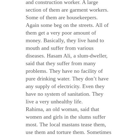
and construction worker. A large
section of them are garment workers.
Some of them are housekeepers.
Again some beg on the streets. All of
them get a very poor amount of
money. Basically, they live hand to
mouth and suffer from various
diseases. Hasam Ali, a slum-dweller,
said that they suffer from many
problems. They have no facility of
pure drinking water. They don’t have
any supply of electricity. Even they
have no system of sanitation. They
live a very unhealthy life.
Rahima, an old woman, said that
women and girls in the slums suffer
most. The local mastans tease them,
use them and torture them. Sometimes