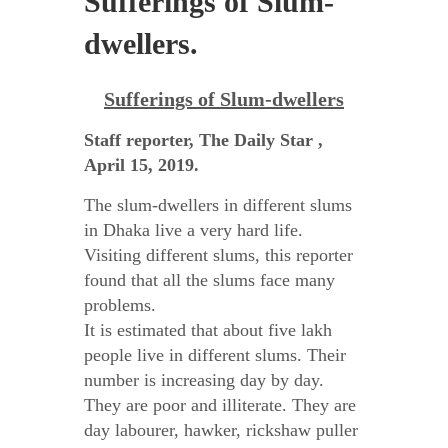
Sufferings of Slum-
dwellers.
Sufferings of Slum-dwellers
Staff reporter, The Daily Star ,
April 15, 2019.
The slum-dwellers in different slums
in Dhaka live a very hard life.
Visiting different slums, this reporter
found that all the slums face many
problems.
It is estimated that about five lakh
people live in different slums. Their
number is increasing day by day.
They are poor and illiterate. They are
day labourer, hawker, rickshaw puller