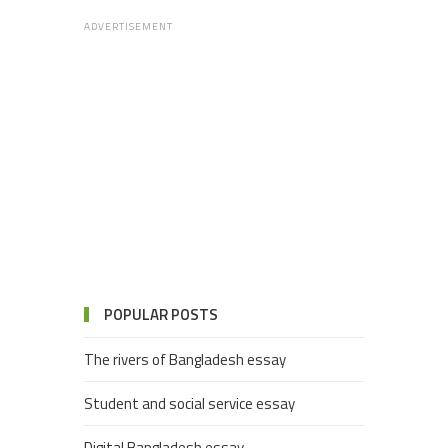
ADVERTISEMENT
POPULAR POSTS
The rivers of Bangladesh essay
Student and social service essay
Digital Bangladesh essay