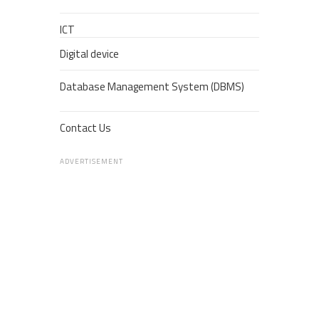
ICT
Digital device
Database Management System (DBMS)
Contact Us
ADVERTISEMENT