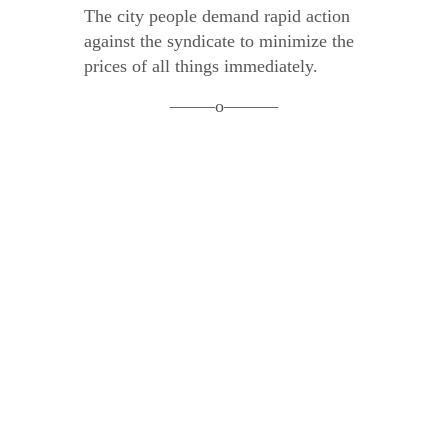
The city people demand rapid action
against the syndicate to minimize the
prices of all things immediately.
——–o———