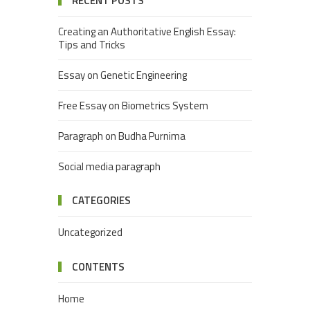
RECENT POSTS
Creating an Authoritative English Essay:
Tips and Tricks
Essay on Genetic Engineering
Free Essay on Biometrics System
Paragraph on Budha Purnima
Social media paragraph
CATEGORIES
Uncategorized
CONTENTS
Home