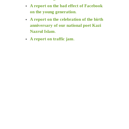
A report on the bad effect of Facebook
on the young generation
.
A report on the celebration of the birth
anniversary of our national poet Kazi
Nazrul Islam
.
A report on traffic jam
.