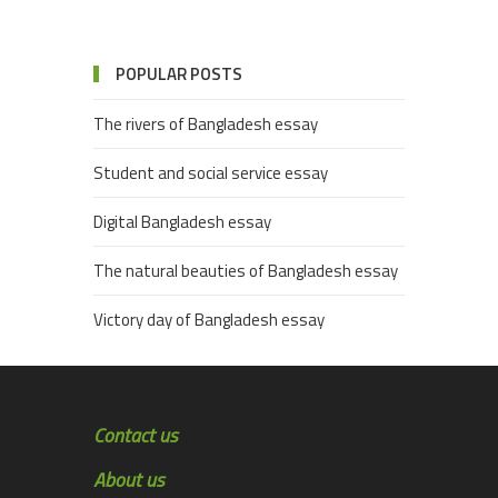
POPULAR POSTS
The rivers of Bangladesh essay
Student and social service essay
Digital Bangladesh essay
The natural beauties of Bangladesh essay
Victory day of Bangladesh essay
Contact us
About us