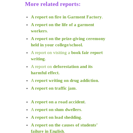
More related reports:
A report on fire in Garment Factory
.
A report on the life of a garment
workers
.
A report on the prize-giving ceremony
held in your college/school.
A report on visiting a
book fair report
writing
.
A report on
deforestation and its
harmful effect.
A
report writing on drug addiction
.
A report on traffic jam
.
A report on a road accident
.
A
report on slum dwellers
.
A report on load shedding
.
A report on the causes of students’
failure in English
.