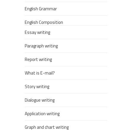
English Grammar
English Composition
Essay writing
Paragraph writing
Report writing
What is E-mail?
Story writing
Dialogue writing
Application writing
Graph and chart writing