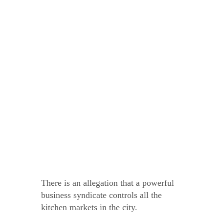
There is an allegation that a powerful
business syndicate controls all the
kitchen markets in the city.