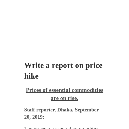
Write a report on price
hike
Prices of essential commodities
are on rise.
Staff reporter, Dhaka, September
20, 2019:
The prices of essential commodities