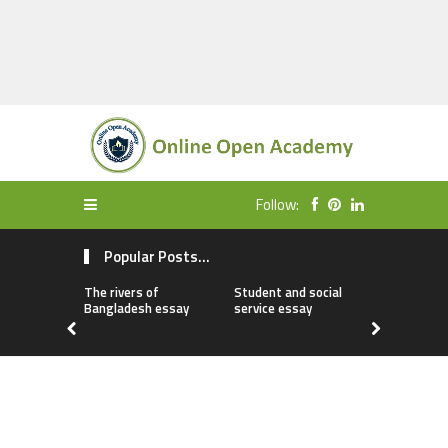
Follow:
Popular Posts...
The rivers of
Student and social
My first da
Bangladesh essay
service essay
essay