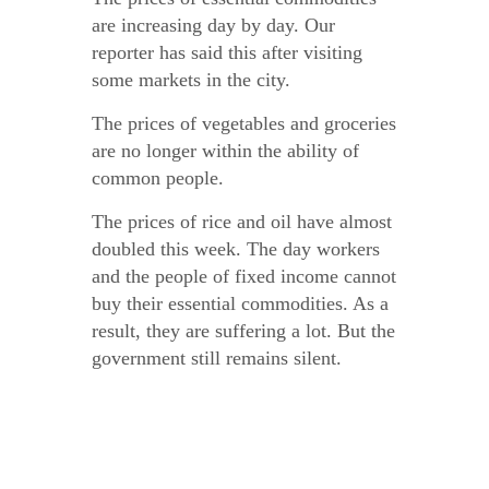
are increasing day by day. Our
reporter has said this after visiting
some markets in the city.
The prices of vegetables and groceries
are no longer within the ability of
common people.
The prices of rice and oil have almost
doubled this week. The day workers
and the people of fixed income cannot
buy their essential commodities. As a
result, they are suffering a lot. But the
government still remains silent.