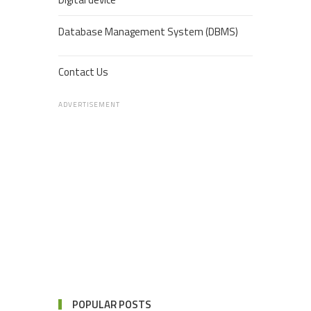
Database Management System (DBMS)
Contact Us
ADVERTISEMENT
POPULAR POSTS