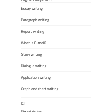
Essay writing
Paragraph writing
Report writing
What is E-mail?
Story writing
Dialogue writing
Application writing
Graph and chart writing
ICT
Digital device