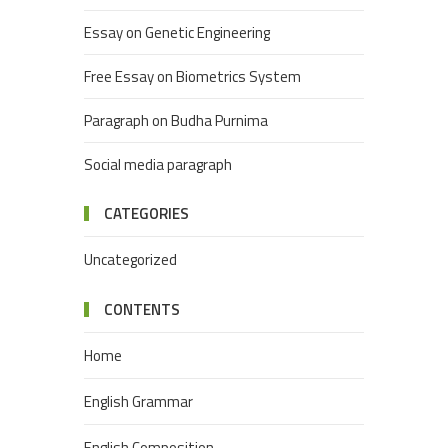
Essay on Genetic Engineering
Free Essay on Biometrics System
Paragraph on Budha Purnima
Social media paragraph
CATEGORIES
Uncategorized
CONTENTS
Home
English Grammar
English Composition