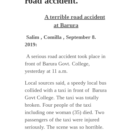
road accident.
A terrible road accident
at Barura
Salim , Comilla , September 8.
2019:
A serious road accident took place in
front of Barura Govt. College,
yesterday at 11 a.m.
Local sources said, a speedy local bus
collided with a taxi in front of Barura
Govt College. The taxi was totally
broken. Four people of the taxi
including one woman (35) died. Two
passengers of the taxi were injured
seriously. The scene was so horrible.