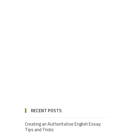
RECENT POSTS
Creating an Authoritative English Essay:
Tips and Tricks