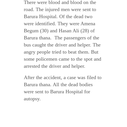
There were blood and blood on the
road. The injured men were sent to
Barura Hospital. Of the dead two
were identified. They were Amena
Begum (30) and Hasan Ali (28) of
Barura thana. The passengers of the
bus caught the driver and helper. The
angry people tried to beat them. But
some policemen came to the spot and
arrested the driver and helper.
After the accident, a case was filed to
Barura thana. All the dead bodies
were sent to Barura Hospital for
autopsy.