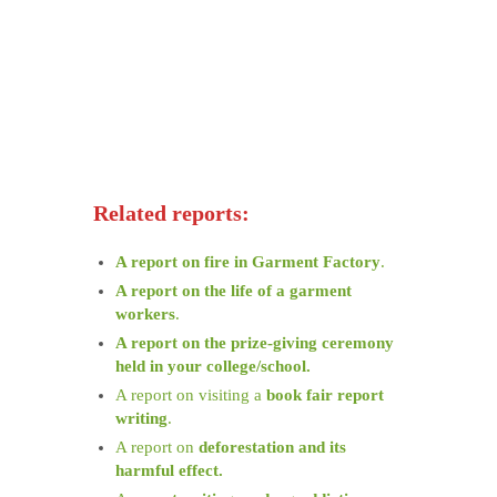
Related reports:
A report on fire in Garment Factory
.
A report on the life of a garment
workers
.
A report on the prize-giving ceremony
held in your college/school.
A report on visiting a
book fair report
writing
.
A report on
deforestation and its
harmful effect.