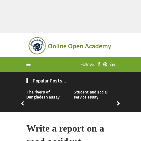
Follow:
Popular Posts...
The rivers of
Student and social
My first da
Bangladesh essay
service essay
essay
Write a report on a