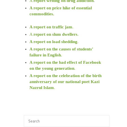
A
report writing on drug addiction
.
A report on price hike of essential
commodities.
A report on traffic jam
.
A
report on slum dwellers
.
A report on load shedding
.
A report on the causes of students’
failure in English
.
A report on the bad effect of Facebook
on the young generation
.
A report on the celebration of the birth
anniversary of our national poet Kazi
Nazrul Islam
.