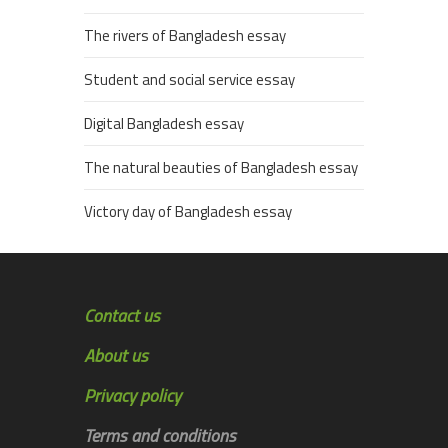
The rivers of Bangladesh essay
Student and social service essay
Digital Bangladesh essay
The natural beauties of Bangladesh essay
Victory day of Bangladesh essay
Contact us
About us
Privacy policy
Terms and conditions