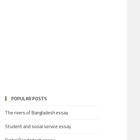
POPULAR POSTS
The rivers of Bangladesh essay
Student and social service essay