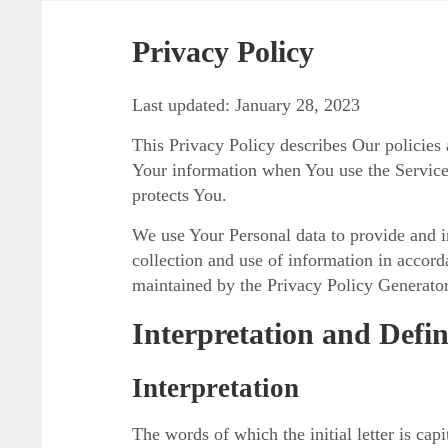
Privacy Policy
Last updated: January 28, 2023
This Privacy Policy describes Our policies 
Your information when You use the Service
protects You.
We use Your Personal data to provide and i
collection and use of information in accord
maintained by the Privacy Policy Generator
Interpretation and Defin
Interpretation
The words of which the initial letter is ca