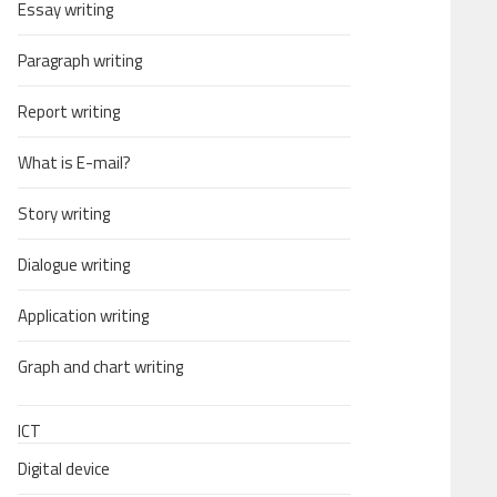
Essay writing
Paragraph writing
Report writing
What is E-mail?
Story writing
Dialogue writing
Application writing
Graph and chart writing
ICT
Digital device