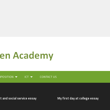
MPOSITION
ICT
CONTACT US
t and social service essay
My first day at college essay