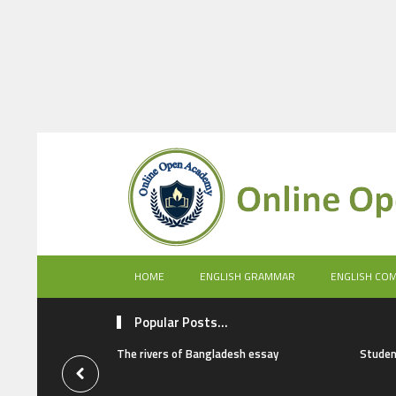
HOME
ENGLISH GRAMMAR
ENGLISH CO
Popular Posts...
The rivers of Bangladesh essay
Studen