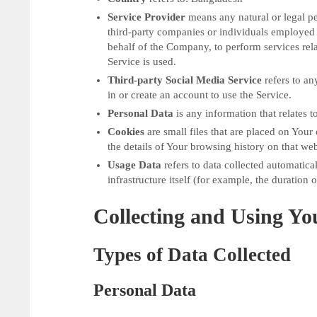
Service Provider
means any natural or legal pe
third-party companies or individuals employed 
behalf of the Company, to perform services rela
Service is used.
Third-party Social Media Service
refers to an
in or create an account to use the Service.
Personal Data
is any information that relates to
Cookies
are small files that are placed on You
the details of Your browsing history on that we
Usage Data
refers to data collected automatical
infrastructure itself (for example, the duration o
Collecting and Using Yo
Types of Data Collected
Personal Data