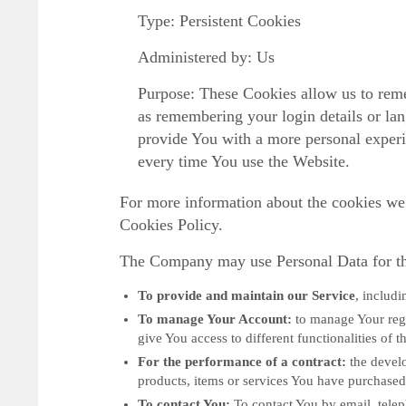
Type: Persistent Cookies
Administered by: Us
Purpose: These Cookies allow us to re
as remembering your login details or la
provide You with a more personal experi
every time You use the Website.
For more information about the cookies we 
Cookies Policy.
The Company may use Personal Data for th
To provide and maintain our Service
, includi
To manage Your Account:
to manage Your regi
give You access to different functionalities of t
For the performance of a contract:
the develo
products, items or services You have purchased 
To contact You:
To contact You by email, telep