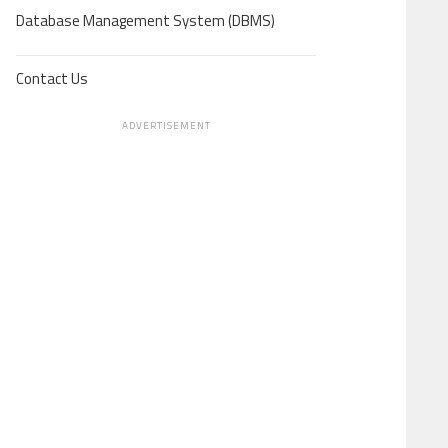
Database Management System (DBMS)
Contact Us
ADVERTISEMENT