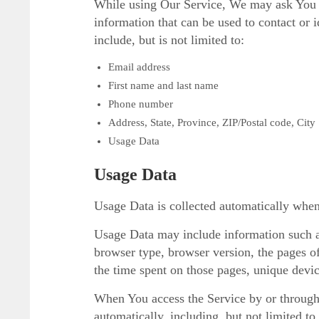
While using Our Service, We may ask You to
information that can be used to contact or 
include, but is not limited to:
Email address
First name and last name
Phone number
Address, State, Province, ZIP/Postal code, City
Usage Data
Usage Data
Usage Data is collected automatically when
Usage Data may include information such as
browser type, browser version, the pages of 
the time spent on those pages, unique device
When You access the Service by or through
automatically, including, but not limited t