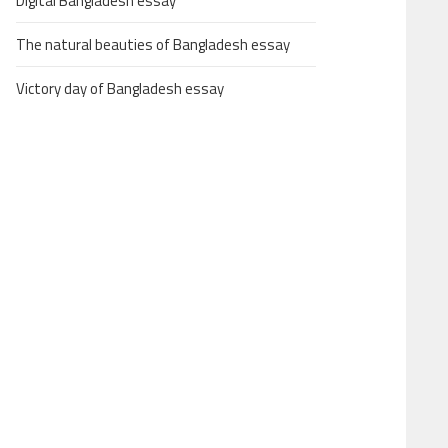
Digital Bangladesh essay
The natural beauties of Bangladesh essay
Victory day of Bangladesh essay