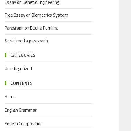
Essay on Genetic Engineering
Free Essay on Biometrics System
Paragraph on Budha Purnima
Social media paragraph
CATEGORIES
Uncategorized
CONTENTS
Home
English Grammar
English Composition