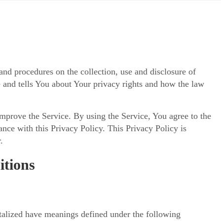
and procedures on the collection, use and disclosure of
 and tells You about Your privacy rights and how the law
mprove the Service. By using the Service, You agree to the
ance with this Privacy Policy. This Privacy Policy is
.
itions
pitalized have meanings defined under the following