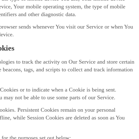
evice, Your mobile operating system, the type of mobile
ntifiers and other diagnostic data.
 browser sends whenever You visit our Service or when You
device.
okies
ogies to track the activity on Our Service and store certain
 beacons, tags, and scripts to collect and track information
 Cookies or to indicate when a Cookie is being sent.
 may not be able to use some parts of our Service.
ookies. Persistent Cookies remain on your personal
line, while Session Cookies are deleted as soon as You
 for the purposes set out below: