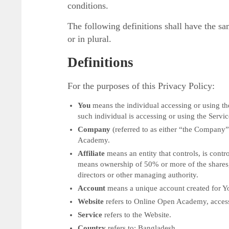
conditions.
The following definitions shall have the s
or in plural.
Definitions
For the purposes of this Privacy Policy:
You
means the individual accessing or using the
such individual is accessing or using the Servic
Company
(referred to as either “the Company”
Academy.
Affiliate
means an entity that controls, is cont
means ownership of 50% or more of the shares, eq
directors or other managing authority.
Account
means a unique account created for You
Website
refers to Online Open Academy, acces
Service
refers to the Website.
Country
refers to: Bangladesh