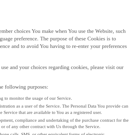
member choices You make when You use the Website, such
nguage preference. The purpose of these Cookies is to
ence and to avoid You having to re-enter your preferences
use and your choices regarding cookies, please visit our
e following purposes:
ng to monitor the usage of our Service.
stration as a user of the Service. The Personal Data You provide can
he Service that are available to You as a registered user.
pment, compliance and undertaking of the purchase contract for the
or of any other contract with Us through the Service.
hone calls, SMS, or other equivalent forms of electronic