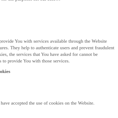
provide You with services available through the Website
tures. They help to authenticate users and prevent fraudulent
ies, the services that You have asked for cannot be
 to provide You with those services.
okies
 have accepted the use of cookies on the Website.