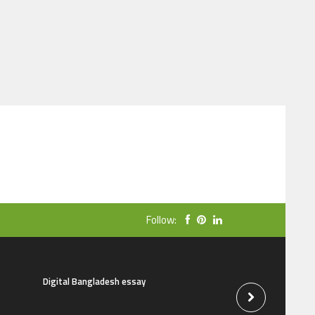
Follow:
Digital Bangladesh essay
The natural beauti