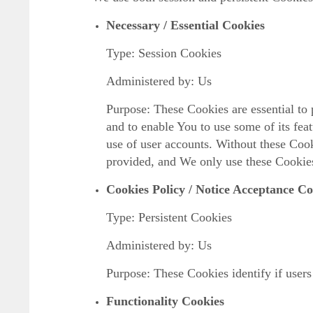
Necessary / Essential Cookies
Type: Session Cookies
Administered by: Us
Purpose: These Cookies are essential to 
and to enable You to use some of its fea
use of user accounts. Without these Cook
provided, and We only use these Cookies
Cookies Policy / Notice Acceptance Co
Type: Persistent Cookies
Administered by: Us
Purpose: These Cookies identify if users
Functionality Cookies