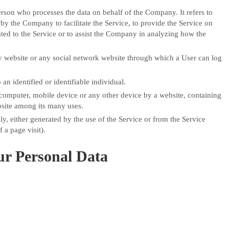
rson who processes the data on behalf of the Company. It refers to
by the Company to facilitate the Service, to provide the Service on
ted to the Service or to assist the Company in analyzing how the
y website or any social network website through which a User can log
 an identified or identifiable individual.
r computer, mobile device or any other device by a website, containing
bsite among its many uses.
ly, either generated by the use of the Service or from the Service
f a page visit).
ur Personal Data