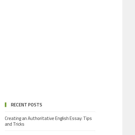
RECENT POSTS
Creating an Authoritative English Essay: Tips
and Tricks