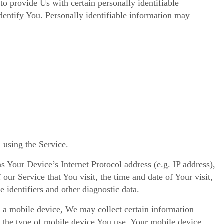
 provide Us with certain personally identifiable
identify You. Personally identifiable information may
 using the Service.
 Your Device’s Internet Protocol address (e.g. IP address),
our Service that You visit, the time and date of Your visit,
 identifiers and other diagnostic data.
 a mobile device, We may collect certain information
o, the type of mobile device You use, Your mobile device