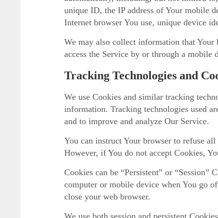
unique ID, the IP address of Your mobile d
Internet browser You use, unique device ide
We may also collect information that Your
access the Service by or through a mobile 
Tracking Technologies and Co
We use Cookies and similar tracking technol
information. Tracking technologies used are
and to improve and analyze Our Service.
You can instruct Your browser to refuse all
However, if You do not accept Cookies, You
Cookies can be “Persistent” or “Session” C
computer or mobile device when You go off
close your web browser.
We use both session and persistent Cookies