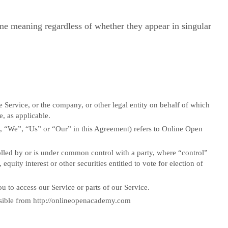
ame meaning regardless of whether they appear in singular
 Service, or the company, or other legal entity on behalf of which
e, as applicable.
, “We”, “Us” or “Our” in this Agreement) refers to Online Open
rolled by or is under common control with a party, where “control”
uity interest or other securities entitled to vote for election of
 to access our Service or parts of our Service.
sible from http://onlineopenacademy.com