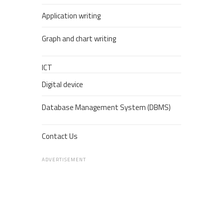
Application writing
Graph and chart writing
ICT
Digital device
Database Management System (DBMS)
Contact Us
ADVERTISEMENT