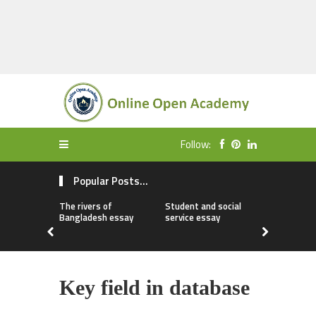
Follow:
Popular Posts...
The rivers of
Student and social
My first da
Bangladesh essay
service essay
essay
Key field in database