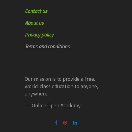
Contact us
About us
Privacy policy
Terms and conditions
Our mission is to provide a free,
world-class education to anyone,
anywhere.
— Online Open Academy