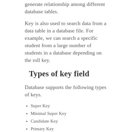
generate relationship among different
database tables.
Key is also used to search data from a
data table in a database file. For
example, we can search a specific
student from a large number of
students in a database depending on
the roll key.
Types of key field
Database supports the following types
of keys.
Super Key
Minimal Super Key
Candidate Key
Primary Key