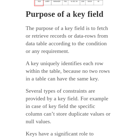
Purpose of a key field
The purpose of a key field is to fetch
or retrieve records or data-rows from
data table according to the condition
or any requirement.
A key uniquely identifies each row
within the table, because no two rows
in a table can have the same key.
Several types of constraints are
provided by a key field. For example
in case of key field the specific
column can’t store duplicate values or
null values.
Keys have a significant role to