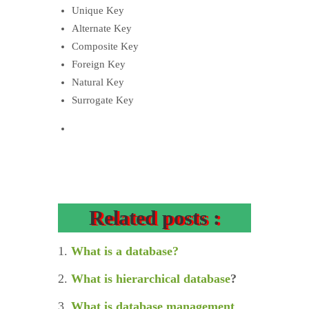
Unique Key
Alternate Key
Composite Key
Foreign Key
Natural Key
Surrogate Key
Related posts :
1.
What is a database?
2.
What is hierarchical database
?
3.
What is database management