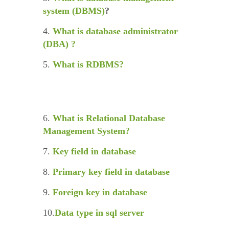
system (DBMS)
?
4.
What is database administrator
(DBA) ?
5.
What is RDBMS?
6.
What is Relational Database
Management System?
7.
Key field in database
8.
Primary key field in database
9.
Foreign key in database
10.
Data type in sql server