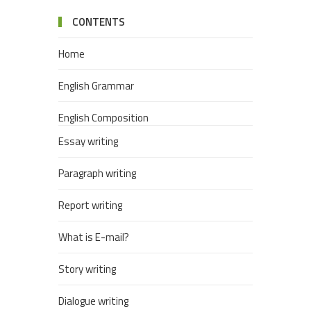
CONTENTS
Home
English Grammar
English Composition
Essay writing
Paragraph writing
Report writing
What is E-mail?
Story writing
Dialogue writing