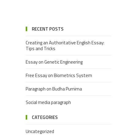
RECENT POSTS
Creating an Authoritative English Essay:
Tips and Tricks
Essay on Genetic Engineering
Free Essay on Biometrics System
Paragraph on Budha Purnima
Social media paragraph
CATEGORIES
Uncategorized