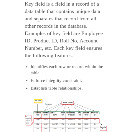
Key field is a field in a record of a
data table that contains unique data
and separates that record from all
other records in the database.
Examples of key field are Employee
ID, Product ID, Roll No, Account
Number, etc. Each key field ensures
the following features.
Identifies each row or record within the
table.
Enforce integrity constraint.
Establish table relationships.