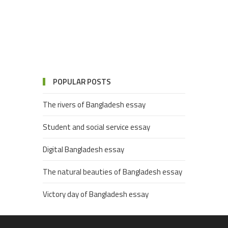
POPULAR POSTS
The rivers of Bangladesh essay
Student and social service essay
Digital Bangladesh essay
The natural beauties of Bangladesh essay
Victory day of Bangladesh essay