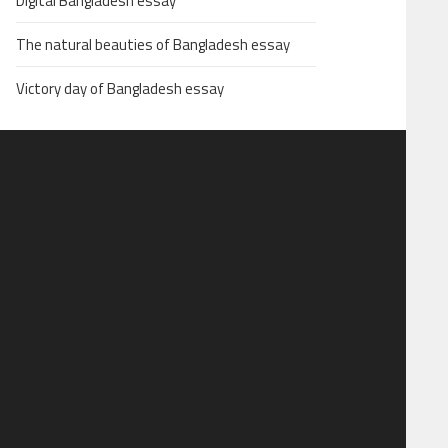
Digital Bangladesh essay
The natural beauties of Bangladesh essay
Victory day of Bangladesh essay