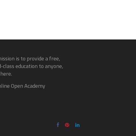
ission is to provide a free,
-class education to anyone,
here.
line Open Academy