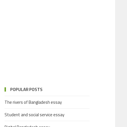
POPULAR POSTS
The rivers of Bangladesh essay
Student and social service essay