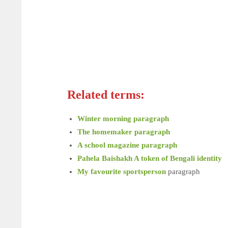
Related terms:
Winter morning paragraph
The homemaker paragraph
A school magazine paragraph
Pahela Baishakh A token of Bengali identity
My favourite sportsperson
paragraph