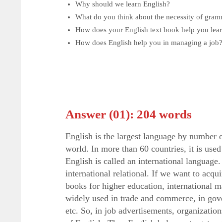
Why should we learn English?
What do you think about the necessity of gram
How does your English text book help you lea
How does English help you in managing a job
Answer (01): 204 words
English is the largest language by number 
world. In more than 60 countries, it is used
English is called an international languag
international relational. If we want to acq
books for higher education, international m
widely used in trade and commerce, in gov
etc. So, in job advertisements, organizati