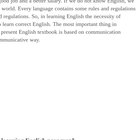
good job and a better salary. If we do not know English, we
ed world. Every language contains some rules and regulations
 regulations. So, in learning English the necessity of
learn correct English. The most important thing in
 present English textbook is based on communication
communicative way.