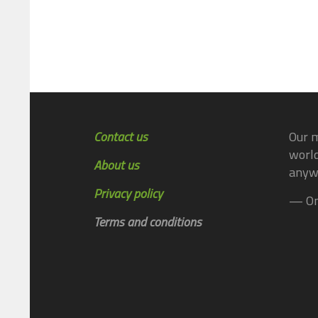
Contact us
Our m
world
About us
anyw
Privacy policy
— On
Terms and conditions