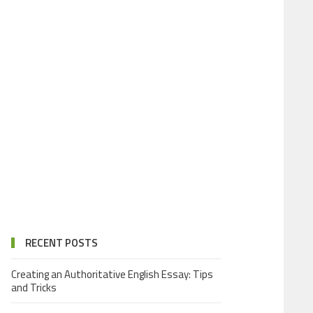
RECENT POSTS
Creating an Authoritative English Essay: Tips
and Tricks