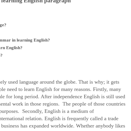
 learning English paragraph
age?
ammar in learning English?
arn English?
b?
ely used language around the globe. That is why; it gets
ople need to learn English for many reasons. Firstly, many
le for long period. After independence English is still used
mental work in those regions. The people of those countries
l purposes. Secondly, English is a medium of
ernational relation. English is frequently called a trade
ld business has expanded worldwide. Whether anybody likes