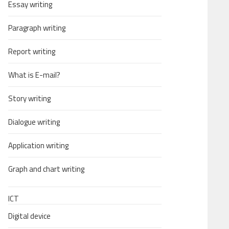
Essay writing
Paragraph writing
Report writing
What is E-mail?
Story writing
Dialogue writing
Application writing
Graph and chart writing
ICT
Digital device