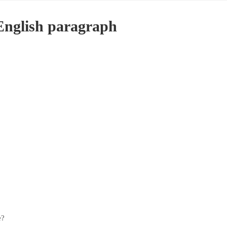
English paragraph
e?