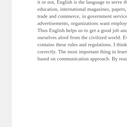
it or not, English is the language to serve 
education, international magazines, papers,
trade and commerce, in government service 
advertisements, organizations want employ
Thus English helps us to get a good job and
ourselves aloof from the civilized world. 
contains these rules and regulations. I thi
correctly. The most important thing in lea
based on communication approach. By read