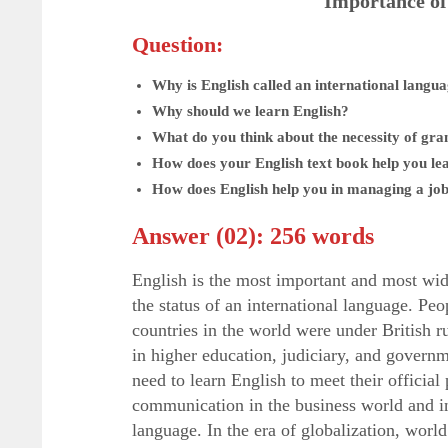
Importance of
Question:
Why is English called an international langu
Why should we learn English?
What do you think about the necessity of gr
How does your English text book help you le
How does English help you in managing a jo
Answer (02): 256 words
English is the most important and most wid
the status of an international language. Pe
countries in the world were under British ru
in higher education, judiciary, and govern
need to learn English to meet their officia
communication in the business world and int
language. In the era of globalization, wor