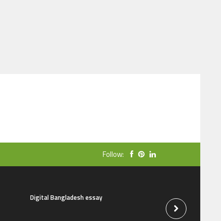
Follow:
Digital Bangladesh essay
The natural beauti