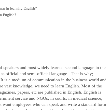
mar in learning English?
rn English?
?
of speakers and most widely learned second language in the
 as official and semi-official language. That is why;
e. It is a medium of communication in the business world and
uire vast knowledge, we need to learn English. Most of the
agazines, papers, etc are published in English. English is
ernment service and NGOs, in courts, in medical science,
ons want employees who can speak and write a standard form