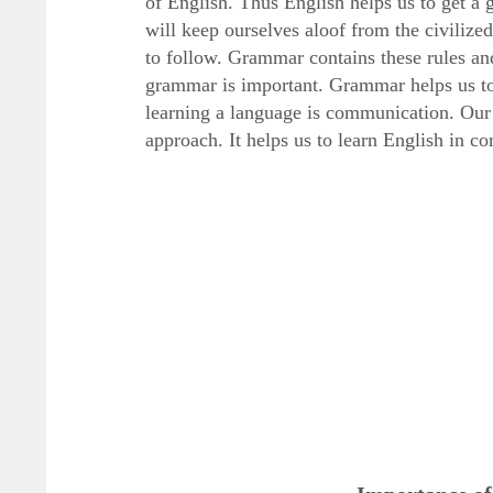
of English. Thus English helps us to get a 
will keep ourselves aloof from the civiliz
to follow. Grammar contains these rules and
grammar is important. Grammar helps us to 
learning a language is communication. Our
approach. It helps us to learn English in 