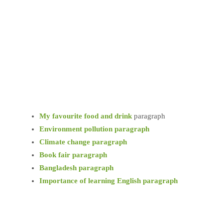
My favourite food and drink
paragraph
Environment pollution paragraph
Climate change paragraph
Book fair paragraph
Bangladesh paragraph
Importance of learning English paragraph