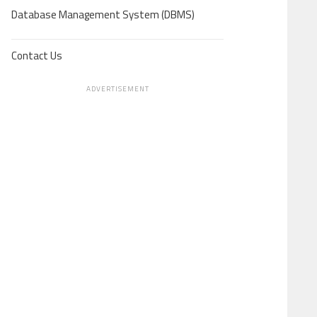
Database Management System (DBMS)
Contact Us
ADVERTISEMENT