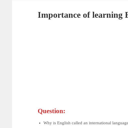
Importance of learning 
Question:
Why is English called an international languag