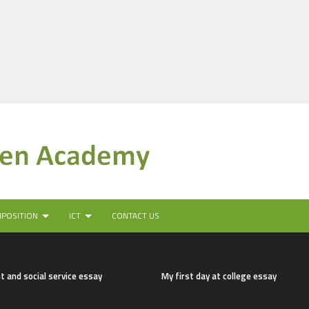
MPOSITION
ICT
CONTACT US
t and social service essay
My first day at college essay