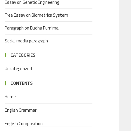
Essay on Genetic Engineering
Free Essay on Biometrics System
Paragraph on Budha Purnima
Social media paragraph
CATEGORIES
Uncategorized
CONTENTS
Home
English Grammar
English Composition