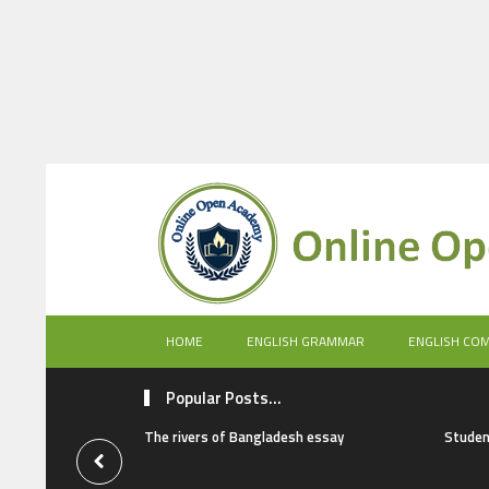
HOME
ENGLISH GRAMMAR
ENGLISH CO
Popular Posts...
The rivers of Bangladesh essay
Studen