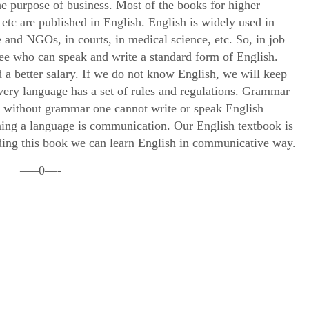
the purpose of business. Most of the books for higher
 etc are published in English. English is widely used in
and NGOs, in courts, in medical science, etc. So, in job
ee who can speak and write a standard form of English.
 a better salary. If we do not know English, we will keep
Every language has a set of rules and regulations. Grammar
nk without grammar one cannot write or speak English
rning a language is communication. Our English textbook is
ing this book we can learn English in communicative way.
—–0—-