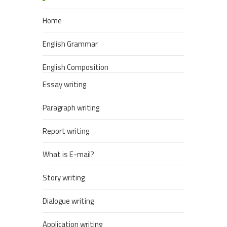
Home
English Grammar
English Composition
Essay writing
Paragraph writing
Report writing
What is E-mail?
Story writing
Dialogue writing
Application writing