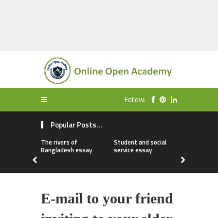
Follow:
Popular Posts...
The rivers of
Student and social
My first da
Bangladesh essay
service essay
essay
E-mail to your friend