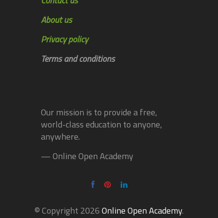
Contact us
About us
Privacy policy
Terms and conditions
Our mission is to provide a free,
world-class education to anyone,
anywhere.
— Online Open Academy
© Copyright 2026
Online Open Academy
.