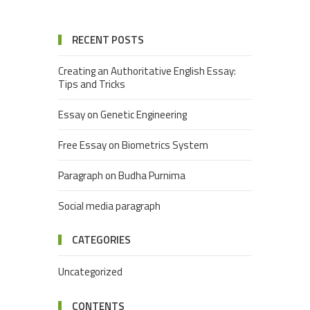
RECENT POSTS
Creating an Authoritative English Essay:
Tips and Tricks
Essay on Genetic Engineering
Free Essay on Biometrics System
Paragraph on Budha Purnima
Social media paragraph
CATEGORIES
Uncategorized
CONTENTS