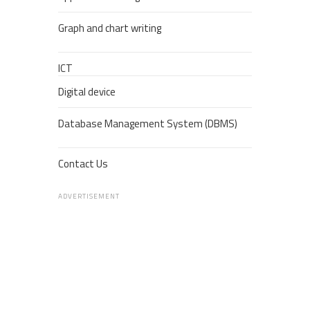
Graph and chart writing
ICT
Digital device
Database Management System (DBMS)
Contact Us
ADVERTISEMENT