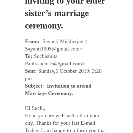
inviting to your elder
sister’s marriage
ceremony.
From:
Sayanti Mukherjee <
Sayanti1905@gmail.com>
To:
Suchismita
Paul<suchi16@gmail.com>
Sent:
Sunday,5 October 2019: 3:20
pm
Subject: Invitation to attend
Marriage Ceremony.
Hi Suchi,
Hope you are well with all in your
city. Thanks for your last E-mail.
Today, I am happy to inform you that