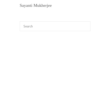
Sayanti Mukherjee