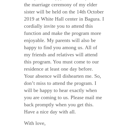
the marriage ceremony of my elder
sister will be held on the 14
th
October
2019 at White Hall center in Bagura. I
cordially invite you to attend this
function and make the program more
enjoyable. My parents will also be
happy to find you among us. All of
my friends and relatives will attend
this program. You must come to our
residence at least one day before.
Your absence will dishearten me. So,
don’t miss to attend the program. I
will be happy to hear exactly when
you are coming to us. Please mail me
back promptly when you get this.
Have a nice day with all.
With love,