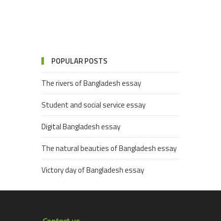
POPULAR POSTS
The rivers of Bangladesh essay
Student and social service essay
Digital Bangladesh essay
The natural beauties of Bangladesh essay
Victory day of Bangladesh essay