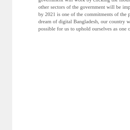
other sectors of the government will be im
by 2021 is one of the commitments of the p
dream of digital Bangladesh, our country wil
possible for us to uphold ourselves as one 