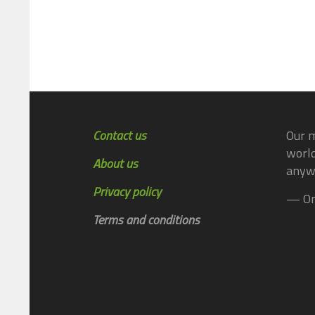
Contact us
Our m
world
About us
anyw
Privacy policy
— On
Terms and conditions