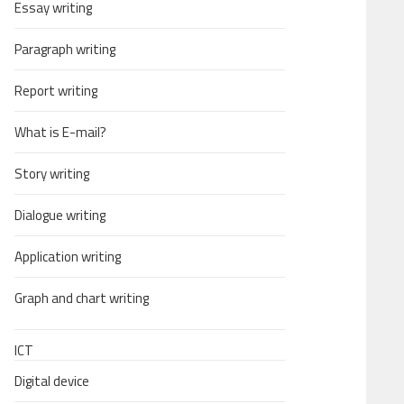
Essay writing
Paragraph writing
Report writing
What is E-mail?
Story writing
Dialogue writing
Application writing
Graph and chart writing
ICT
Digital device