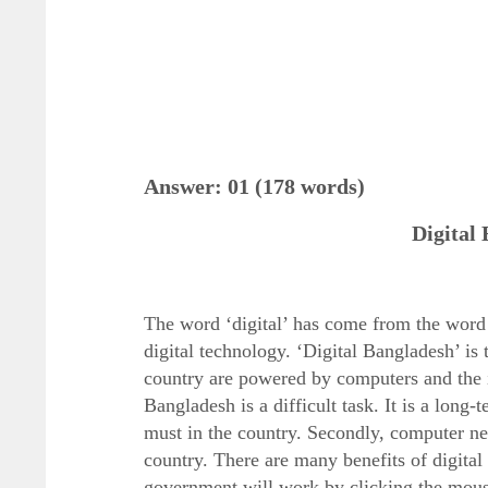
Answer: 01 (178 words)
Digital
The word ‘digital’ has come from the word
digital technology. ‘Digital Bangladesh’ is t
country are powered by computers and the i
Bangladesh is a difficult task. It is a long-
must in the country. Secondly, computer ne
country. There are many benefits of digital 
government will work by clicking the mouse