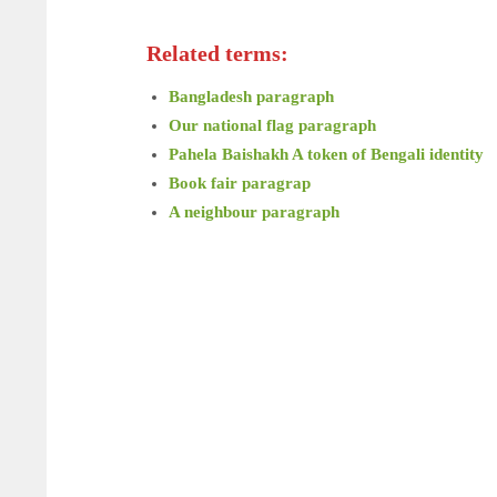
Related terms:
Bangladesh paragraph
Our national flag paragraph
Pahela Baishakh A token of Bengali identity
Book fair paragrap
A neighbour paragraph