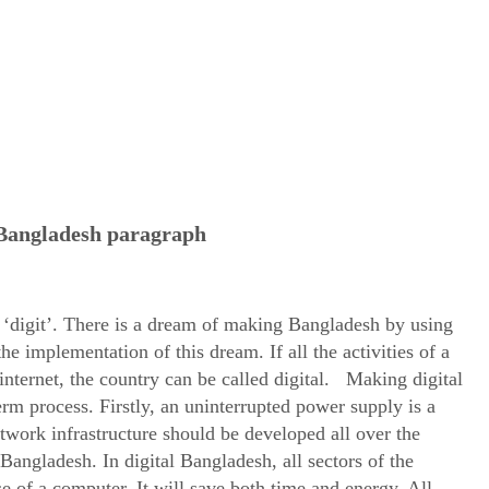
 Bangladesh paragraph
 ‘digit’. There is a dream of making Bangladesh by using
he implementation of this dream. If all the activities of a
nternet, the country can be called digital. Making digital
term process. Firstly, an uninterrupted power supply is a
twork infrastructure should be developed all over the
Bangladesh. In digital Bangladesh, all sectors of the
 of a computer. It will save both time and energy. All