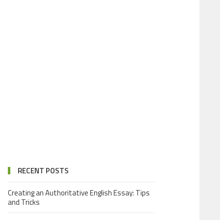
RECENT POSTS
Creating an Authoritative English Essay: Tips
and Tricks