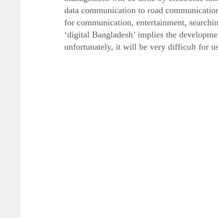
data communication to road communication
for communication, entertainment, searchi
‘digital Bangladesh’ implies the developme
unfortunately, it will be very difficult for 