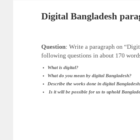
Digital Bangladesh par
Question
: Write a paragraph on “Digit
following questions in about 170 word
What is digital?
What do you mean by digital Bangladesh?
Describe the works done in digital Bangladesh
Is it will be possible for us to uphold Bangla