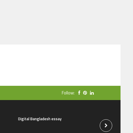
Follow:
Digital Bangladesh essay
The natural beauti