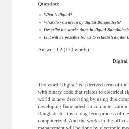
Question:
What is digital?
What do you mean by digital Bangladesh?
Describe the works done in digital Bangladesh
Is it will be possible for us to establish digita
Answer: 02 (170 words)
Digita
The word ‘Digital’ is a derived term of the
with binary code that relates to electrical 
world is now decorating by using this compu
developing Bangladesh in computerization 
Bangladesh. It is a long-term process of dev
computerized. And the works in the offices
management will be done by electronic me