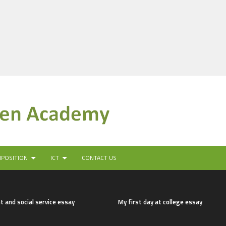
MPOSITION
ICT
CONTACT US
t and social service essay
My first day at college essay