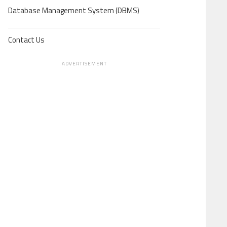
Database Management System (DBMS)
Contact Us
ADVERTISEMENT