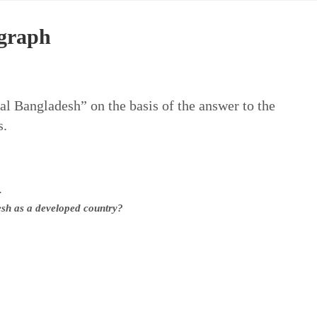
agraph
al Bangladesh” on the basis of the answer to the
s.
.
desh as a developed country?