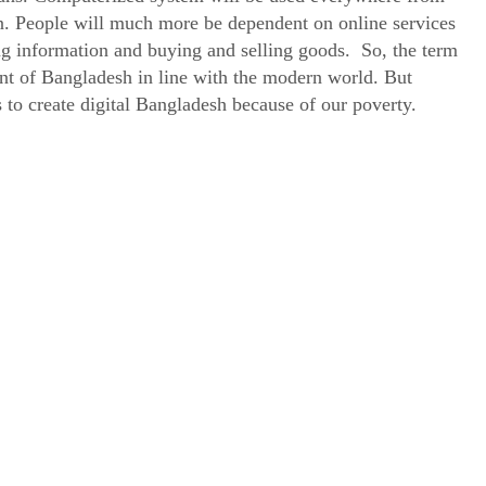
. People will much more be dependent on online services
ng information and buying and selling goods. So, the term
nt of Bangladesh in line with the modern world. But
us to create digital Bangladesh because of our poverty.