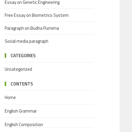
Essay on Genetic Engineering
Free Essay on Biometrics System
Paragraph on Budha Purnima
Social media paragraph
CATEGORIES
Uncategorized
CONTENTS
Home
English Grammar
English Composition