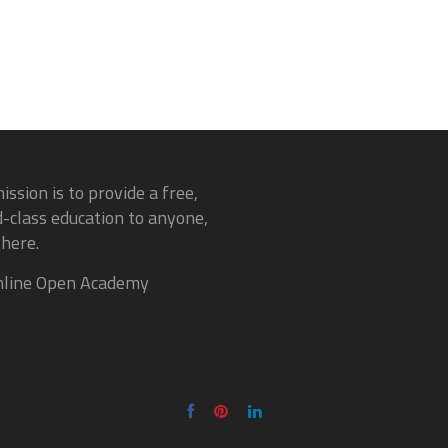
ission is to provide a free,
-class education to anyone,
here.
line Open Academy