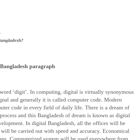
.
l Bangladesh?
l Bangladesh paragraph
 word ‘digit’. In computing, digital is virtually synonymous
signal and generally it is called computer code. Modern
ter code in every field of daily life. There is a dream of
process and this Bangladesh of dream is known as digital
elopment. In digital Bangladesh, all the offices will be
 will be carried out with speed and accuracy. Economical
ans. Computerized system will be used everywhere from