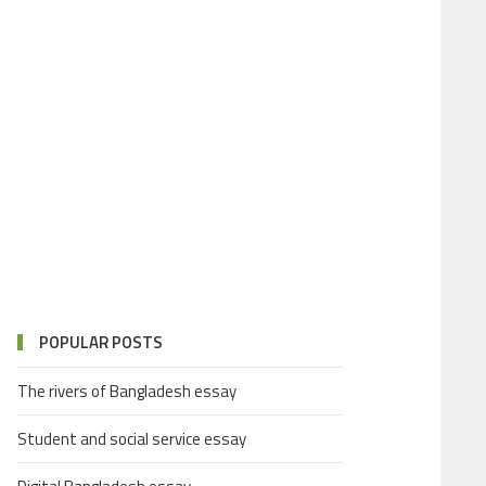
POPULAR POSTS
The rivers of Bangladesh essay
Student and social service essay