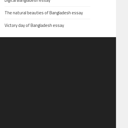
Digital Bangladesh essay
The natural beauties of Bangladesh essay
Victory day of Bangladesh essay