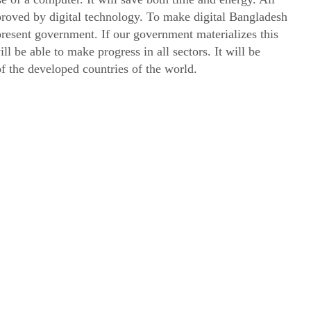
proved by digital technology. To make digital Bangladesh
resent government. If our government materializes this
l be able to make progress in all sectors. It will be
of the developed countries of the world.