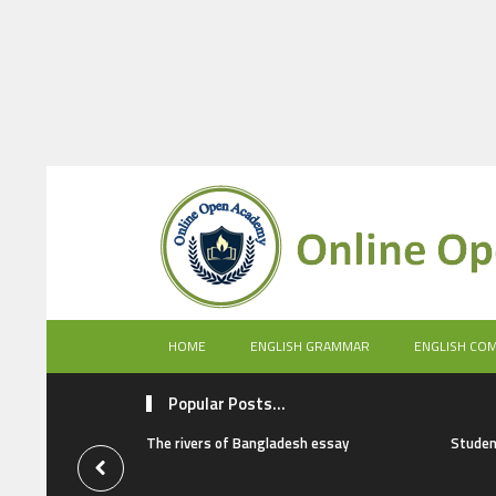
HOME
ENGLISH GRAMMAR
ENGLISH CO
Popular Posts...
The rivers of Bangladesh essay
Studen