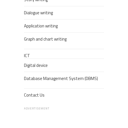
Dialogue writing
Application writing
Graph and chart writing
ICT
Digital device
Database Management System (DBMS)
Contact Us
ADVERTISEMENT