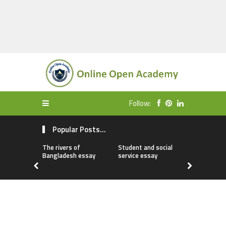
Follow:
Popular Posts...
The rivers of
Student and social
My first da
Bangladesh essay
service essay
essay