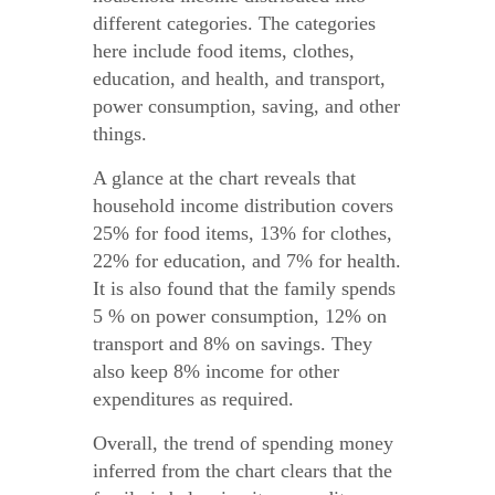
different categories. The categories
here include food items, clothes,
education, and health, and transport,
power consumption, saving, and other
things.
A glance at the chart reveals that
household income distribution covers
25% for food items, 13% for clothes,
22% for education, and 7% for health.
It is also found that the family spends
5 % on power consumption, 12% on
transport and 8% on savings. They
also keep 8% income for other
expenditures as required.
Overall, the trend of spending money
inferred from the chart clears that the