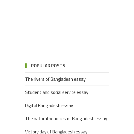
POPULAR POSTS
The rivers of Bangladesh essay
Student and social service essay
Digital Bangladesh essay
The natural beauties of Bangladesh essay
Victory day of Bangladesh essay