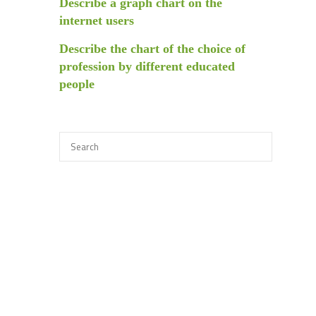
Describe a graph chart on the
internet users
Describe the chart of the choice of
profession by different educated
people