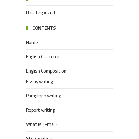
Uncategorized
CONTENTS
Home
English Grammar
English Composition
Essay writing
Paragraph writing
Report writing
What is E-mail?
Story writing