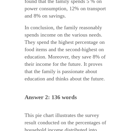
found that the family spends 5 % on
power consumption, 12% on transport
and 8% on savings.
In conclusion, the family reasonably
spends income on the various needs.
They spend the highest percentage on
food items and the second-highest on
education. Moreover, they save 8% of
their income for the future. It proves
that the family is passionate about
education and thinks about the future.
Answer 2: 136 words
This pie chart illustrates the survey
result conducted on the percentages of
household income distributed into