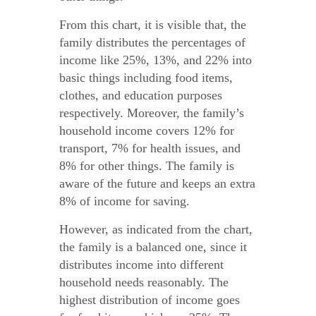
From this chart, it is visible that, the
family distributes the percentages of
income like 25%, 13%, and 22% into
basic things including food items,
clothes, and education purposes
respectively. Moreover, the family’s
household income covers 12% for
transport, 7% for health issues, and
8% for other things. The family is
aware of the future and keeps an extra
8% of income for saving.
However, as indicated from the chart,
the family is a balanced one, since it
distributes income into different
household needs reasonably. The
highest distribution of income goes