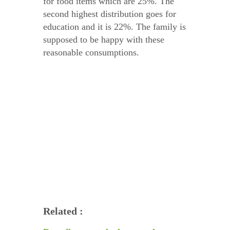
for food items which are 25%. The
second highest distribution goes for
education and it is 22%. The family is
supposed to be happy with these
reasonable consumptions.
Related :