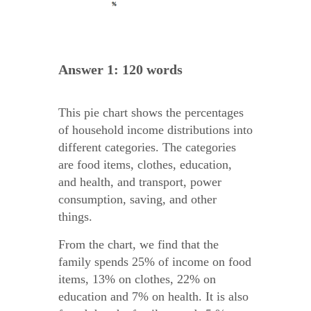
Answer 1: 120 words
This pie chart shows the percentages
of household income distributions into
different categories. The categories
are food items, clothes, education,
and health, and transport, power
consumption, saving, and other
things.
From the chart, we find that the
family spends 25% of income on food
items, 13% on clothes, 22% on
education and 7% on health. It is also