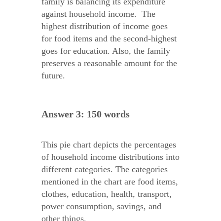
family is balancing its expenditure
against household income. The
highest distribution of income goes
for food items and the second-highest
goes for education. Also, the family
preserves a reasonable amount for the
future.
Answer 3: 150 words
This pie chart depicts the percentages
of household income distributions into
different categories. The categories
mentioned in the chart are food items,
clothes, education, health, transport,
power consumption, savings, and
other things.