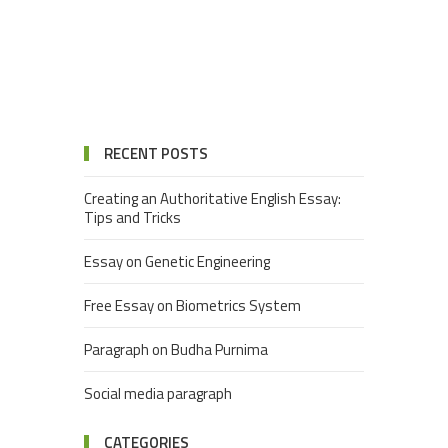
RECENT POSTS
Creating an Authoritative English Essay:
Tips and Tricks
Essay on Genetic Engineering
Free Essay on Biometrics System
Paragraph on Budha Purnima
Social media paragraph
CATEGORIES