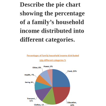
Describe the pie chart
showing the percentage
of a family’s household
income distributed into
different categories.