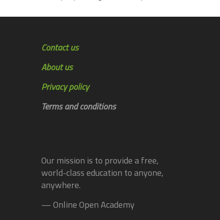
Contact us
About us
Privacy policy
Terms and conditions
Our mission is to provide a free,
world-class education to anyone,
anywhere.
— Online Open Academy