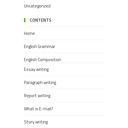
Uncategorized
CONTENTS
Home
English Grammar
English Composition
Essay writing
Paragraph writing
Report writing
What is E-mail?
Story writing