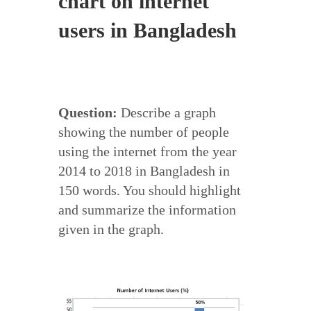
chart on internet
users in Bangladesh
Question:
Describe a graph
showing the number of people
using the internet from the year
2014 to 2018 in Bangladesh in
150 words. You should highlight
and summarize the information
given in the graph.