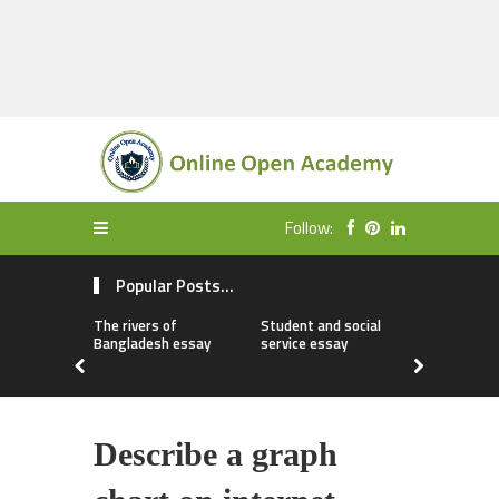
Follow:
Popular Posts...
The rivers of
Student and social
My first da
Bangladesh essay
service essay
essay
Describe a graph