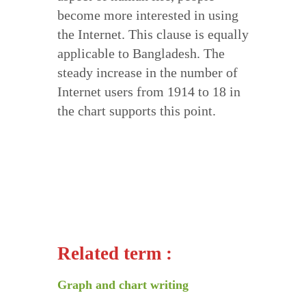
become more interested in using
the Internet. This clause is equally
applicable to Bangladesh. The
steady increase in the number of
Internet users from 1914 to 18 in
the chart supports this point.
Related term :
Graph and chart writing