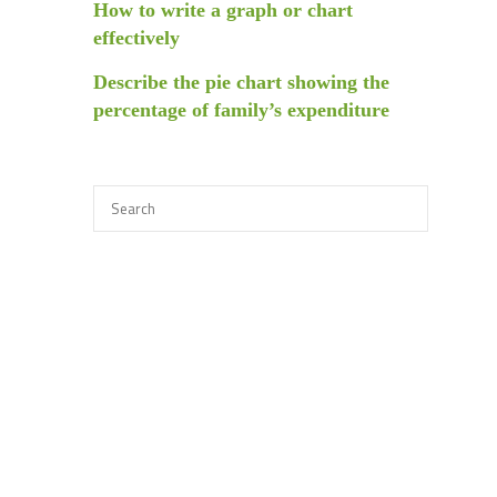
How to write a graph or chart
effectively
Describe the pie chart showing the
percentage of family’s expenditure