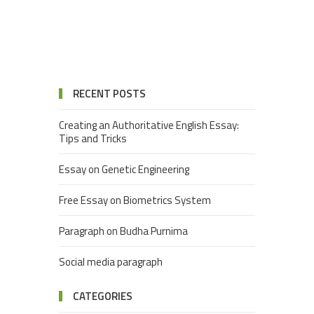
RECENT POSTS
Creating an Authoritative English Essay:
Tips and Tricks
Essay on Genetic Engineering
Free Essay on Biometrics System
Paragraph on Budha Purnima
Social media paragraph
CATEGORIES