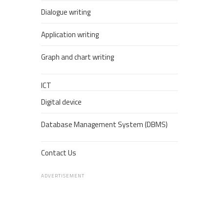
Dialogue writing
Application writing
Graph and chart writing
ICT
Digital device
Database Management System (DBMS)
Contact Us
ADVERTISEMENT