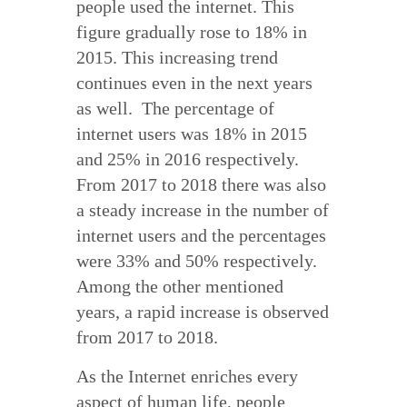
people used the internet. This
figure gradually rose to 18% in
2015. This increasing trend
continues even in the next years
as well. The percentage of
internet users was 18% in 2015
and 25% in 2016 respectively.
From 2017 to 2018 there was also
a steady increase in the number of
internet users and the percentages
were 33% and 50% respectively.
Among the other mentioned
years, a rapid increase is observed
from 2017 to 2018.
As the Internet enriches every
aspect of human life, people