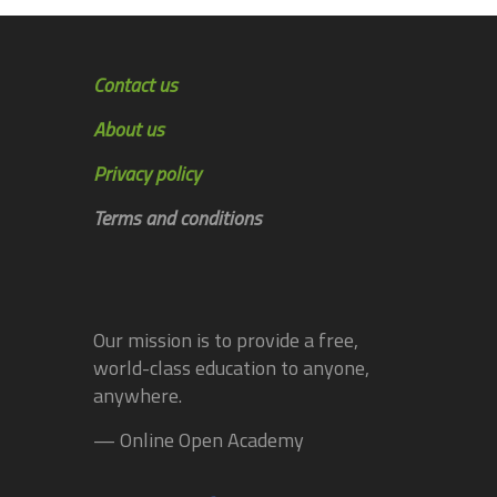
Contact us
About us
Privacy policy
Terms and conditions
Our mission is to provide a free,
world-class education to anyone,
anywhere.
— Online Open Academy