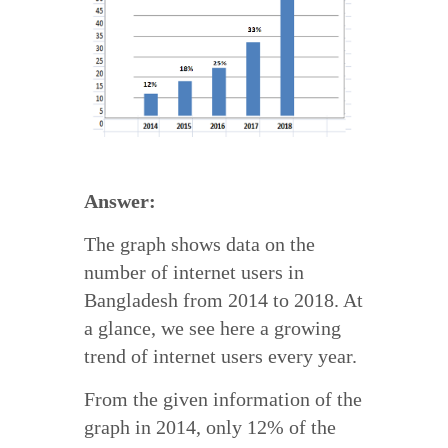
Answer:
The graph shows data on the
number of internet users in
Bangladesh from 2014 to 2018. At
a glance, we see here a growing
trend of internet users every year.
From the given information of the
graph in 2014, only 12% of the