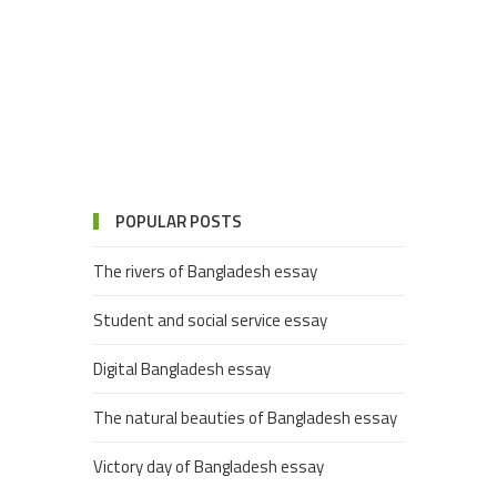
POPULAR POSTS
The rivers of Bangladesh essay
Student and social service essay
Digital Bangladesh essay
The natural beauties of Bangladesh essay
Victory day of Bangladesh essay