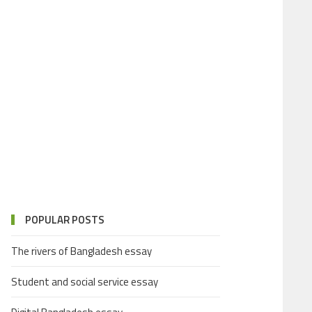
POPULAR POSTS
The rivers of Bangladesh essay
Student and social service essay