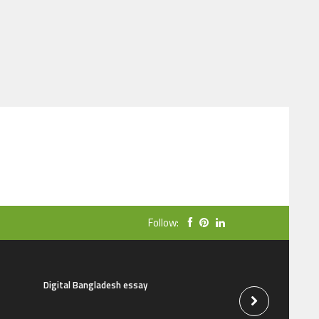
Follow:
Digital Bangladesh essay
The natural beauti