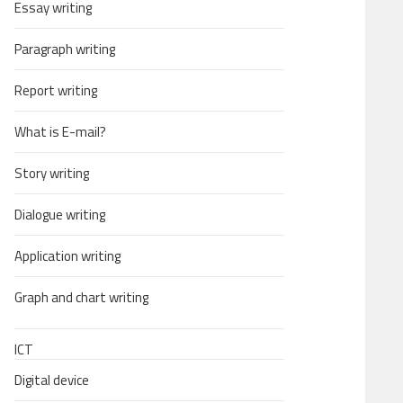
Essay writing
Paragraph writing
Report writing
What is E-mail?
Story writing
Dialogue writing
Application writing
Graph and chart writing
ICT
Digital device