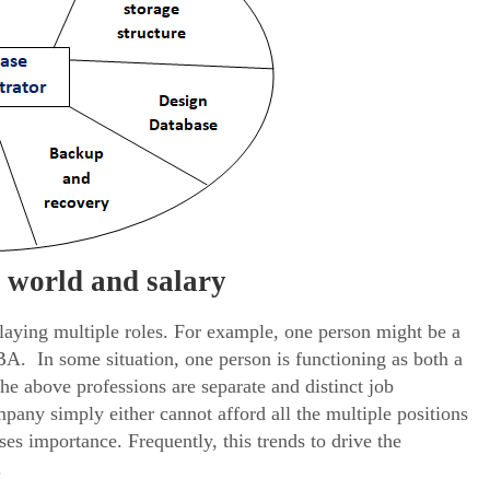
l world and salary
playing multiple roles. For example, one person might be a
. In some situation, one person is functioning as both a
he above professions are separate and distinct job
pany simply either cannot afford all the multiple positions
ses importance. Frequently, this trends to drive the
.