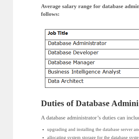
Average salary range for database admini
follows:
Duties of Database Admini
A database administrator’s duties can inclu
upgrading and installing the database server and
allocating system storage for the database syst