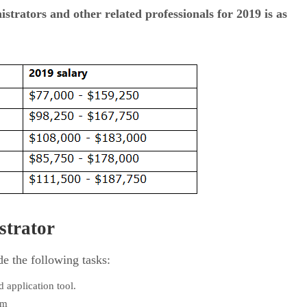
strators and other related professionals for 2019 is as
strator
de the following tasks:
 application tool.
em