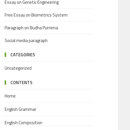
Essay on Genetic Engineering
Free Essay on Biometrics System
Paragraph on Budha Purnima
Social media paragraph
CATEGORIES
Uncategorized
CONTENTS
Home
English Grammar
English Composition