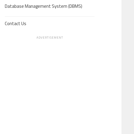
Database Management System (DBMS)
Contact Us
ADVERTISEMENT