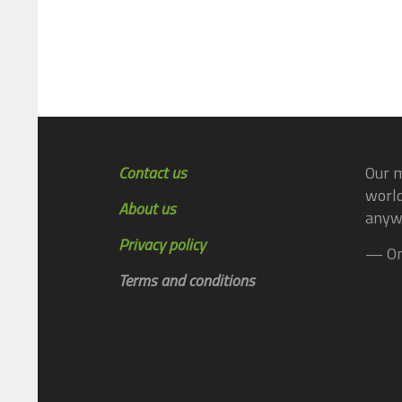
Contact us
Our m
world
About us
anyw
Privacy policy
— On
Terms and conditions