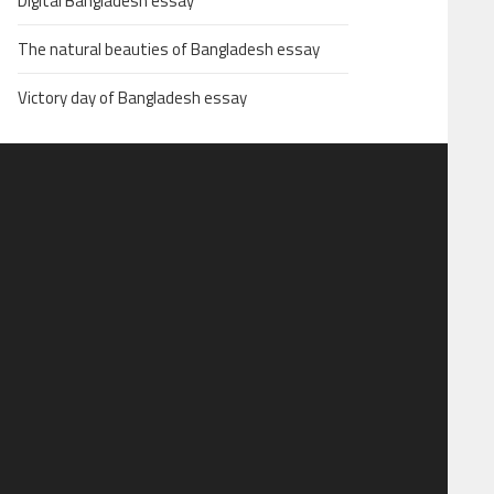
Digital Bangladesh essay
The natural beauties of Bangladesh essay
Victory day of Bangladesh essay