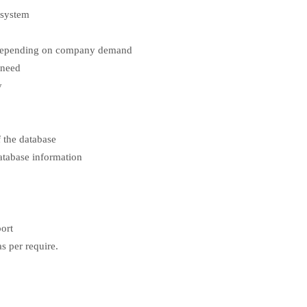
 system
l depending on company demand
 need
y
 the database
atabase information
port
s per require.