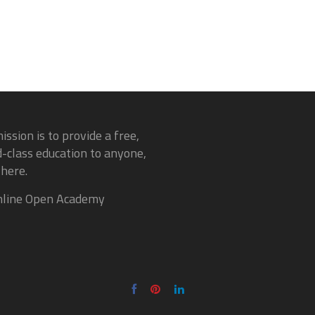
ission is to provide a free,
-class education to anyone,
here.
line Open Academy