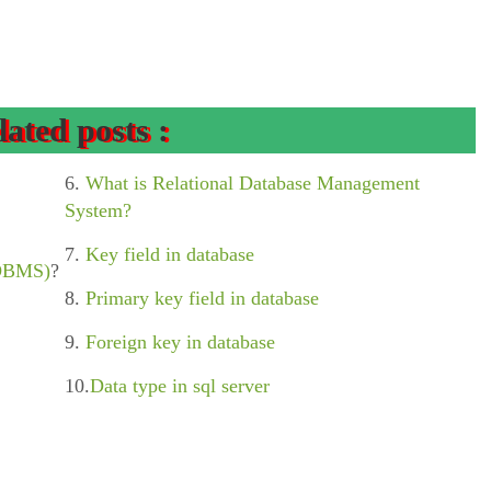
lated posts :
6.
What is Relational Database Management
System?
7.
Key field in database
(DBMS)
?
8.
Primary key field in database
9.
Foreign key in database
10.
Data type in sql server