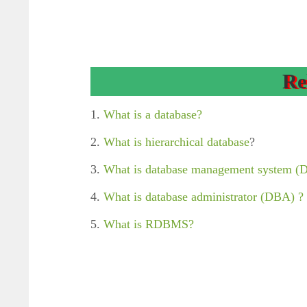
Re
1.
What is a database?
2.
What is hierarchical database
?
3.
What is database management system 
4.
What is database administrator (DBA) ?
5.
What is RDBMS?