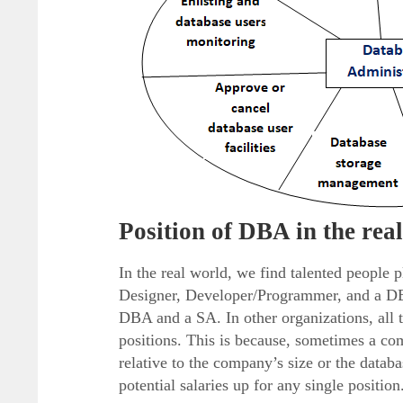
Position of DBA in the rea
In the real world, we find talented people 
Designer, Developer/Programmer, and a DBA
DBA and a SA. In other organizations, all t
positions. This is because, sometimes a com
relative to the company’s size or the databa
potential salaries up for any single position