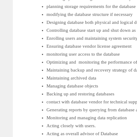
planning storage requirements for the database
modifying the database structure if necessary
Designing database both physical and logica
Controlling database start up and shut down as
Enrolling users and maintaining system securit
Ensuring database vendor license agreement
monitoring user access to the database
Optimizing and monitoring the performance of
Maintaining backup and recovery strategy of d
Maintaining archived data
Managing database objects
Backing up and restoring databases
contact with database vendor for technical sup
Generating reports by querying from database a
Monitoring and managing data replication
Acting closely with users.
Acting as overall advisor of Database