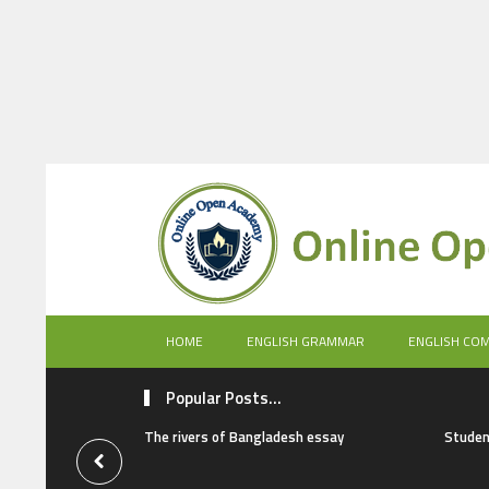
HOME
ENGLISH GRAMMAR
ENGLISH CO
Popular Posts...
The rivers of Bangladesh essay
Studen