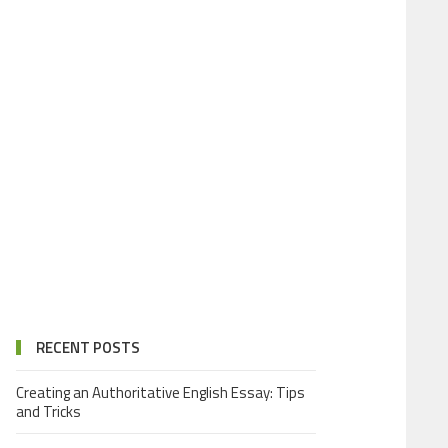
RECENT POSTS
Creating an Authoritative English Essay: Tips
and Tricks