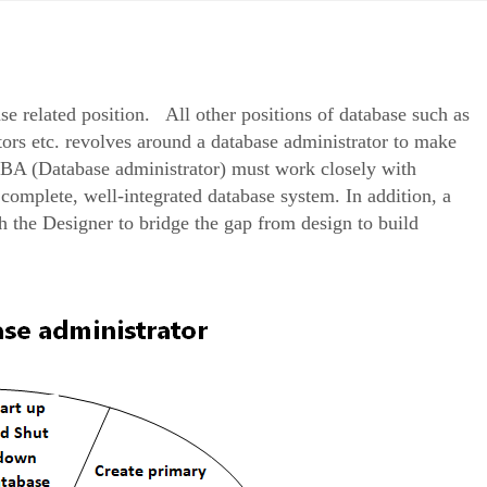
ase related position. All other positions of database such as
tors etc. revolves around a database administrator to make
BA (Database administrator) must work closely with
omplete, well-integrated database system. In addition, a
 the Designer to bridge the gap from design to build