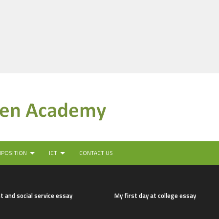
MPOSITION
ICT
CONTACT US
t and social service essay
My first day at college essay