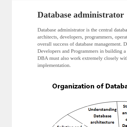
Database administrator
Database administrator is the central datab
architects, developers, programmers, opera
overall success of database management. D
Developers and Programmers in building a c
DBA must also work extremely closely with
implementation.