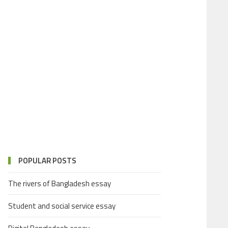
POPULAR POSTS
The rivers of Bangladesh essay
Student and social service essay