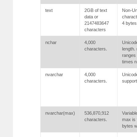
text
2GB of text
Non-Uni
data or
charact
2147483647
4 bytes
characters
nchar
4,000
Unicode
characters.
length. 
ranges 
times n
nvarchar
4,000
Unicode
characters.
support
nvarchar(max)
536,870,912
Variabl
characters.
max is 
bytes w