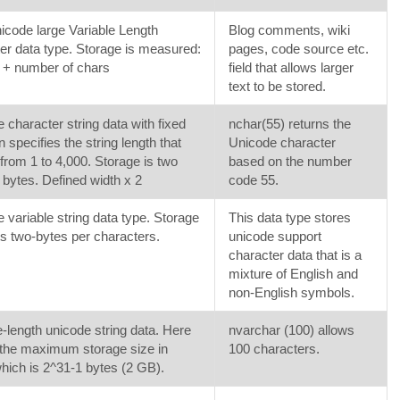
code large Variable Length
Blog comments, wiki
er data type. Storage is measured:
pages, code source etc.
 + number of chars
field that allows larger
text to be stored.
 character string data with fixed
nchar(55) returns the
n specifies the string length that
Unicode character
from 1 to 4,000. Storage is two
based on the number
 bytes. Defined width x 2
code 55.
 variable string data type. Storage
This data type stores
s two-bytes per characters.
unicode support
character data that is a
mixture of English and
non-English symbols.
e-length unicode string data. Here
nvarchar (100) allows
the maximum storage size in
100 characters.
hich is 2^31-1 bytes (2 GB).