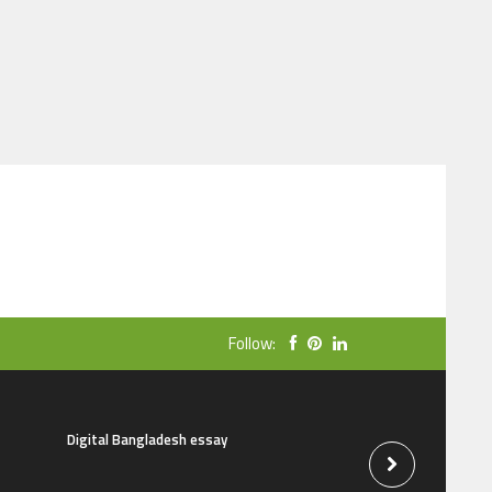
Follow:
Digital Bangladesh essay
The natural beauti