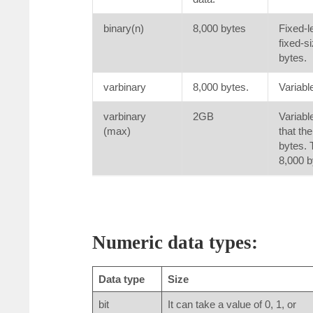
binary(n)
8,000 bytes
Fixed-l
fixed-s
bytes.
varbinary
8,000 bytes.
Variabl
varbinary
2GB
Variabl
(max)
that th
bytes. 
8,000 b
Numeric data types:
Data type
Size
bit
It can take a value of 0, 1, or