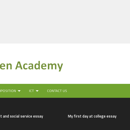
MPOSITION
ICT
CONTACT US
t and social service essay
My first day at college essay