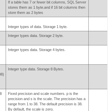
If a table has 7 or fewer bit columns, SQL Server
stores them as 1 byte.and if 16 bit columns then
store them as 2 bytes
Integer types of data. Storage 1 byte.
Integer types data. Storage 2 byte.
Integer types data. Storage 4 bytes.
Integer type data. Storage 8 Bytes.
08)
8
Fixed precision and scale numbers. p is the
precision and s is the scale. The precision has a
range from 1 to 38. The default precision is 38.
By default, the scale is zero.