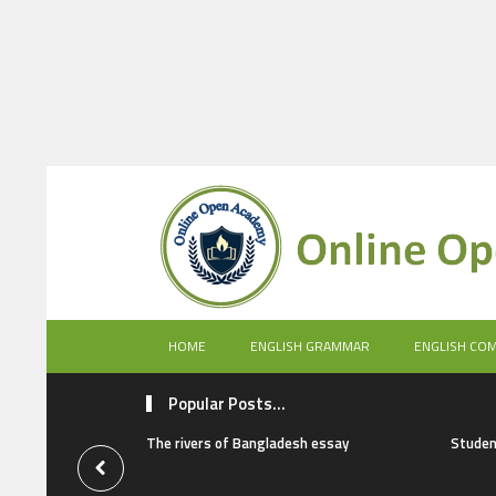
HOME
ENGLISH GRAMMAR
ENGLISH CO
Popular Posts...
The rivers of Bangladesh essay
Studen