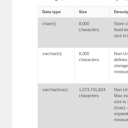
Data type
Size
Descri
char(n)
8,000
Store c
characters.
fixed le
size in
varchar(n)
8,000
Non-Uni
characters.
defines
storage
measure
varchar(max)
1,073,741,824
Non-Uni
characters
Max ind
size is
(max), 
separat
measure