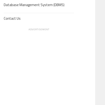
Database Management System (DBMS)
Contact Us
ADVERTISEMENT