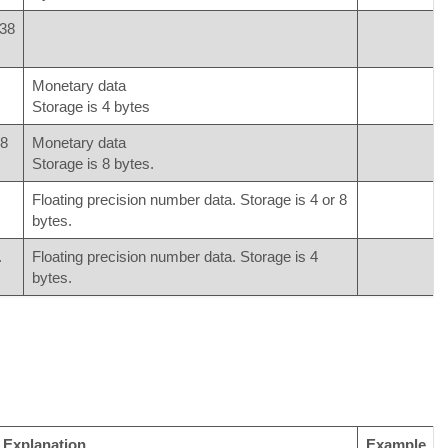
^38
Monetary data
Storage is 4 bytes
08
Monetary data
Storage is 8 bytes.
Floating precision number data. Storage is 4 or 8
bytes.
.
Floating precision number data. Storage is 4
bytes.
Explanation
Example