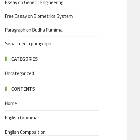
Essay on Genetic Engineering
Free Essay on Biometrics System
Paragraph on Budha Purnima
Social media paragraph
CATEGORIES
Uncategorized
CONTENTS
Home
English Grammar
English Composition