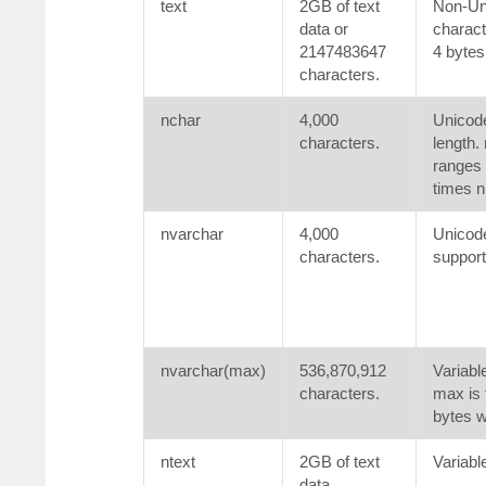
text
2GB of text
Non-Uni
data or
charact
2147483647
4 bytes
characters.
nchar
4,000
Unicode
characters.
length. 
ranges 
times n
nvarchar
4,000
Unicode
characters.
support
nvarchar(max)
536,870,912
Variabl
characters.
max is 
bytes w
ntext
2GB of text
Variabl
data.