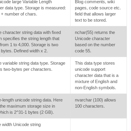
code large Variable Length
Blog comments, wiki
er data type. Storage is measured:
pages, code source etc.
 + number of chars.
field that allows larger
text to be stored.
 character string data with fixed
nchar(55) returns the
n specifies the string length that
Unicode character
from 1 to 4,000. Storage is two
based on the number
 bytes. Defined width x 2.
code 55.
 variable string data type. Storage
This data type stores
s two-bytes per characters.
unicode support
character data that is a
mixture of English and
non-English symbols.
e-length unicode string data. Here
nvarchar (100) allows
the maximum storage size in
100 characters.
hich is 2^31-1 bytes (2 GB).
e width Unicode string