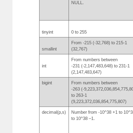
NULL.
tinyint
0 to 255
From -2
15
(-32,768) to 2
15
-1
smallint
(32,767)
From numbers between
int
-2
31
(-2,147,483,648) to 2
31
-1
(2,147,483,647)
bigint
From numbers between
-2
63
(-9,223,372,036,854,775,8
to 2
63
-1
(9,223,372,036,854,775,807)
decimal(p,s)
Number from -10^38 +1 to 10^3
to 10^38 –1.