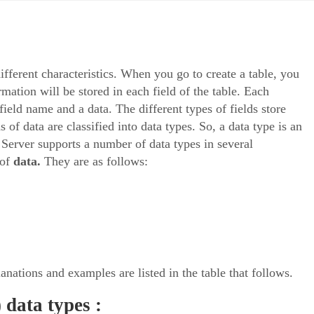
ifferent characteristics. When you go to create a table, you
rmation will be stored in each field of the table. Each
field name and a data. The different types of fields store
s of data are classified into data types. So, a data type is an
L Server supports a number of data types in several
of
data.
They are as follows:
anations and examples are listed in the table that follows.
 data types :