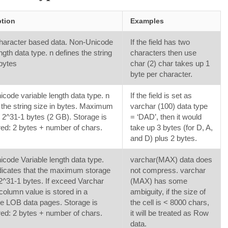
ption
Examples
haracter based data. Non-Unicode
If the field has two
ngth data type. n defines the string
characters then use
 bytes
char (2) char takes up 1
byte per character.
code variable length data type. n
If the field is set as
 the string size in bytes. Maximum
varchar (100) data type
 2^31-1 bytes (2 GB). Storage is
= ‘DAD’, then it would
d: 2 bytes + number of chars.
take up 3 bytes (for D, A,
and D) plus 2 bytes.
code Variable length data type.
varchar(MAX) data does
icates that the maximum storage
not compress. varchar
 2^31-1 bytes. If exceed Varchar
(MAX) has some
column value is stored in a
ambiguity, if the size of
e LOB data pages. Storage is
the cell is < 8000 chars,
d: 2 bytes + number of chars.
it will be treated as Row
data.