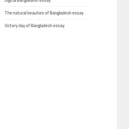
Digital Bangladesh essay
The natural beauties of Bangladesh essay
Victory day of Bangladesh essay