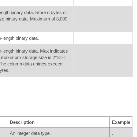
ength binary data. Store n bytes of
ize binary data. Maximum of 8,000
e-length binary data.
e-length binary data. Max indicates
e maximum storage size is 2^31-1
The column data entries exceed
ytes.
Description
Example
An integer data type.
.