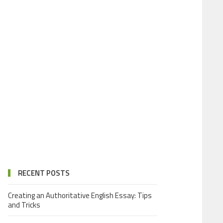
RECENT POSTS
Creating an Authoritative English Essay: Tips
and Tricks