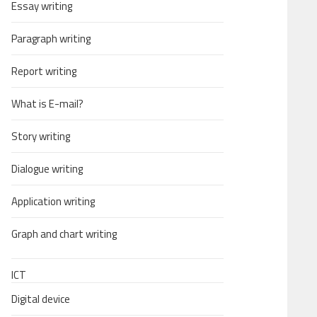
Essay writing
Paragraph writing
Report writing
What is E-mail?
Story writing
Dialogue writing
Application writing
Graph and chart writing
ICT
Digital device