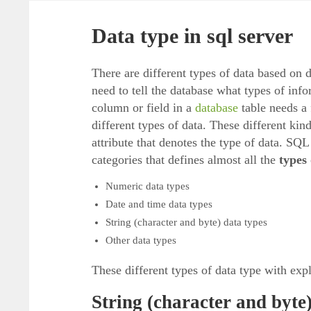
Data type in sql server
There are different types of data based on d
need to tell the database what types of info
column or field in a
database
table needs a 
different types of data. These different kind
attribute that denotes the type of data. SQ
categories that defines almost all the
types
Numeric data types
Date and time data types
String (character and byte) data types
Other data types
These different types of data type with expl
String (character and byte)