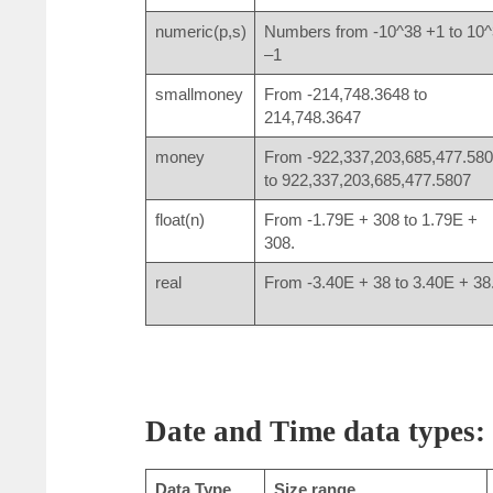
numeric(p,s)
Numbers from -10^38 +1 to 10
–1
smallmoney
From -214,748.3648 to
214,748.3647
money
From -922,337,203,685,477.58
to 922,337,203,685,477.5807
float(n)
From -1.79E + 308 to 1.79E +
308.
real
From -3.40E + 38 to 3.40E + 38
Date and Time data types:
Data Type
Size range