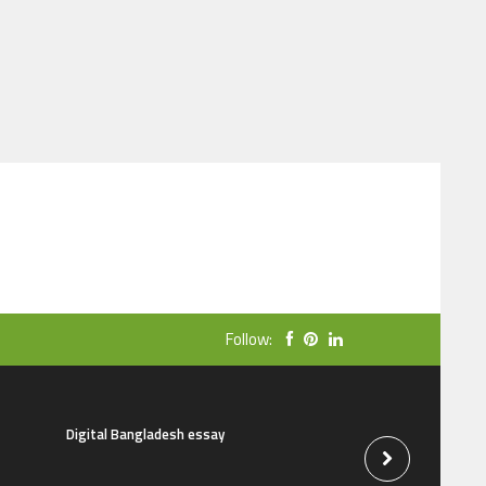
Follow:
Digital Bangladesh essay
The natural beauti