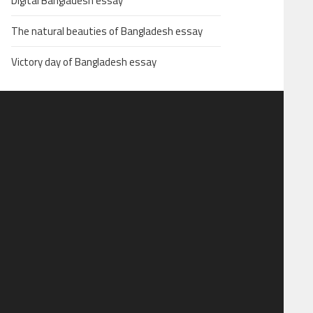
Digital Bangladesh essay
The natural beauties of Bangladesh essay
Victory day of Bangladesh essay