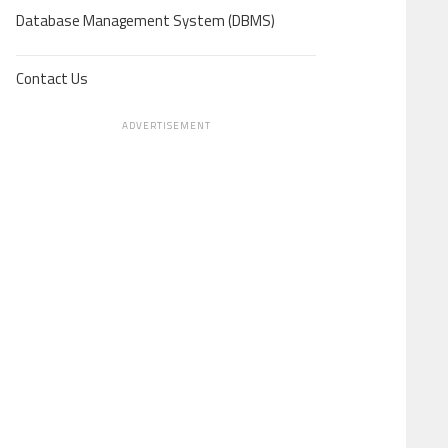
Database Management System (DBMS)
Contact Us
ADVERTISEMENT