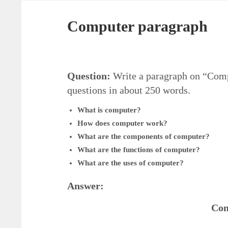
Computer paragraph
Question:
Write a paragraph on “Compu
questions in about 250 words.
What is computer?
How does computer work?
What are the components of computer?
What are the functions of computer?
What are the uses of computer?
Answer:
Com