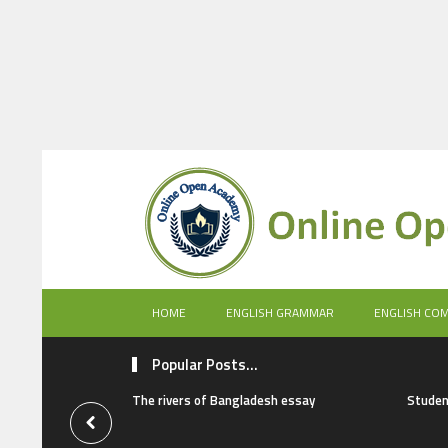
HOME
ENGLISH GRAMMAR
ENGLISH CO
Popular Posts...
The rivers of Bangladesh essay
Studen