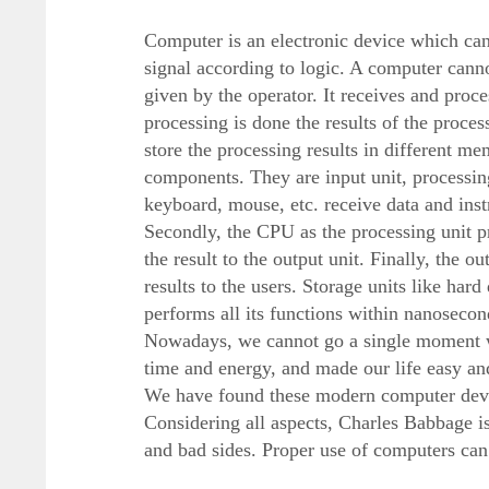
Computer is an electronic device which can s
signal according to logic. A computer cannot
given by the operator. It receives and proc
processing is done the results of the proces
store the processing results in different m
components. They are input unit, processing 
keyboard, mouse, etc. receive data and instr
Secondly, the CPU as the processing unit pr
the result to the output unit. Finally, the ou
results to the users. Storage units like hard
performs all its functions within nanosecon
Nowadays, we cannot go a single moment w
time and energy, and made our life easy a
We have found these modern computer devic
Considering all aspects, Charles Babbage i
and bad sides. Proper use of computers can