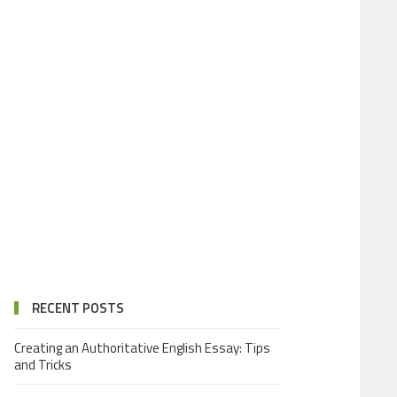
RECENT POSTS
Creating an Authoritative English Essay: Tips
and Tricks