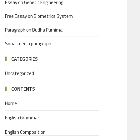
Essay on Genetic Engineering
Free Essay on Biometrics System
Paragraph on Budha Purnima
Social media paragraph
CATEGORIES
Uncategorized
CONTENTS
Home
English Grammar
English Composition