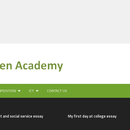
MPOSITION
ICT
CONTACT US
t and social service essay
My first day at college essay