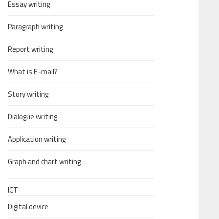
Essay writing
Paragraph writing
Report writing
What is E-mail?
Story writing
Dialogue writing
Application writing
Graph and chart writing
ICT
Digital device