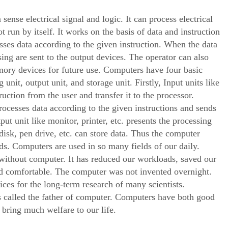
ense electrical signal and logic. It can process electrical
 run by itself. It works on the basis of data and instruction
esses data according to the given instruction. When the data
sing are sent to the output devices. The operator can also
emory devices for future use. Computers have four basic
unit, output unit, and storage unit. Firstly, Input units like
uction from the user and transfer it to the processor.
ocesses data according to the given instructions and sends
tput unit like monitor, printer, etc. presents the processing
 disk, pen drive, etc. can store data. Thus the computer
ds. Computers are used in so many fields of our daily.
ithout computer. It has reduced our workloads, saved our
nd comfortable. The computer was not invented overnight.
es for the long-term research of many scientists.
s called the father of computer. Computers have both good
 bring much welfare to our life.