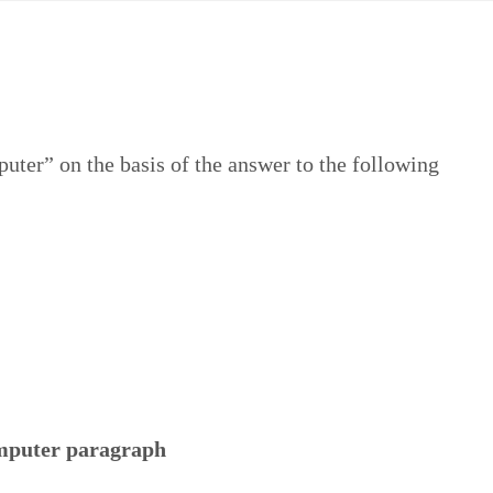
ter” on the basis of the answer to the following
puter paragraph