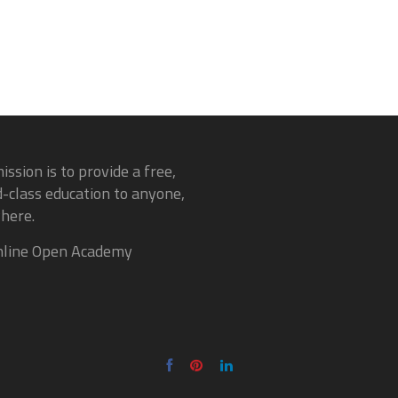
ission is to provide a free,
-class education to anyone,
here.
line Open Academy