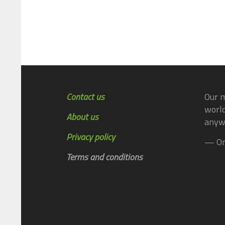
Contact us
Our m
world
About us
anyw
Privacy policy
— On
Terms and conditions