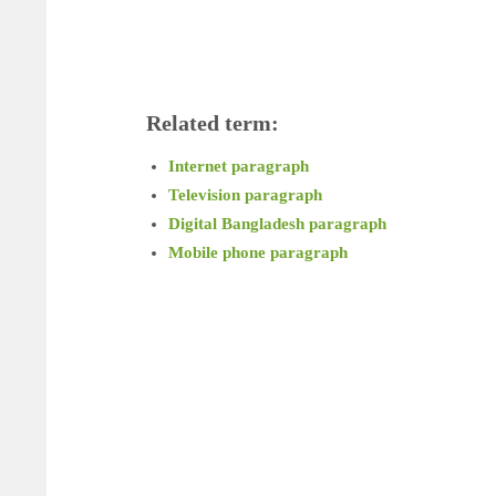
Related term:
Internet paragraph
Television paragraph
Digital Bangladesh paragraph
Mobile phone paragraph