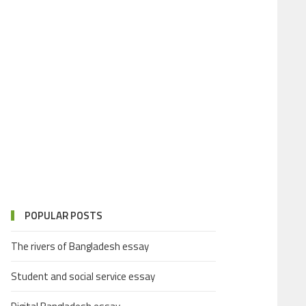
POPULAR POSTS
The rivers of Bangladesh essay
Student and social service essay