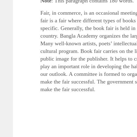
Note
: This paragraph contains 180 words.
Fair, in commerce, is an occasional meeting
fair is a fair where different types of books
specific. Generally, the book fair is held i
country. Bangla Academy organizes the larg
Many well-known artists, poets’ intellectual
cultural program. Book fair carries on the li
public image for the publisher. It helps to 
play an important role in developing the ha
our outlook. A committee is formed to orga
make the fair successful. The government sho
make the fair successful.