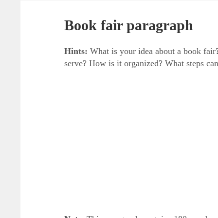
Book fair paragraph
Hints:
What is your idea about a book fair
serve? How is it organized? What steps can