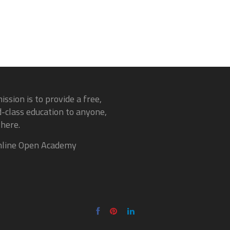
ission is to provide a free,
-class education to anyone,
here.
line Open Academy