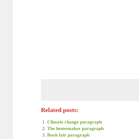
Book fair paragraph
Related posts:
Climate change paragraph
The homemaker paragraph
Book fair paragraph