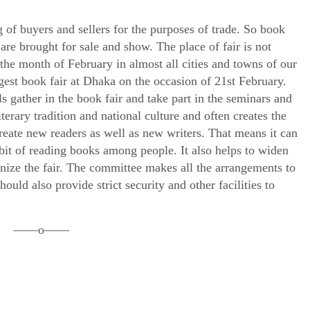
 of buyers and sellers for the purposes of trade. So book
 are brought for sale and show. The place of fair is not
n the month of February in almost all cities and towns of our
est book fair at Dhaka on the occasion of 21st February.
s gather in the book fair and take part in the seminars and
terary tradition and national culture and often creates the
create new readers as well as new writers. That means it can
bit of reading books among people. It also helps to widen
nize the fair. The committee makes all the arrangements to
uld also provide strict security and other facilities to
——o——