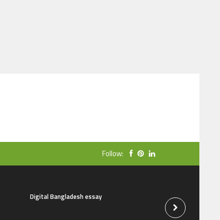
Follow:
Digital Bangladesh essay
The natural beauti