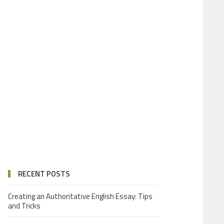
RECENT POSTS
Creating an Authoritative English Essay: Tips
and Tricks