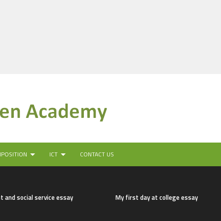
MPOSITION
ICT
CONTACT US
t and social service essay
My first day at college essay