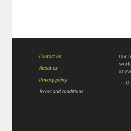
Contact us
Our m
world
About us
anyw
Privacy policy
— On
Terms and conditions