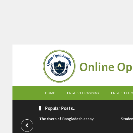
HOME
ENGLISH GRAMMAR
ENGLISH CO
Popular Posts...
The rivers of Bangladesh essay
Studen