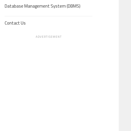
Database Management System (DBMS)
Contact Us
ADVERTISEMENT