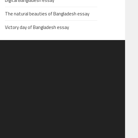
Digital Bangladesh essay
The natural beauties of Bangladesh essay
Victory day of Bangladesh essay