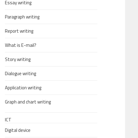
Essay writing
Paragraph writing
Report writing
What is E-mail?
Story writing
Dialogue writing
Application writing
Graph and chart writing
ICT
Digital device