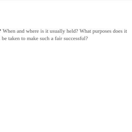
?
When and where is it usually held? What purposes does it
 be taken to make such a fair successful?