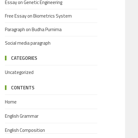
Essay on Genetic Engineering
Free Essay on Biometrics System
Paragraph on Budha Purnima
Social media paragraph
CATEGORIES
Uncategorized
CONTENTS
Home
English Grammar
English Composition