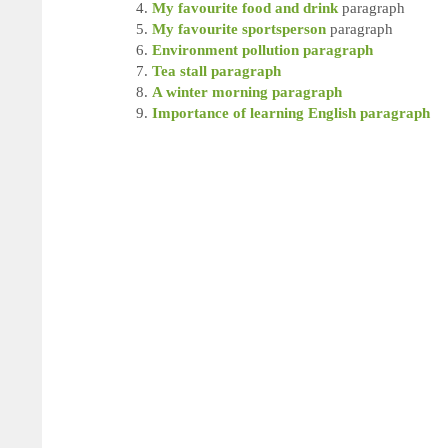
My favourite food and drink
paragraph
My favourite sportsperson
paragraph
Environment pollution paragraph
Tea stall paragraph
A winter morning paragraph
Importance of learning English paragraph