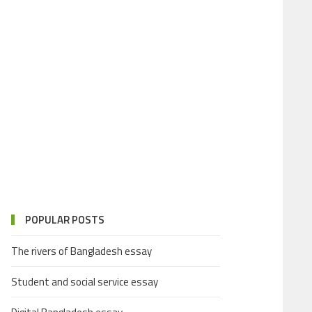
POPULAR POSTS
The rivers of Bangladesh essay
Student and social service essay