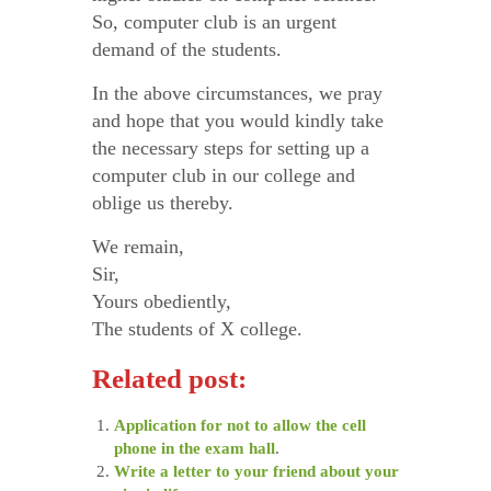
So, computer club is an urgent
demand of the students.
In the above circumstances, we pray
and hope that you would kindly take
the necessary steps for setting up a
computer club in our college and
oblige us thereby.
We remain,
Sir,
Yours obediently,
The students of X college.
Related post:
Application for not to allow the cell
phone in the exam hall
.
Write a letter to your friend about your