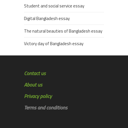
Student and social service essay
Digital Bangladesh essay
The natural beauties of Bangladesh essay
Victory day of Bangladesh essay
Contact us
About us
Privacy policy
Terms and conditions