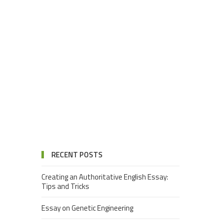
RECENT POSTS
Creating an Authoritative English Essay:
Tips and Tricks
Essay on Genetic Engineering