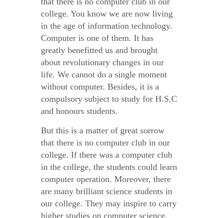
that there is no computer club in our
college. You know we are now living
in the age of information technology.
Computer is one of them. It has
greatly benefitted us and brought
about revolutionary changes in our
life. We cannot do a single moment
without computer. Besides, it is a
compulsory subject to study for H.S.C
and honours students.
But this is a matter of great sorrow
that there is no computer club in our
college. If there was a computer club
in the college, the students could learn
computer operation. Moreover, there
are many brilliant science students in
our college. They may inspire to carry
higher studies on computer science.