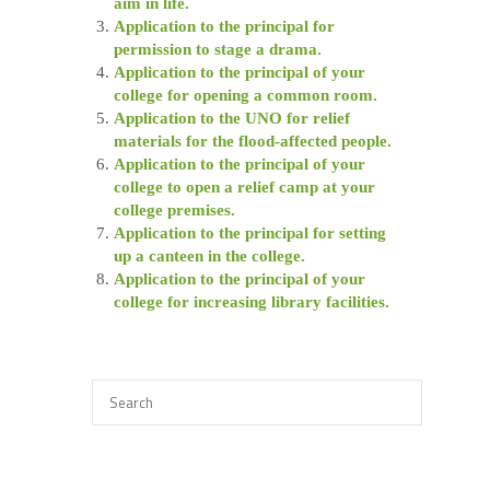
aim in life.
Application to the principal for
permission to stage a drama.
Application to the principal of your
college for opening a common room.
Application to the UNO for relief
materials for the flood-affected people.
Application to the principal of your
college to open a relief camp at your
college premises.
Application to the principal for setting
up a canteen in the college.
Application to the principal of your
college for increasing library facilities.