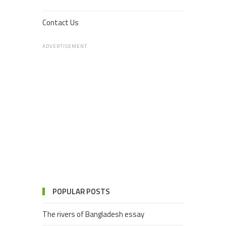
Contact Us
ADVERTISEMENT
POPULAR POSTS
The rivers of Bangladesh essay