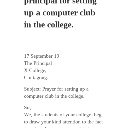
principal for setting
up a computer club
in the college.
17 September 19
The Principal
X College,
Chittagong.
Subject:
Prayer for setting up a
computer club in the college.
Sir,
We, the students of your college, beg
to draw your kind attention to the fact