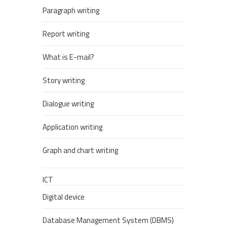
Paragraph writing
Report writing
What is E-mail?
Story writing
Dialogue writing
Application writing
Graph and chart writing
ICT
Digital device
Database Management System (DBMS)