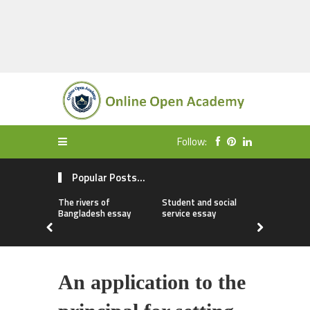
Follow:
Popular Posts...
The rivers of
Student and social
My first da
Bangladesh essay
service essay
essay
An application to the