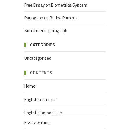
Free Essay on Biometrics System
Paragraph on Budha Purnima
Social media paragraph
CATEGORIES
Uncategorized
CONTENTS
Home
English Grammar
English Composition
Essay writing